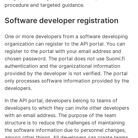
procedure and targeted guidance.
Software developer registration
One or more developers from a software developing
organization can register to the API portal. You can
register to the portal with your email address and
chosen password. The portal does not use Suomi.fi
authentication and the organizational information
provided by the developer is not verified. The portal
only processes software information provided by the
developers.
In the API portal, developers belong to teams of
developers to which they can invite other developers
with an email address. The purpose of the team
structure is to reduce the challenges of maintaining
the software information due to personnel changes,
among other things. All developers can create teams