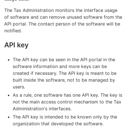
The Tax Administration monitors the interface usage
of software and can remove unused software from the
API portal. The contact person of the software will be
notified.
API key
The API key can be seen in the API portal in the
software information and more keys can be
created if necessary. The API key is meant to be
built inside the software, not to be managed by
users.
As a rule, one software has one API key. The key is
not the main access control mechanism to the Tax
Administration's interfaces.
The API key is intended to be known only by the
organization that developed the software.