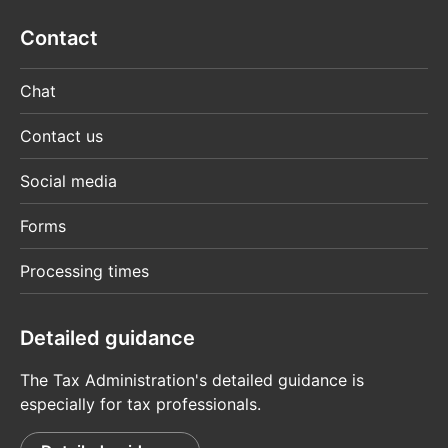
Contact
Chat
Contact us
Social media
Forms
Processing times
Detailed guidance
The Tax Administration's detailed guidance is
especially for tax professionals.