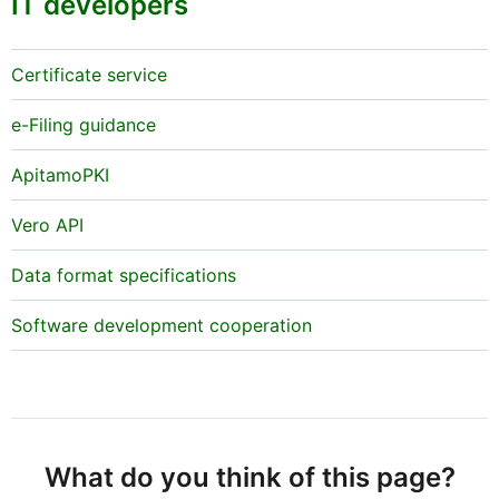
IT developers
Certificate service
e-Filing guidance
ApitamoPKI
Vero API
Data format specifications
Software development cooperation
What do you think of this page?