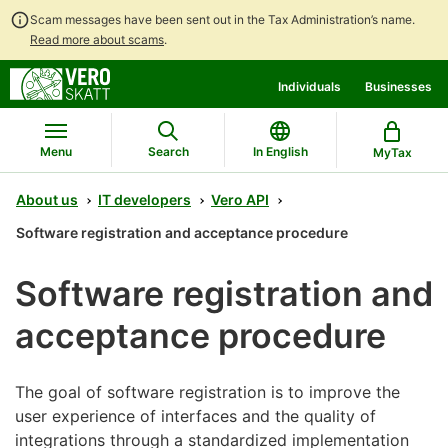
Scam messages have been sent out in the Tax Administration’s name.
Read more about scams
.
Go
Go
Individuals
Businesses
to
to
contents
main
search
Menu
Search
In English
MyTax
About us
IT developers
Vero API
Software registration and acceptance procedure
Software registration and
acceptance procedure
The goal of software registration is to improve the
user experience of interfaces and the quality of
integrations through a standardized implementation