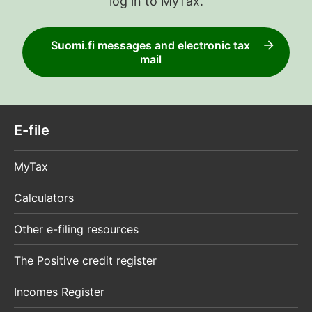
log in to MyTax.
Suomi.fi messages and electronic tax
mail
E-file
MyTax
Calculators
Other e-filing resources
The Positive credit register
Incomes Register