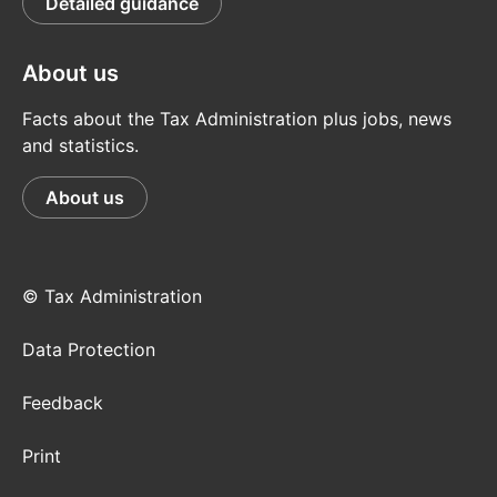
Detailed guidance
About us
Facts about the Tax Administration plus jobs, news
and statistics.
About us
© Tax Administration
Data Protection
Feedback
Print