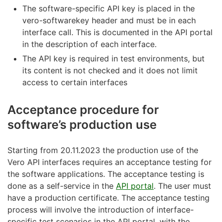
The software-specific API key is placed in the
vero-softwarekey header and must be in each
interface call. This is documented in the API portal
in the description of each interface.
The API key is required in test environments, but
its content is not checked and it does not limit
access to certain interfaces
Acceptance procedure for
software’s production use
Starting from 20.11.2023 the production use of the
Vero API interfaces requires an acceptance testing for
the software applications. The acceptance testing is
done as a self-service in the
API portal
. The user must
have a production certificate. The acceptance testing
process will involve the introduction of interface-
specific test scenarios in the API portal, with the