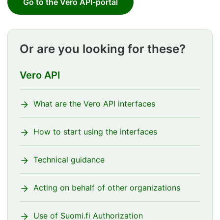
Go to the Vero API-portal
Or are you looking for these?
Vero API
What are the Vero API interfaces
How to start using the interfaces
Technical guidance
Acting on behalf of other organizations
Use of Suomi.fi Authorization