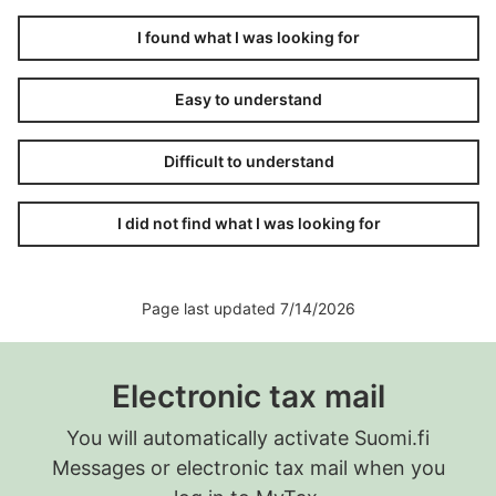
I found what I was looking for
Easy to understand
Difficult to understand
I did not find what I was looking for
Page last updated 7/14/2026
Electronic tax mail
You will automatically activate Suomi.fi
Messages or electronic tax mail when you