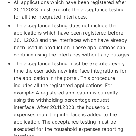
All applications which have been registered after
20.11.2023 must execute the acceptance testing
for all the integrated interfaces.
The acceptance testing does not include the
applications which have been registered before
20.11.2023 and the interfaces which have already
been used in production. These applications can
continue using the interfaces without any outages.
The acceptance testing must be executed every
time the user adds new interface integrations for
the application in the portal. This procedure
includes all the registered applications. For
example: A registered application is currently
using the withholding percentage request
interface. After 20.11.2023, the household
expenses reporting interface is added to the
application. The acceptance testing must be
executed for the household expenses reporting