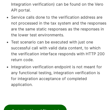
Integration verification) can be found on the Vero
API portal.
Service calls done to the verification address are
not processed in the tax system and the responses
are the same static responses as the responses in
the lower test environments.
Test scenario can be executed with just one
successful call with valid data content, to which
the verification interface responds with HTTP 200
return code.
Integration verification endpoint is not meant for
any functional testing, integration verification is
for integration acceptance of completed
application.