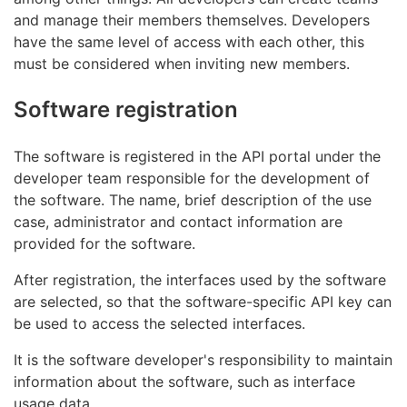
and manage their members themselves. Developers
have the same level of access with each other, this
must be considered when inviting new members.
Software registration
The software is registered in the API portal under the
developer team responsible for the development of
the software. The name, brief description of the use
case, administrator and contact information are
provided for the software.
After registration, the interfaces used by the software
are selected, so that the software-specific API key can
be used to access the selected interfaces.
It is the software developer's responsibility to maintain
information about the software, such as interface
usage data.