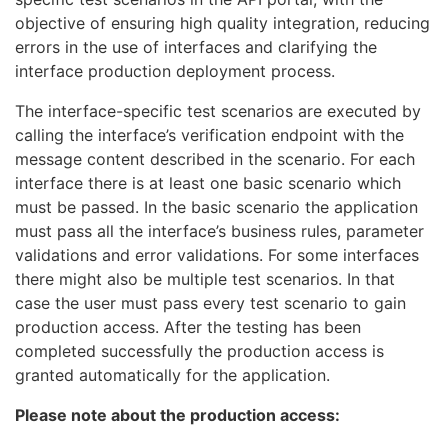
objective of ensuring high quality integration, reducing
errors in the use of interfaces and clarifying the
interface production deployment process.
The interface-specific test scenarios are executed by
calling the interface’s verification endpoint with the
message content described in the scenario. For each
interface there is at least one basic scenario which
must be passed. In the basic scenario the application
must pass all the interface’s business rules, parameter
validations and error validations. For some interfaces
there might also be multiple test scenarios. In that
case the user must pass every test scenario to gain
production access. After the testing has been
completed successfully the production access is
granted automatically for the application.
Please note about the production access: