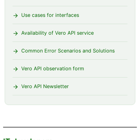
Use cases for interfaces
Availability of Vero API service
Common Error Scenarios and Solutions
Vero API observation form
Vero API Newsletter