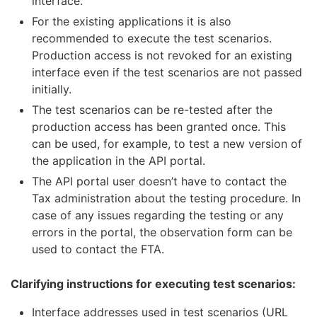
interface.
For the existing applications it is also
recommended to execute the test scenarios.
Production access is not revoked for an existing
interface even if the test scenarios are not passed
initially.
The test scenarios can be re-tested after the
production access has been granted once. This
can be used, for example, to test a new version of
the application in the API portal.
The API portal user doesn’t have to contact the
Tax administration about the testing procedure. In
case of any issues regarding the testing or any
errors in the portal, the observation form can be
used to contact the FTA.
Clarifying instructions for executing test scenarios:
Interface addresses used in test scenarios (URL