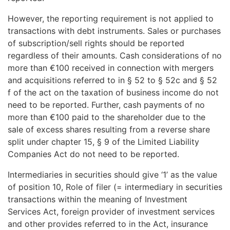
However, the reporting requirement is not applied to
transactions with debt instruments. Sales or purchases
of subscription/sell rights should be reported
regardless of their amounts. Cash considerations of no
more than €100 received in connection with mergers
and acquisitions referred to in § 52 to § 52c and § 52
f of the act on the taxation of business income do not
need to be reported. Further, cash payments of no
more than €100 paid to the shareholder due to the
sale of excess shares resulting from a reverse share
split under chapter 15, § 9 of the Limited Liability
Companies Act do not need to be reported.
Intermediaries in securities should give ‘1’ as the value
of position 10, Role of filer (= intermediary in securities
transactions within the meaning of Investment
Services Act, foreign provider of investment services
and other provides referred to in the Act, insurance