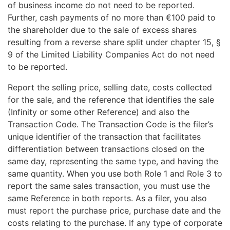
of business income do not need to be reported.
Further, cash payments of no more than €100 paid to
the shareholder due to the sale of excess shares
resulting from a reverse share split under chapter 15, §
9 of the Limited Liability Companies Act do not need
to be reported.
Report the selling price, selling date, costs collected
for the sale, and the reference that identifies the sale
(Infinity or some other Reference) and also the
Transaction Code. The Transaction Code is the filer’s
unique identifier of the transaction that facilitates
differentiation between transactions closed on the
same day, representing the same type, and having the
same quantity. When you use both Role 1 and Role 3 to
report the same sales transaction, you must use the
same Reference in both reports. As a filer, you also
must report the purchase price, purchase date and the
costs relating to the purchase. If any type of corporate