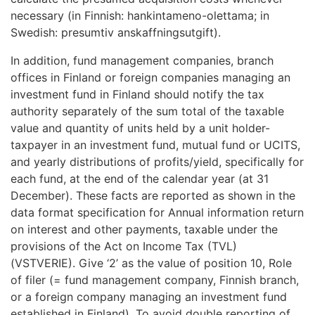
necessary (in Finnish: hankintameno-olettama; in
Swedish: presumtiv anskaffningsutgift).
In addition, fund management companies, branch
offices in Finland or foreign companies managing an
investment fund in Finland should notify the tax
authority separately of the sum total of the taxable
value and quantity of units held by a unit holder-
taxpayer in an investment fund, mutual fund or UCITS,
and yearly distributions of profits/yield, specifically for
each fund, at the end of the calendar year (at 31
December). These facts are reported as shown in the
data format specification for Annual information return
on interest and other payments, taxable under the
provisions of the Act on Income Tax (TVL)
(VSTVERIE). Give ‘2’ as the value of position 10, Role
of filer (= fund management company, Finnish branch,
or a foreign company managing an investment fund
established in Finland). To avoid double reporting of