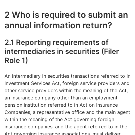
2 Who is required to submit an
annual information return?
2.1 Reporting requirements of
intermediaries in securities (Filer
Role 1)
An intermediary in securities transactions referred to in
Investment Services Act, foreign service providers and
other service providers within the meaning of the Act,
an insurance company other than an employment
pension institution referred to in Act on Insurance
Companies, a representative office and the main agent
within the meaning of the Act governing foreign
insurance companies, and the agent referred to in the
Act governing insurance associations, must deliver