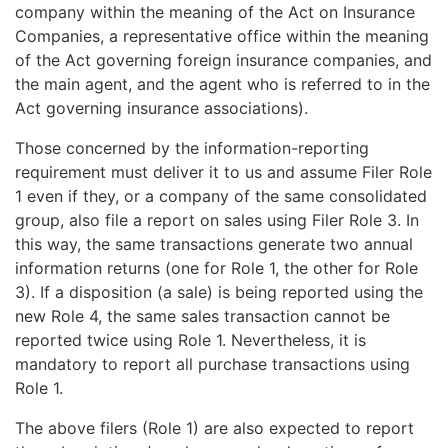
company within the meaning of the Act on Insurance
Companies, a representative office within the meaning
of the Act governing foreign insurance companies, and
the main agent, and the agent who is referred to in the
Act governing insurance associations).
Those concerned by the information-reporting
requirement must deliver it to us and assume Filer Role
1 even if they, or a company of the same consolidated
group, also file a report on sales using Filer Role 3. In
this way, the same transactions generate two annual
information returns (one for Role 1, the other for Role
3). If a disposition (a sale) is being reported using the
new Role 4, the same sales transaction cannot be
reported twice using Role 1. Nevertheless, it is
mandatory to report all purchase transactions using
Role 1.
The above filers (Role 1) are also expected to report