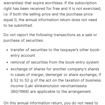
warranties) that expire worthless. If the subscription
right has been received for free and it is not exercised,
i.e. if both the selling price and the purchase price
equal 0, the annual information return does not need
to be submitted.
Do not report the following transactions as a sale or
purchase of securities:
transfer of securities to the taxpayer’s other book-
entry account
removal of securities from the book-entry system
exchange of shares for another company’s shares
in cases of merger, demerger or share exchange, if
§ 52 to 52 g of the act on the taxation of business
income (Laki elinkeinotulon verottamisesta
360/1968) are applicable to the arrangement.
On this annual information return, you do not need to