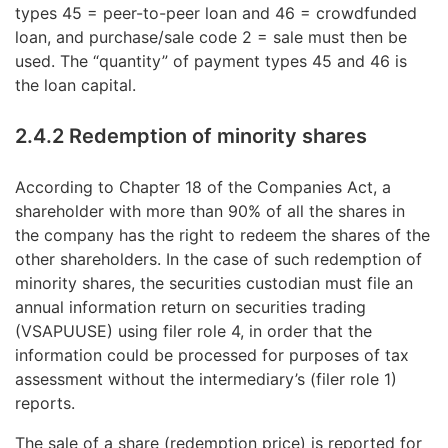
types 45 = peer-to-peer loan and 46 = crowdfunded
loan, and purchase/sale code 2 = sale must then be
used. The “quantity” of payment types 45 and 46 is
the loan capital.
2.4.2 Redemption of minority shares
According to Chapter 18 of the Companies Act, a
shareholder with more than 90% of all the shares in
the company has the right to redeem the shares of the
other shareholders. In the case of such redemption of
minority shares, the securities custodian must file an
annual information return on securities trading
(VSAPUUSE) using filer role 4, in order that the
information could be processed for purposes of tax
assessment without the intermediary’s (filer role 1)
reports.
The sale of a share (redemption price) is reported for