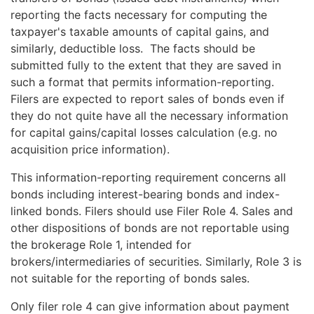
reporting the facts necessary for computing the
taxpayer's taxable amounts of capital gains, and
similarly, deductible loss. The facts should be
submitted fully to the extent that they are saved in
such a format that permits information-reporting.
Filers are expected to report sales of bonds even if
they do not quite have all the necessary information
for capital gains/capital losses calculation (e.g. no
acquisition price information).
This information-reporting requirement concerns all
bonds including interest-bearing bonds and index-
linked bonds. Filers should use Filer Role 4. Sales and
other dispositions of bonds are not reportable using
the brokerage Role 1, intended for
brokers/intermediaries of securities. Similarly, Role 3 is
not suitable for the reporting of bonds sales.
Only filer role 4 can give information about payment