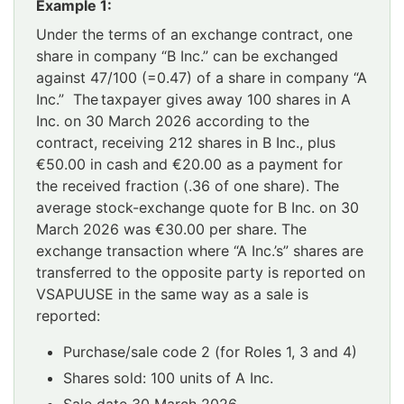
Example 1:
Under the terms of an exchange contract, one
share in company “B Inc.” can be exchanged
against 47/100 (=0.47) of a share in company “A
Inc.” The taxpayer gives away 100 shares in A
Inc. on 30 March 2026 according to the
contract, receiving 212 shares in B Inc., plus
€50.00 in cash and €20.00 as a payment for
the received fraction (.36 of one share). The
average stock-exchange quote for B Inc. on 30
March 2026 was €30.00 per share. The
exchange transaction where “A Inc.’s” shares are
transferred to the opposite party is reported on
VSAPUUSE in the same way as a sale is
reported:
Purchase/sale code 2 (for Roles 1, 3 and 4)
Shares sold: 100 units of A Inc.
Sale date 30 March 2026