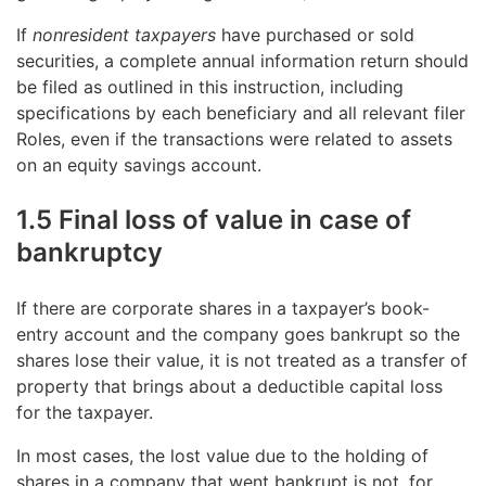
If
nonresident taxpayers
have purchased or sold
securities, a complete annual information return should
be filed as outlined in this instruction, including
specifications by each beneficiary and all relevant filer
Roles, even if the transactions were related to assets
on an equity savings account.
1.5 Final loss of value in case of
bankruptcy
If there are corporate shares in a taxpayer’s book-
entry account and the company goes bankrupt so the
shares lose their value, it is not treated as a transfer of
property that brings about a deductible capital loss
for the taxpayer.
In most cases, the lost value due to the holding of
shares in a company that went bankrupt is not, for