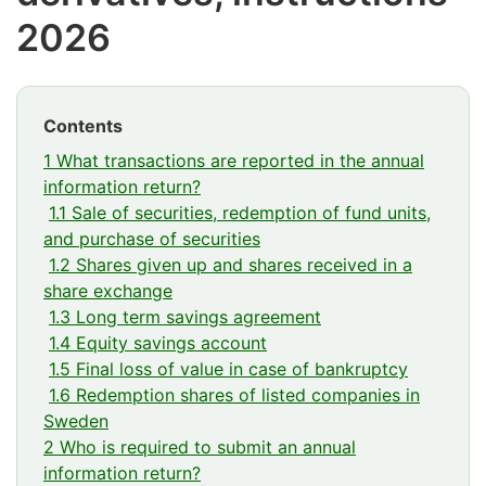
2026
Contents
1 What transactions are reported in the annual
information return?
1.1 Sale of securities, redemption of fund units,
and purchase of securities
1.2 Shares given up and shares received in a
share exchange
1.3 Long term savings agreement
1.4 Equity savings account
1.5 Final loss of value in case of bankruptcy
1.6 Redemption shares of listed companies in
Sweden
2 Who is required to submit an annual
information return?