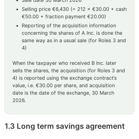
Selling price €6,430 (= 212 × €30.00 + cash
€50.00 + fraction payment €20.00)
Reporting of the acquisition information
concerning the shares of A Inc. is done the
same way as in a usual sale (for Roles 3 and
4)
When the taxpayer who received B Inc. later
sells the shares, the acquisition (for Roles 3 and
4) is reported using the exchange contract’s
value, i.e. €30.00 per share, and acquisition
date is the date of the exchange, 30 March
2026.
1.3 Long term savings agreement