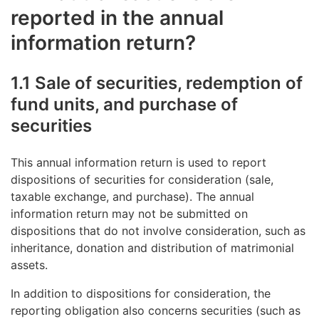
reported in the annual
information return?
1.1 Sale of securities, redemption of
fund units, and purchase of
securities
This annual information return is used to report
dispositions of securities for consideration (sale,
taxable exchange, and purchase). The annual
information return may not be submitted on
dispositions that do not involve consideration, such as
inheritance, donation and distribution of matrimonial
assets.
In addition to dispositions for consideration, the
reporting obligation also concerns securities (such as