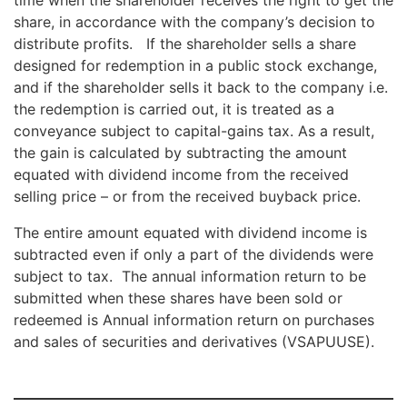
share, in accordance with the company’s decision to
distribute profits. If the shareholder sells a share
designed for redemption in a public stock exchange,
and if the shareholder sells it back to the company i.e.
the redemption is carried out, it is treated as a
conveyance subject to capital-gains tax. As a result,
the gain is calculated by subtracting the amount
equated with dividend income from the received
selling price – or from the received buyback price.
The entire amount equated with dividend income is
subtracted even if only a part of the dividends were
subject to tax. The annual information return to be
submitted when these shares have been sold or
redeemed is Annual information return on purchases
and sales of securities and derivatives (VSAPUUSE).