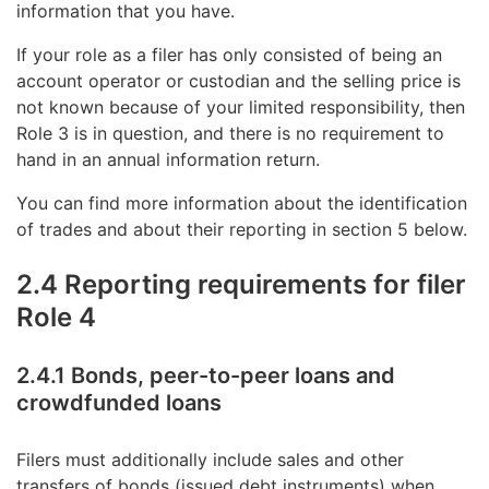
information that you have.
If your role as a filer has only consisted of being an
account operator or custodian and the selling price is
not known because of your limited responsibility, then
Role 3 is in question, and there is no requirement to
hand in an annual information return.
You can find more information about the identification
of trades and about their reporting in section 5 below.
2.4 Reporting requirements for filer
Role 4
2.4.1 Bonds, peer-to-peer loans and
crowdfunded loans
Filers must additionally include sales and other
transfers of bonds (issued debt instruments) when