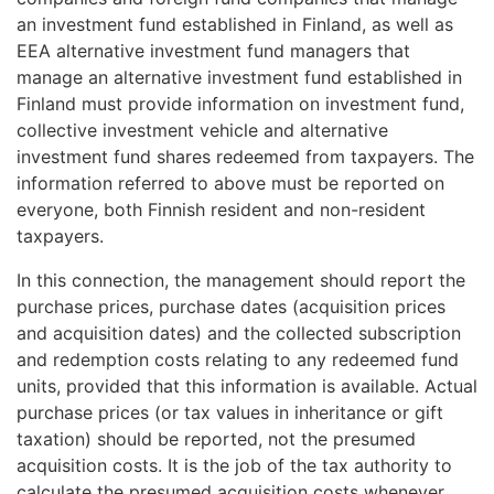
an investment fund established in Finland, as well as
EEA alternative investment fund managers that
manage an alternative investment fund established in
Finland must provide information on investment fund,
collective investment vehicle and alternative
investment fund shares redeemed from taxpayers. The
information referred to above must be reported on
everyone, both Finnish resident and non-resident
taxpayers.
In this connection, the management should report the
purchase prices, purchase dates (acquisition prices
and acquisition dates) and the collected subscription
and redemption costs relating to any redeemed fund
units, provided that this information is available. Actual
purchase prices (or tax values in inheritance or gift
taxation) should be reported, not the presumed
acquisition costs. It is the job of the tax authority to
calculate the presumed acquisition costs whenever