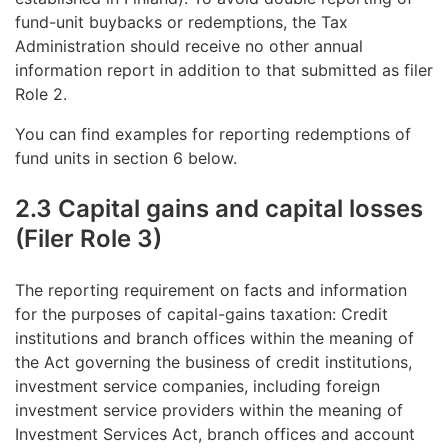
fund-unit buybacks or redemptions, the Tax
Administration should receive no other annual
information report in addition to that submitted as filer
Role 2.
You can find examples for reporting redemptions of
fund units in section 6 below.
2.3 Capital gains and capital losses
(Filer Role 3)
The reporting requirement on facts and information
for the purposes of capital-gains taxation: Credit
institutions and branch offices within the meaning of
the Act governing the business of credit institutions,
investment service companies, including foreign
investment service providers within the meaning of
Investment Services Act, branch offices and account