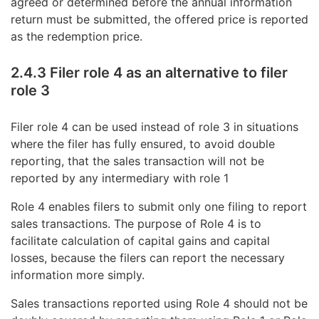
agreed or determined before the annual information
return must be submitted, the offered price is reported
as the redemption price.
2.4.3 Filer role 4 as an alternative to filer
role 3
Filer role 4 can be used instead of role 3 in situations
where the filer has fully ensured, to avoid double
reporting, that the sales transaction will not be
reported by any intermediary with role 1
Role 4 enables filers to submit only one filing to report
sales transactions. The purpose of Role 4 is to
facilitate calculation of capital gains and capital
losses, because the filers can report the necessary
information more simply.
Sales transactions reported using Role 4 should not be