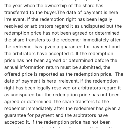
the year when the ownership of the share has
transferred to the buyer.The date of payment is here
irrelevant. If the redemption right has been legally
resolved or arbitrators regard it as undisputed but the
redemption price has not been agreed or determined,
the share transfers to the redeemer immediately after
the redeemer has given a guarantee for payment and
the arbitrators have accepted it. If the redemption
price has not been agreed or determined before the
annual information return must be submitted, the
offered price is reported as the redemption price. The
date of payment is here irrelevant. If the redemption
right has been legally resolved or arbitrators regard it
as undisputed but the redemption price has not been
agreed or determined, the share transfers to the
redeemer immediately after the redeemer has given a
guarantee for payment and the arbitrators have
accepted it. If the redemption price has not been