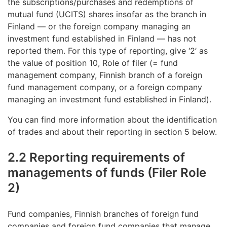
the subscriptions/purchases and redemptions of
mutual fund (UCITS) shares insofar as the branch in
Finland — or the foreign company managing an
investment fund established in Finland — has not
reported them. For this type of reporting, give ‘2’ as
the value of position 10, Role of filer (= fund
management company, Finnish branch of a foreign
fund management company, or a foreign company
managing an investment fund established in Finland).
You can find more information about the identification
of trades and about their reporting in section 5 below.
2.2 Reporting requirements of
managements of funds (Filer Role
2)
Fund companies, Finnish branches of foreign fund
companies and foreign fund companies that manage