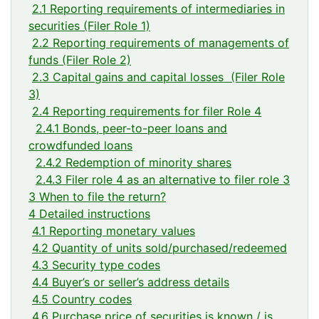
2.1 Reporting requirements of intermediaries in
securities (Filer Role 1)
2.2 Reporting requirements of managements of
funds (Filer Role 2)
2.3 Capital gains and capital losses (Filer Role
3)
2.4 Reporting requirements for filer Role 4
2.4.1 Bonds, peer-to-peer loans and
crowdfunded loans
2.4.2 Redemption of minority shares
2.4.3 Filer role 4 as an alternative to filer role 3
3 When to file the return?
4 Detailed instructions
4.1 Reporting monetary values
4.2 Quantity of units sold/purchased/redeemed
4.3 Security type codes
4.4 Buyer’s or seller’s address details
4.5 Country codes
4.6 Purchase price of securities is known / is