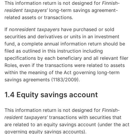
This information return is not designed for
Finnish-
resident taxpayers’
long-term savings agreement-
related assets or transactions.
If
nonresident taxpayers
have purchased or sold
securities and derivatives or units in an investment
fund, a complete annual information return should be
filed as outlined in this instruction including
specifications by each beneficiary and all relevant filer
Roles, even if the transactions were related to assets
within the meaning of the Act governing long-term
savings agreements (1183/2009).
1.4 Equity savings account
This information return is not designed for
Finnish-
resident taxpayers’
transactions with securities that
are related to an equity savings account (under the act
governing equity savings accounts).