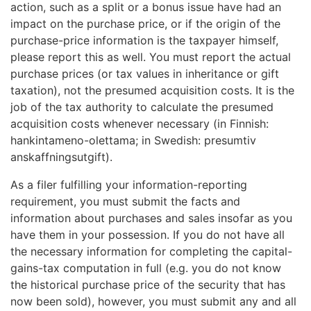
action, such as a split or a bonus issue have had an
impact on the purchase price, or if the origin of the
purchase-price information is the taxpayer himself,
please report this as well. You must report the actual
purchase prices (or tax values in inheritance or gift
taxation), not the presumed acquisition costs. It is the
job of the tax authority to calculate the presumed
acquisition costs whenever necessary (in Finnish:
hankintameno-olettama; in Swedish: presumtiv
anskaffningsutgift).
As a filer fulfilling your information-reporting
requirement, you must submit the facts and
information about purchases and sales insofar as you
have them in your possession. If you do not have all
the necessary information for completing the capital-
gains-tax computation in full (e.g. you do not know
the historical purchase price of the security that has
now been sold), however, you must submit any and all