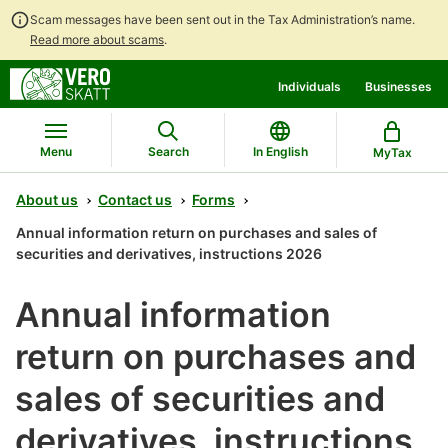
Scam messages have been sent out in the Tax Administration’s name.
Read more about scams
.
Go
Go
Individuals
Businesses
to
to
contents
main
search
Menu
Search
In English
MyTax
About us
Contact us
Forms
Annual information return on purchases and sales of
securities and derivatives, instructions 2026
Annual information
return on purchases and
sales of securities and
derivatives, instructions