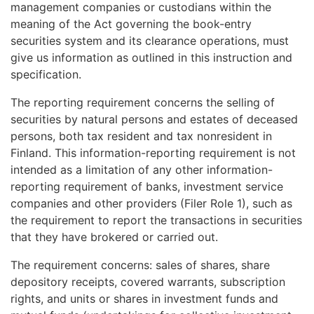
management companies or custodians within the
meaning of the Act governing the book-entry
securities system and its clearance operations, must
give us information as outlined in this instruction and
specification.
The reporting requirement concerns the selling of
securities by natural persons and estates of deceased
persons, both tax resident and tax nonresident in
Finland. This information-reporting requirement is not
intended as a limitation of any other information-
reporting requirement of banks, investment service
companies and other providers (Filer Role 1), such as
the requirement to report the transactions in securities
that they have brokered or carried out.
The requirement concerns: sales of shares, share
depository receipts, covered warrants, subscription
rights, and units or shares in investment funds and