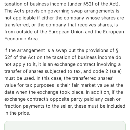
taxation of business income (under §52f of the Act).
The Act’s provision governing swap arrangements is
not applicable if either the company whose shares are
transferred, or the company that receives shares, is
from outside of the European Union and the European
Economic Area.
If the arrangement is a swap but the provisions of §
52f of the Act on the taxation of business income do
not apply to it, it is an exchange contract involving a
transfer of shares subjected to tax, and code 2 (sale)
must be used. In this case, the transferred shares’
value for tax purposes is their fair market value at the
date when the exchange took place. In addition, if the
exchange contract’s opposite party paid any cash or
fraction payments to the seller, these must be included
in the price.