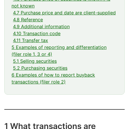
not known
4.7 Purchase price and date are client-supplied
4.8 Reference
4.9 Additional information
4.10 Transaction code
4.11 Transfer tax
5 Examples of reporting and differentiation
(filer role 1, 3 or 4)
5.1 Selling securities
5.2 Purchasing securities
6 Examples of how to report buyback
transactions (filer role 2)
1 What transactions are