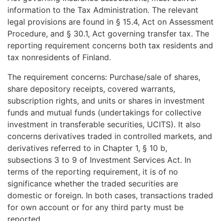
information to the Tax Administration. The relevant
legal provisions are found in § 15.4, Act on Assessment
Procedure, and § 30.1, Act governing transfer tax. The
reporting requirement concerns both tax residents and
tax nonresidents of Finland.
The requirement concerns: Purchase/sale of shares,
share depository receipts, covered warrants,
subscription rights, and units or shares in investment
funds and mutual funds (undertakings for collective
investment in transferable securities, UCITS). It also
concerns derivatives traded in controlled markets, and
derivatives referred to in Chapter 1, § 10 b,
subsections 3 to 9 of Investment Services Act. In
terms of the reporting requirement, it is of no
significance whether the traded securities are
domestic or foreign. In both cases, transactions traded
for own account or for any third party must be
reported.