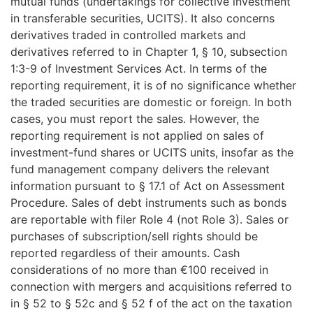
mutual funds (undertakings for collective investment
in transferable securities, UCITS). It also concerns
derivatives traded in controlled markets and
derivatives referred to in Chapter 1, § 10, subsection
1:3-9 of Investment Services Act. In terms of the
reporting requirement, it is of no significance whether
the traded securities are domestic or foreign. In both
cases, you must report the sales. However, the
reporting requirement is not applied on sales of
investment-fund shares or UCITS units, insofar as the
fund management company delivers the relevant
information pursuant to § 17.1 of Act on Assessment
Procedure. Sales of debt instruments such as bonds
are reportable with filer Role 4 (not Role 3). Sales or
purchases of subscription/sell rights should be
reported regardless of their amounts. Cash
considerations of no more than €100 received in
connection with mergers and acquisitions referred to
in § 52 to § 52c and § 52 f of the act on the taxation