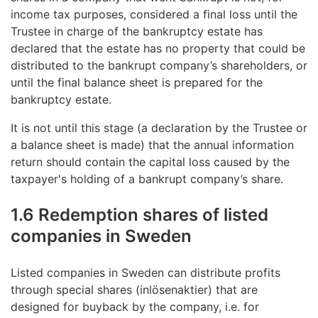
income tax purposes, considered a final loss until the
Trustee in charge of the bankruptcy estate has
declared that the estate has no property that could be
distributed to the bankrupt company’s shareholders, or
until the final balance sheet is prepared for the
bankruptcy estate.
It is not until this stage (a declaration by the Trustee or
a balance sheet is made) that the annual information
return should contain the capital loss caused by the
taxpayer's holding of a bankrupt company’s share.
1.6 Redemption shares of listed
companies in Sweden
Listed companies in Sweden can distribute profits
through special shares (inlösenaktier) that are
designed for buyback by the company, i.e. for