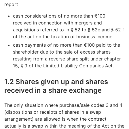
report
cash considerations of no more than €100
received in connection with mergers and
acquisitions referred to in § 52 to § 52c and § 52 f
of the act on the taxation of business income
cash payments of no more than €100 paid to the
shareholder due to the sale of excess shares
resulting from a reverse share split under chapter
15, § 9 of the Limited Liability Companies Act.
1.2 Shares given up and shares
received in a share exchange
The only situation where purchase/sale codes 3 and 4
(dispositions or receipts of shares in a swap
arrangement) are allowed is when the contract
actually is a swap within the meaning of the Act on the