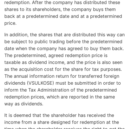
redemption. After the company has distributed these
shares to its shareholders, the company buys them
back at a predetermined date and at a predetermined
price.
In addition, the shares that are distributed this way can
be subject to public trading before the predetermined
date when the company has agreed to buy them back.
The predetermined, agreed redemption price is
taxable as dividend income, and the price is also seen
as the acquisition cost for the share for tax purposes.
The annual information return for transferred foreign
dividends (VSULKOSE) must be submitted in order to
inform the Tax Administration of the predetermined
redemption prices, which are reported in the same
way as dividends.
It is deemed that the shareholder has received the
income from a share designed for redemption at the
time when the shareholder receives the right to get the