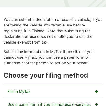
You can submit a declaration of use of a vehicle, if you
are taking the vehicle into taxable use before
registering it in Finland. Note that submitting the
declaration of use does not entitle you to use the
vehicle exempt from tax.
Submit the information in MyTax if possible. If you
cannot use MyTax, you can use a paper form or
authorise another person to act on your behalf.
Choose your filing method
File in MyTax
Use a paper form if you cannot use e-services