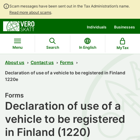
Scam messages have been sent out in the Tax Administration’s name.
Read more about scams
.
Go
Go
Individuals
Businesses
to
to
contents
main
search
Menu
Search
In English
MyTax
About us
Contact us
Forms
Declaration of use of a vehicle to be registered in Finland
1220e
Forms
Declaration of use of a
vehicle to be registered
in Finland (1220)