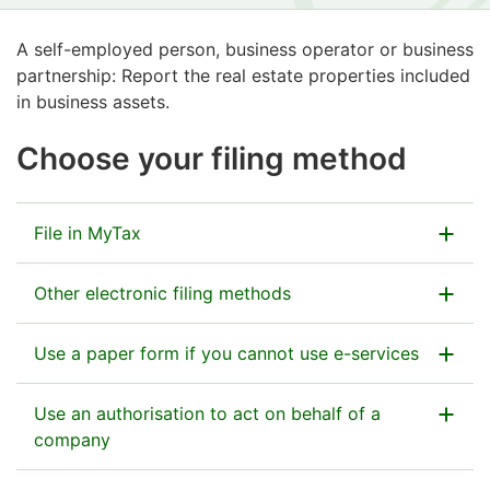
A self-employed person, business operator or business
partnership: Report the real estate properties included
in business assets.
Choose your filing method
File in MyTax
Submit the information in MyTax as part of the tax
Other electronic filing methods
return.
Other e-services:
Use a paper form if you cannot use e-services
Go to MyTax
Ilmoitin.fi
(website for electronic transfer of files)
This is an enclosure form to Form 5 and Form 6A, the
Use an authorisation to act on behalf of a
main tax returns.
company
If you file on paper, you can find the Tax