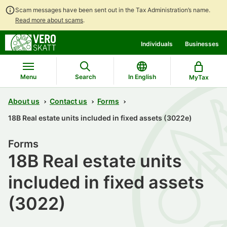
Scam messages have been sent out in the Tax Administration’s name.
Read more about scams
.
Go
Go
Individuals
Businesses
to
to
contents
main
search
Menu
Search
In English
MyTax
About us
Contact us
Forms
18B Real estate units included in fixed assets (3022e)
Forms
18B Real estate units
included in fixed assets
(3022)