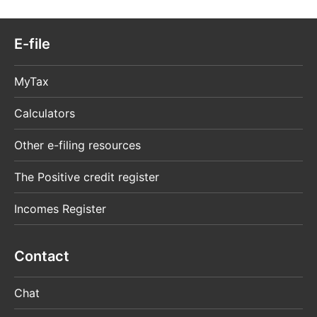
single tax-related issue. If you – either
personally or for an organisation that had been
authorised – submit tax-related information on
E-file
paper, a copy of the letter of authorisation has
to be enclosed. A letter of authorisation does
MyTax
not provide access to MyTax.
Calculators
Power of attorney for managing the taxes
of a company (3804)
Other e-filing resources
Huomio
osio
The Positive credit register
päättyy
Incomes Register
Contact
Chat