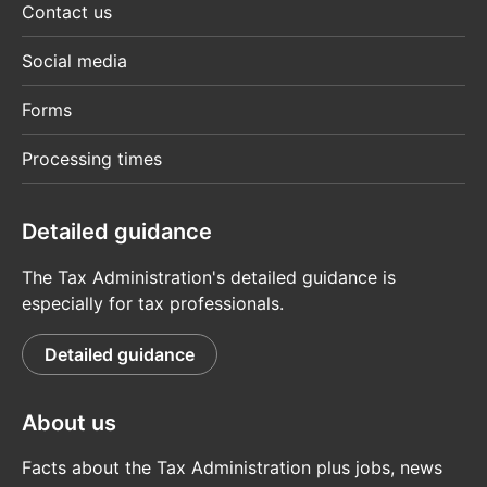
Contact us
Social media
Forms
Processing times
Detailed guidance
The Tax Administration's detailed guidance is
especially for tax professionals.
Detailed guidance
About us
Facts about the Tax Administration plus jobs, news