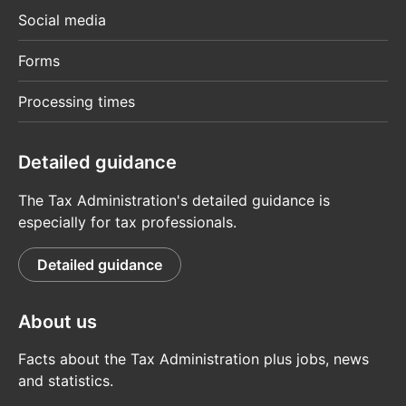
Social media
Forms
Processing times
Detailed guidance
The Tax Administration's detailed guidance is
especially for tax professionals.
Detailed guidance
About us
Facts about the Tax Administration plus jobs, news
and statistics.