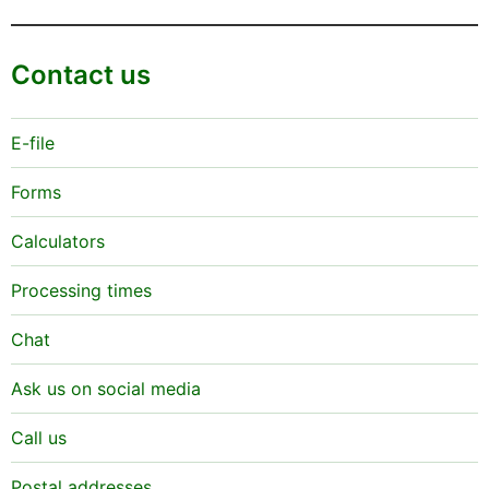
Contact us
E-file
Forms
Calculators
Processing times
Chat
Ask us on social media
Call us
Postal addresses