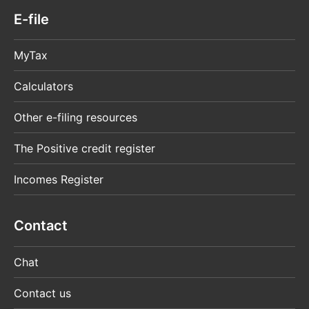
E-file
MyTax
Calculators
Other e-filing resources
The Positive credit register
Incomes Register
Contact
Chat
Contact us