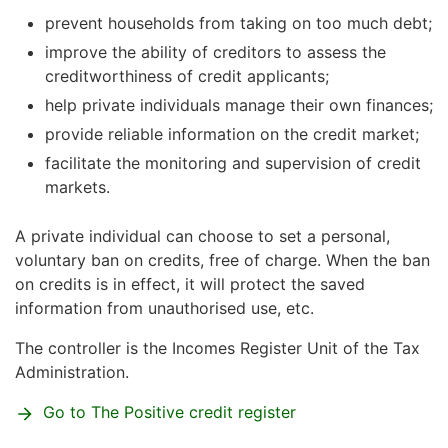
prevent households from taking on too much debt;
improve the ability of creditors to assess the
creditworthiness of credit applicants;
help private individuals manage their own finances;
provide reliable information on the credit market;
facilitate the monitoring and supervision of credit
markets.
A private individual can choose to set a personal,
voluntary ban on credits, free of charge. When the ban
on credits is in effect, it will protect the saved
information from unauthorised use, etc.
The controller is the Incomes Register Unit of the Tax
Administration.
Go to The Positive credit register