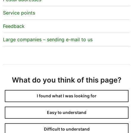
Service points
Feedback
Large companies – sending e-mail to us
What do you think of this page?
I found what I was looking for
Easy to understand
Difficult to understand