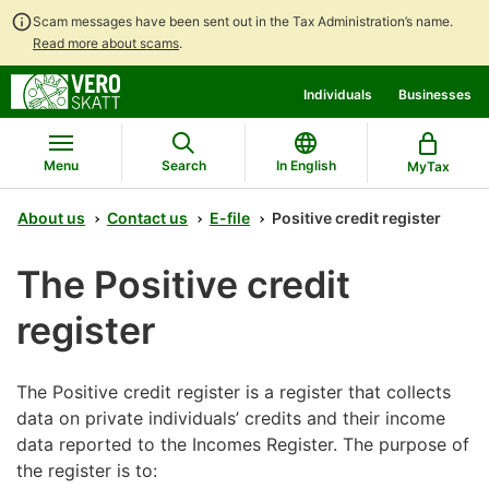
Scam messages have been sent out in the Tax Administration’s name.
Read more about scams
.
Go
Go
Individuals
Businesses
to
to
contents
main
search
Menu
Search
In English
MyTax
About us
Contact us
E-file
Positive credit register
The Positive credit
register
The Positive credit register is a register that collects
data on private individuals’ credits and their income
data reported to the Incomes Register. The purpose of
the register is to: