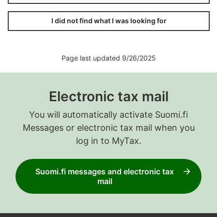
I did not find what I was looking for
Page last updated 9/26/2025
Electronic tax mail
You will automatically activate Suomi.fi
Messages or electronic tax mail when you
log in to MyTax.
Suomi.fi messages and electronic tax
mail