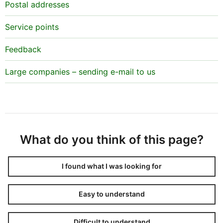
Postal addresses
Service points
Feedback
Large companies – sending e-mail to us
What do you think of this page?
I found what I was looking for
Easy to understand
Difficult to understand