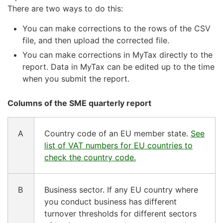
There are two ways to do this:
You can make corrections to the rows of the CSV
file, and then upload the corrected file.
You can make corrections in MyTax directly to the
report. Data in MyTax can be edited up to the time
when you submit the report.
Columns of the SME quarterly report
A
Country code of an EU member state.
See
list of VAT numbers for EU countries to
check the country code.
B
Business sector. If any EU country where
you conduct business has different
turnover thresholds for different sectors