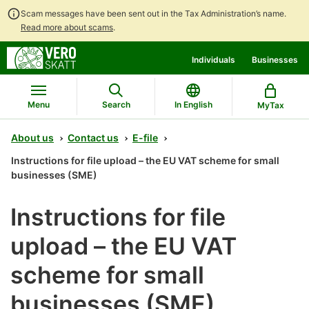
Scam messages have been sent out in the Tax Administration’s name.
Read more about scams
.
Go
Go
Individuals
Businesses
to
to
contents
main
search
Menu
Search
In English
MyTax
About us
Contact us
E-file
Instructions for file upload – the EU VAT scheme for small
businesses (SME)
Instructions for file
upload – the EU VAT
scheme for small
businesses (SME)