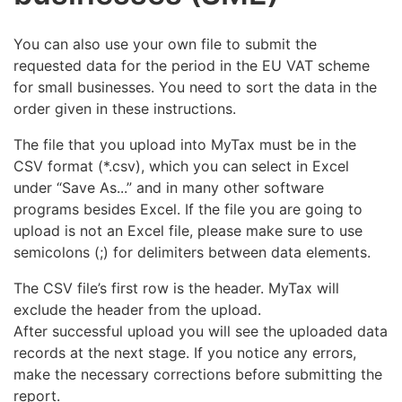
You can also use your own file to submit the
requested data for the period in the EU VAT scheme
for small businesses. You need to sort the data in the
order given in these instructions.
The file that you upload into MyTax must be in the
CSV format (*.csv), which you can select in Excel
under “Save As...” and in many other software
programs besides Excel. If the file you are going to
upload is not an Excel file, please make sure to use
semicolons (;) for delimiters between data elements.
The CSV file’s first row is the header. MyTax will
exclude the header from the upload.
After successful upload you will see the uploaded data
records at the next stage. If you notice any errors,
make the necessary corrections before submitting the
report.