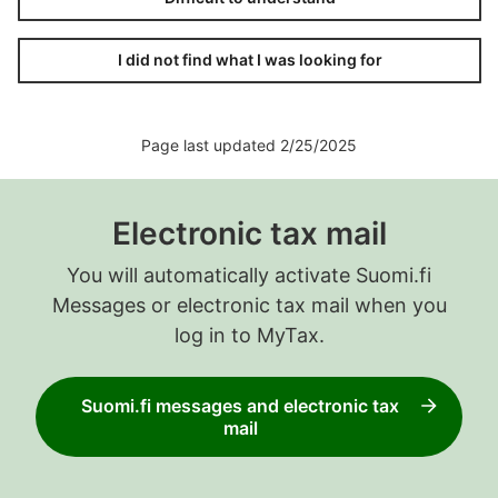
I did not find what I was looking for
Page last updated 2/25/2025
Electronic tax mail
You will automatically activate Suomi.fi
Messages or electronic tax mail when you
log in to MyTax.
Suomi.fi messages and electronic tax
mail