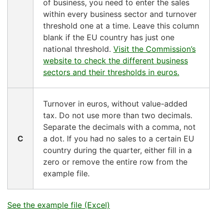
of business, you need to enter the sales
within every business sector and turnover
threshold one at a time. Leave this column
blank if the EU country has just one
national threshold.
Visit the Commission’s
website to check the different business
sectors and their thresholds in euros.
Turnover in euros, without value-added
tax. Do not use more than two decimals.
Separate the decimals with a comma, not
C
a dot. If you had no sales to a certain EU
country during the quarter, either fill in a
zero or remove the entire row from the
example file.
See the example file (Excel)