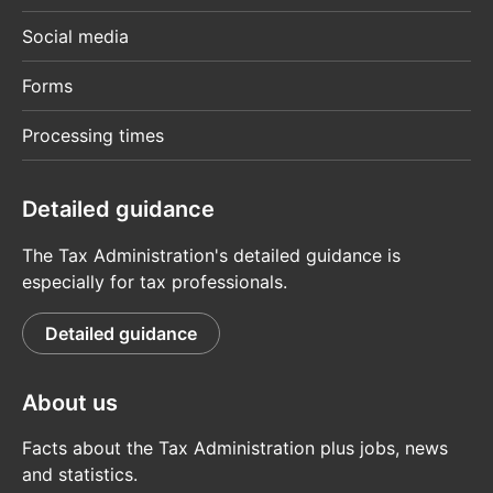
Social media
Forms
Processing times
Detailed guidance
The Tax Administration's detailed guidance is
especially for tax professionals.
Detailed guidance
About us
Facts about the Tax Administration plus jobs, news
and statistics.