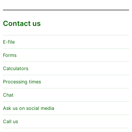
Contact us
E-file
Forms
Calculators
Processing times
Chat
Ask us on social media
Call us