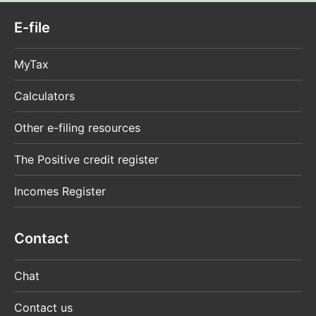
E-file
MyTax
Calculators
Other e-filing resources
The Positive credit register
Incomes Register
Contact
Chat
Contact us