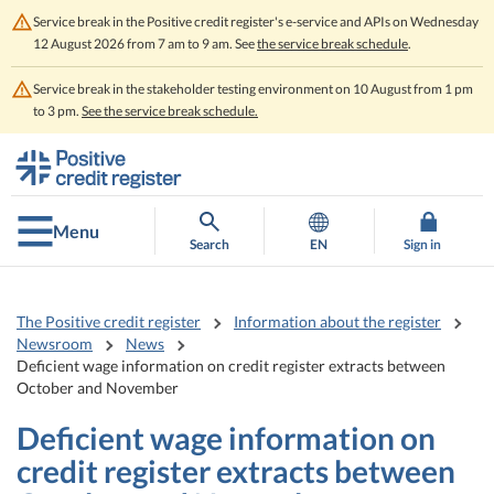
Service break in the Positive credit register's e-service and APIs on Wednesday
12 August 2026 from 7 am to 9 am. See
the service break schedule
.
Service break in the stakeholder testing environment on 10 August from 1 pm
to 3 pm.
See the service break schedule.
Go
Go
to
to
contents
main
search
Menu
Search
EN
Sign in
The Positive credit register
Information about the register
Newsroom
News
Deficient wage information on credit register extracts between
October and November
Deficient wage information on
credit register extracts between