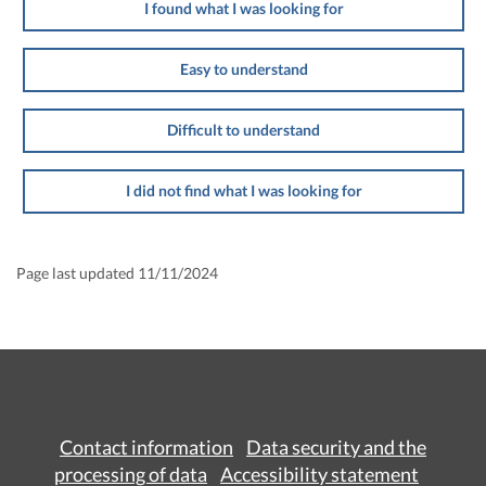
I found what I was looking for
Easy to understand
Difficult to understand
I did not find what I was looking for
Page last updated 11/11/2024
Contact information
Data security and the
processing of data
Accessibility statement