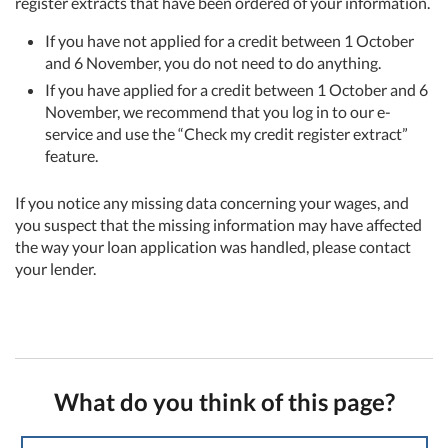
register extracts that have been ordered of your information.
If you have not applied for a credit between 1 October
and 6 November, you do not need to do anything.
If you have applied for a credit between 1 October and 6
November, we recommend that you log in to our e-
service and use the “Check my credit register extract”
feature.
If you notice any missing data concerning your wages, and
you suspect that the missing information may have affected
the way your loan application was handled, please contact
your lender.
What do you think of this page?