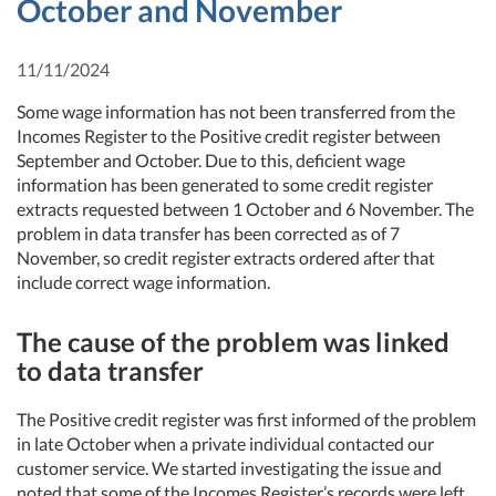
October and November
11/11/2024
Some wage information has not been transferred from the
Incomes Register to the Positive credit register between
September and October. Due to this, deficient wage
information has been generated to some credit register
extracts requested between 1 October and 6 November. The
problem in data transfer has been corrected as of 7
November, so credit register extracts ordered after that
include correct wage information.
The cause of the problem was linked
to data transfer
The Positive credit register was first informed of the problem
in late October when a private individual contacted our
customer service. We started investigating the issue and
noted that some of the Incomes Register’s records were left