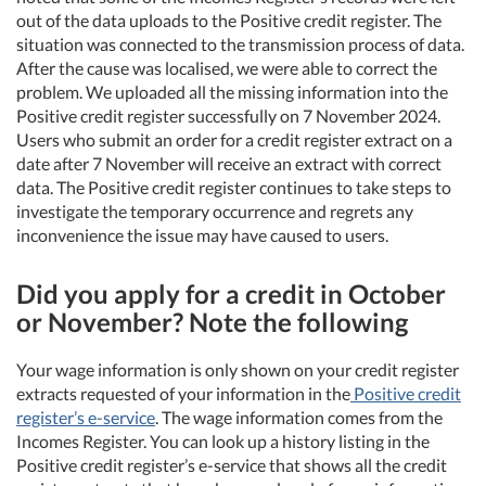
out of the data uploads to the Positive credit register. The
situation was connected to the transmission process of data.
After the cause was localised, we were able to correct the
problem. We uploaded all the missing information into the
Positive credit register successfully on 7 November 2024.
Users who submit an order for a credit register extract on a
date after 7 November will receive an extract with correct
data. The Positive credit register continues to take steps to
investigate the temporary occurrence and regrets any
inconvenience the issue may have caused to users.
Did you apply for a credit in October
or November? Note the following
Your wage information is only shown on your credit register
extracts requested of your information in the
Positive credit
register’s e-service
. The wage information comes from the
Incomes Register. You can look up a history listing in the
Positive credit register’s e-service that shows all the credit