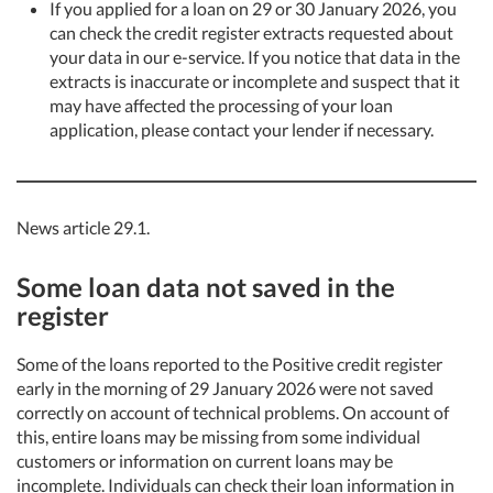
If you applied for a loan on 29 or 30 January 2026, you
can check the credit register extracts requested about
your data in our e-service. If you notice that data in the
extracts is inaccurate or incomplete and suspect that it
may have affected the processing of your loan
application, please contact your lender if necessary.
News article 29.1.
Some loan data not saved in the
register
Some of the loans reported to the Positive credit register
early in the morning of 29 January 2026 were not saved
correctly on account of technical problems. On account of
this, entire loans may be missing from some individual
customers or information on current loans may be
incomplete. Individuals can check their loan information in