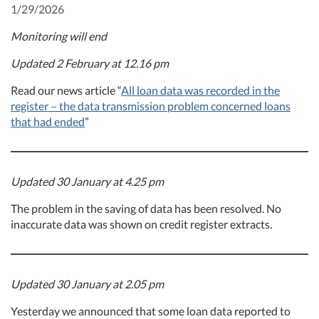
1/29/2026
Monitoring will end
Updated 2 February at 12.16 pm
Read our news article “
All loan data was recorded in the
register – the data transmission problem concerned loans
that had ended
”
Updated 30 January at 4.25 pm
The problem in the saving of data has been resolved. No
inaccurate data was shown on credit register extracts.
Updated 30 January at 2.05 pm
Yesterday we announced that some loan data reported to