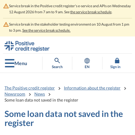
Service break in the Positive credit register's e-service and APIs on Wednesday
12 August 2026 from 7 am to 9 am. See
the service break schedule
.
Service break in the stakeholder testing environment on 10 August from 1 pm
to 3 pm.
See the service break schedule.
Go
Go
to
to
contents
main
search
Menu
Search
EN
Sign in
The Positive credit register
Information about the register
Newsroom
News
Some loan data not saved in the register
Some loan data not saved in the
register