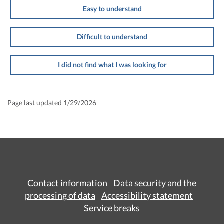
Easy to understand
Difficult to understand
I did not find what I was looking for
Page last updated 1/29/2026
Contact information
Data security and the
processing of data
Accessibility statement
Service breaks