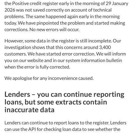
the Positive credit register early in the morning of 29 January
2026 was not saved correctly on account of technical
problems. The same happened again early in the morning
today. We have pinpointed the problem and started making
corrections. No new errors will occur.
However, some data in the register is still incomplete. Our
investigation shows that this concerns around 3,400
customers. We have started error correction. We will inform
you on our website and in our system information bulletin
when the error is fully corrected.
We apologise for any inconvenience caused.
Lenders – you can continue reporting
loans, but some extracts contain
inaccurate data
Lenders can continue to report loans to the register. Lenders
can use the API for checking loan data to see whether the