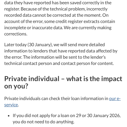
data they have reported has been saved correctly in the
register. Because of the technical problem, incorrectly
recorded data cannot be corrected at the moment. On
account of the error, some credit register extracts contain
incomplete or inaccurate data. We are currently making
corrections.
Later today (30 January), we will send more detailed
information to lenders that have reported data affected by
the error. The information will be sent to the lender’s
technical contact person and contact person for content.
Private individual – what is the impact
on you?
Private individuals can check their loan information in
our e-
service
.
If you did not apply for a loan on 29 or 30 January 2026,
you do not need to do anything.