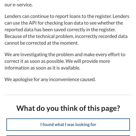
our e-service.
Lenders can continue to report loans to the register. Lenders
can use the API for checking loan data to see whether the
reported data has been saved correctly in the register.
Because of the technical problem, incorrectly recorded data
cannot be corrected at the moment.
We are investigating the problem and make every effort to
correct it as soon as possible. We will provide more
information as soon as it is available.
We apologise for any inconvenience caused.
What do you think of this page?
I found what I was looking for