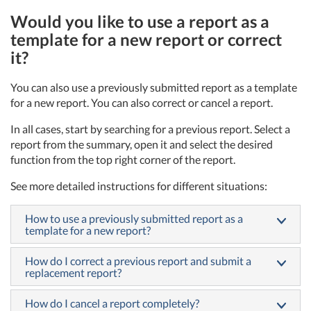
Would you like to use a report as a
template for a new report or correct
it?
You can also use a previously submitted report as a template
for a new report. You can also correct or cancel a report.
In all cases, start by searching for a previous report. Select a
report from the summary, open it and select the desired
function from the top right corner of the report.
See more detailed instructions for different situations:
How to use a previously submitted report as a
template for a new report?
How do I correct a previous report and submit a
replacement report?
How do I cancel a report completely?