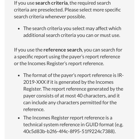
If you use
search criteria
, the required search
criteria are preselected. Please select more specific
search criteria whenever possible.
The search criteria you select may affect which
additional search criteria you can or must use.
If you use the
reference search
, you can search for
a specific report using the payer’s report reference
or the Incomes Register’s report reference.
The format of the payer’s report reference is IR-
2019-XXX if it is generated by the Incomes
Register. The report reference generated by the
payer consists of at most 40 characters, and it
can include any characters permitted for the
reference.
The Incomes Register report reference is a
technical system reference in GUID format (e.g.
40c5d83b-b2f6-4f4c-8f95-51f9224c7388).