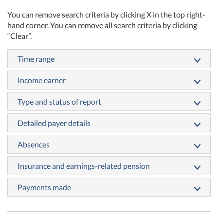
You can remove search criteria by clicking X in the top right-
hand corner. You can remove all search criteria by clicking
“Clear”.
Time range
Income earner
Type and status of report
Detailed payer details
Absences
Insurance and earnings-related pension
Payments made