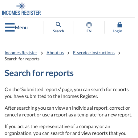
Go
Go
to
to
contents
main
search
Menu
Search
EN
Log in
Incomes Register
About us
E-service instructions
Search for reports
Search for reports
On the ‘Submitted reports’ page, you can search for reports
you have submitted to the Incomes Register.
After searching you can view an individual report, correct or
cancel a report or use a report as a template for a new report.
If you act as the representative of a company or an
organization, you can search for and view reports that you