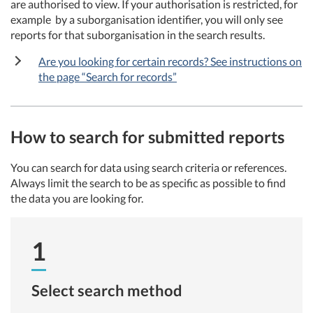
are authorised to view. If your authorisation is restricted, for
example by a suborganisation identifier, you will only see
reports for that suborganisation in the search results.
Are you looking for certain records? See instructions on
the page “Search for records”
How to search for submitted reports
You can search for data using search criteria or references.
Always limit the search to be as specific as possible to find
the data you are looking for.
1
Select search method