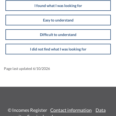
I found what I was looking for
Easy to understand
Difficult to understand
I did not find what I was looking for
Page last updated 6/10/2026
© Incomes Register
Contact information
Data