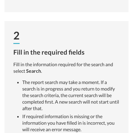
2
Fill in the required fields
Fill in the information required for the search and
select
Search
.
The report search may take a moment. If a
search is in progress and you return to modify
the search criteria, the current search will be
completed first. A new search will not start until
after that.
If required information is missing or the
information you have filled in is incorrect, you
will receive an error message.