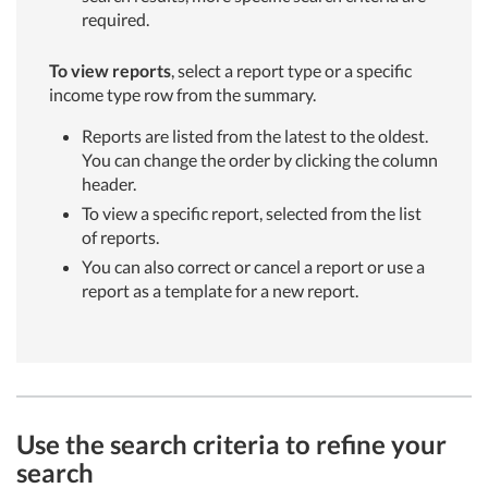
required.
To view reports
, select a report type or a specific
income type row from the summary.
Reports are listed from the latest to the oldest.
You can change the order by clicking the column
header.
To view a specific report, selected from the list
of reports.
You can also correct or cancel a report or use a
report as a template for a new report.
Use the search criteria to refine your
search