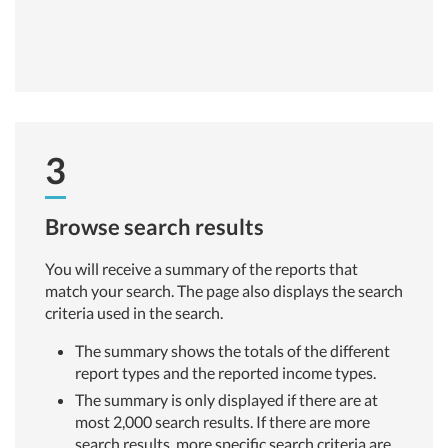
3
Browse search results
You will receive a summary of the reports that
match your search. The page also displays the search
criteria used in the search.
The summary shows the totals of the different
report types and the reported income types.
The summary is only displayed if there are at
most 2,000 search results. If there are more
search results, more specific search criteria are