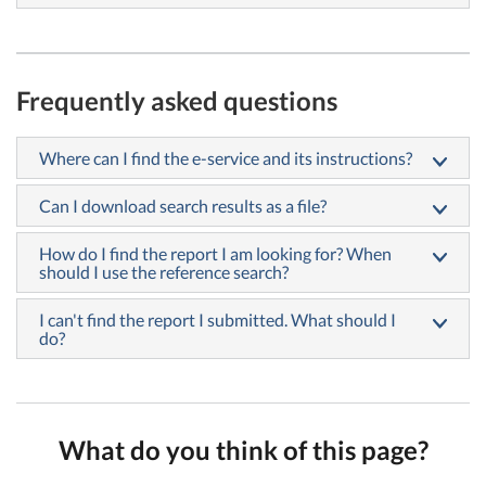
Frequently asked questions
Where can I find the e-service and its instructions?
Can I download search results as a file?
How do I find the report I am looking for? When
should I use the reference search?
I can't find the report I submitted. What should I
do?
What do you think of this page?