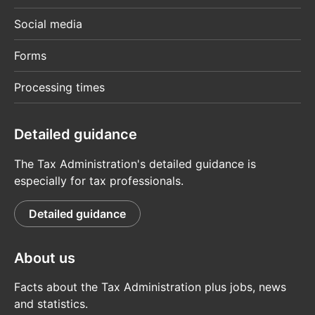
Social media
Forms
Processing times
Detailed guidance
The Tax Administration's detailed guidance is
especially for tax professionals.
Detailed guidance
About us
Facts about the Tax Administration plus jobs, news
and statistics.