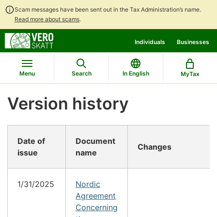
Scam messages have been sent out in the Tax Administration’s name.
Read more about scams
.
Go
Go
Individuals
Businesses
to
to
contents
main
search
Menu
Search
In English
MyTax
Version history
Date of
Document
Changes
issue
name
1/31/2025
Nordic
Agreement
Concerning