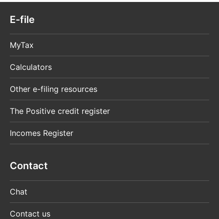
E-file
MyTax
Calculators
Other e-filing resources
The Positive credit register
Incomes Register
Contact
Chat
Contact us