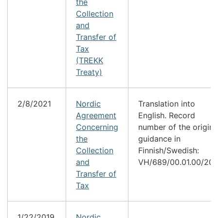
the
Collection
and
Transfer of
Tax
(TREKK
Treaty)
2/8/2021
Nordic
Translation into
Agreement
English. Record
Concerning
number of the origina
the
guidance in
Collection
Finnish/Swedish:
and
VH/689/00.01.00/202
Transfer of
Tax
1/22/2019
Nordic