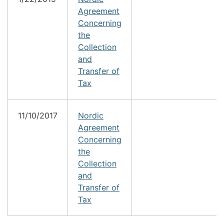
Agreement
Concerning
the
Collection
and
Transfer of
Tax
11/10/2017
Nordic
Agreement
Concerning
the
Collection
and
Transfer of
Tax