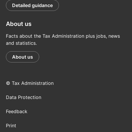
Detailed guidance
About us
Facts about the Tax Administration plus jobs, news
and statistics.
About us
© Tax Administration
Data Protection
Feedback
Print