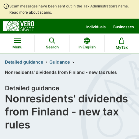
Scam messages have been sent out in the Tax Administration’s name.
Read more about scams
.
Go
Go
Individuals
Businesses
to
to
contents
main
search
Menu
Search
In English
MyTax
Detailed guidance
Guidance
Nonresidents' dividends from Finland - new tax rules
Detailed guidance
Nonresidents' dividends
from Finland - new tax
rules