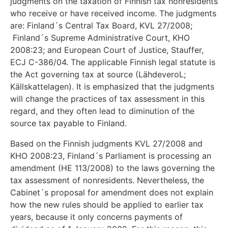
judgments on the taxation of Finnish tax nonresidents
who receive or have received income. The judgments
are: Finland´s Central Tax Board, KVL 27/2008;
Finland´s Supreme Administrative Court, KHO
2008:23; and European Court of Justice, Stauffer,
ECJ C-386/04. The applicable Finnish legal statute is
the Act governing tax at source (LähdeveroL;
Källskattelagen). It is emphasized that the judgments
will change the practices of tax assessment in this
regard, and they often lead to diminution of the
source tax payable to Finland.
Based on the Finnish judgments KVL 27/2008 and
KHO 2008:23, Finland´s Parliament is processing an
amendment (HE 113/2008) to the laws governing the
tax assessment of nonresidents. Nevertheless, the
Cabinet´s proposal for amendment does not explain
how the new rules should be applied to earlier tax
years, because it only concerns payments of