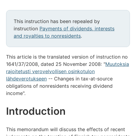
This instruction has been repealed by
instruction
Payments of dividends, interests
and royalties to nonresidents
.
This article is the translated version of instruction no
1641/37/2008, dated 25 November 2008: "
Muutoksia
rajoitetusti verovelvollisen osinkotulon
lähdeverotukseen
-- Changes in tax-at-source
obligations of nonresidents receiving dividend
income".
Introduction
This memorandum will discuss the effects of recent