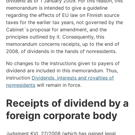
dividend as of 1 January 2009. For this reason, this
memorandum is intended to give a guideline
regarding the effects of EU law on Finnish source
taxes for the earlier tax years, not governed by the
Cabinet´s proposal for amendment, and the
principles outlined by it. Consequently, this
memorandum concerns receipts, up to the end of
2008, of dividends in the hands of nonresidents.
No changes to the instructions given to payers of
dividend are included in this memorandum. Thus,
instruction
Dividends, interests and royalties of
nonresidents
will remain in force.
Receipts of dividend by a
foreign corporate body
Judgment KVL 27/2008 (which has gained legal