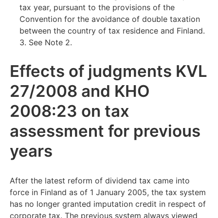
tax year, pursuant to the provisions of the
Convention for the avoidance of double taxation
between the country of tax residence and Finland.
3. See Note 2.
Effects of judgments KVL
27/2008 and KHO
2008:23 on tax
assessment for previous
years
After the latest reform of dividend tax came into
force in Finland as of 1 January 2005, the tax system
has no longer granted imputation credit in respect of
corporate tax. The previous system always viewed