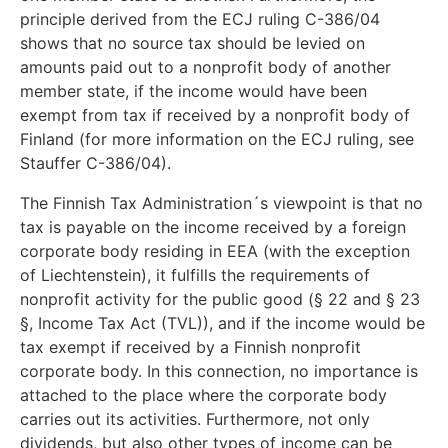
principle derived from the ECJ ruling C-386/04
shows that no source tax should be levied on
amounts paid out to a nonprofit body of another
member state, if the income would have been
exempt from tax if received by a nonprofit body of
Finland (for more information on the ECJ ruling, see
Stauffer C-386/04).
The Finnish Tax Administration´s viewpoint is that no
tax is payable on the income received by a foreign
corporate body residing in EEA (with the exception
of Liechtenstein), it fulfills the requirements of
nonprofit activity for the public good (§ 22 and § 23
§, Income Tax Act (TVL)), and if the income would be
tax exempt if received by a Finnish nonprofit
corporate body. In this connection, no importance is
attached to the place where the corporate body
carries out its activities. Furthermore, not only
dividends, but also other types of income can be