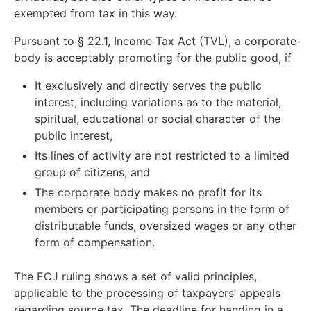
exempted from tax in this way.
Pursuant to § 22.1, Income Tax Act (TVL), a corporate
body is acceptably promoting for the public good, if
It exclusively and directly serves the public
interest, including variations as to the material,
spiritual, educational or social character of the
public interest,
Its lines of activity are not restricted to a limited
group of citizens, and
The corporate body makes no profit for its
members or participating persons in the form of
distributable funds, oversized wages or any other
form of compensation.
The ECJ ruling shows a set of valid principles,
applicable to the processing of taxpayers’ appeals
regarding source tax. The deadline for handing in a