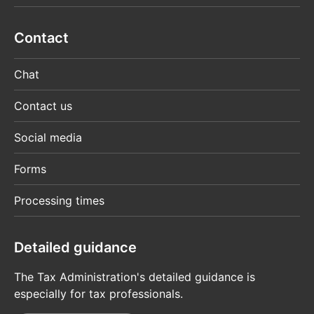
Contact
Chat
Contact us
Social media
Forms
Processing times
Detailed guidance
The Tax Administration's detailed guidance is
especially for tax professionals.