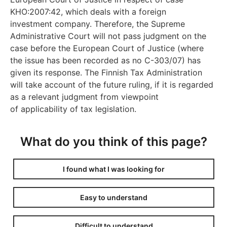
KHO:2007:42, which deals with a foreign
investment company. Therefore, the Supreme
Administrative Court will not pass judgment on the
case before the European Court of Justice (where
the issue has been recorded as no C-303/07) has
given its response. The Finnish Tax Administration
will take account of the future ruling, if it is regarded
as a relevant judgment from viewpoint
of applicability of tax legislation.
What do you think of this page?
I found what I was looking for
Easy to understand
Difficult to understand