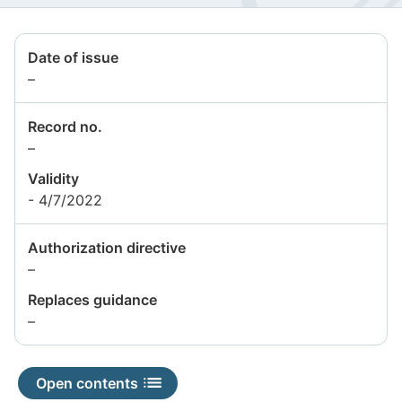
Date of issue
Information
–
not
available
Record no.
Information
–
not
Validity
available
- 4/7/2022
Authorization directive
Information
–
not
Replaces guidance
available
Information
–
not
available
Open contents