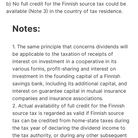
b) No full credit for the Finnish source tax could be
available (Note 3) in the country of tax residence.
Notes:
1. The same principle that concerns dividends will
be applicable to the taxation of receipts of
interest on investment in a cooperative in its
various forms, profit-sharing and interest on
investment in the founding capital of a Finnish
savings bank, including its additional capital, and
interest on guarantee capital in mutual insurance
companies and insurance associations.
2. Actual availability of full credit for the Finnish
source tax is regarded as valid if Finnish source
tax can be credited from home-state taxes during
the tax year of declaring the dividend income to
the tax authority, or during any other subsequent