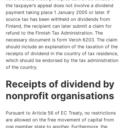
the taxpayer’s appeal does not involve a dividend
payment taking place 1 January 2005 or later. If
source tax has been withheld on dividends from
Finland, the recipient can later submit a claim for
refund to the Finnish Tax Administration. The
necessary document is form Veroh 6203. The claim
should include an explanation of the taxation of the
receipts of dividend in the country of tax residence,
which should be endorsed by the tax administration
of the country.
Receipts of dividend by
nonprofit organisations
Pursuant to Article 56 of EC Treaty, no restrictions
are allowed on the free movement of capital from
one member state to another. Furthermore, the