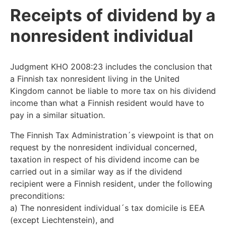
Receipts of dividend by a
nonresident individual
Judgment KHO 2008:23 includes the conclusion that
a Finnish tax nonresident living in the United
Kingdom cannot be liable to more tax on his dividend
income than what a Finnish resident would have to
pay in a similar situation.
The Finnish Tax Administration´s viewpoint is that on
request by the nonresident individual concerned,
taxation in respect of his dividend income can be
carried out in a similar way as if the dividend
recipient were a Finnish resident, under the following
preconditions:
a) The nonresident individual´s tax domicile is EEA
(except Liechtenstein), and