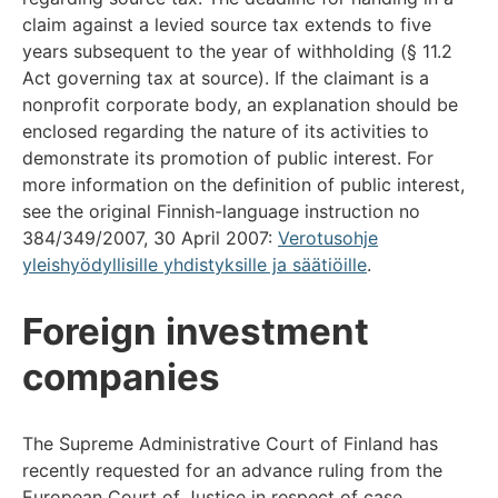
claim against a levied source tax extends to five
years subsequent to the year of withholding (§ 11.2
Act governing tax at source). If the claimant is a
nonprofit corporate body, an explanation should be
enclosed regarding the nature of its activities to
demonstrate its promotion of public interest. For
more information on the definition of public interest,
see the original Finnish-language instruction no
384/349/2007, 30 April 2007:
Verotusohje
yleishyödyllisille yhdistyksille ja säätiöille
.
Foreign investment
companies
The Supreme Administrative Court of Finland has
recently requested for an advance ruling from the
European Court of Justice in respect of case