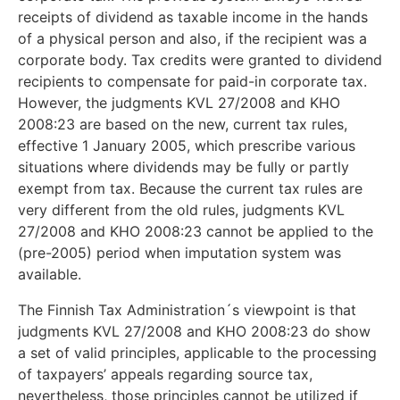
receipts of dividend as taxable income in the hands
of a physical person and also, if the recipient was a
corporate body. Tax credits were granted to dividend
recipients to compensate for paid-in corporate tax.
However, the judgments KVL 27/2008 and KHO
2008:23 are based on the new, current tax rules,
effective 1 January 2005, which prescribe various
situations where dividends may be fully or partly
exempt from tax. Because the current tax rules are
very different from the old rules, judgments KVL
27/2008 and KHO 2008:23 cannot be applied to the
(pre-2005) period when imputation system was
available.
The Finnish Tax Administration´s viewpoint is that
judgments KVL 27/2008 and KHO 2008:23 do show
a set of valid principles, applicable to the processing
of taxpayers’ appeals regarding source tax,
nevertheless, those principles cannot be utilized if