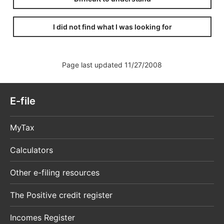
I did not find what I was looking for
Page last updated 11/27/2008
E-file
MyTax
Calculators
Other e-filing resources
The Positive credit register
Incomes Register