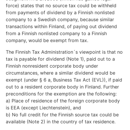
force) states that no source tax could be withheld
from payments of dividend by a Finnish nonlisted
company to a Swedish company, because similar
transactions within Finland, of paying out dividend
from a Finnish nonlisted company to a Finnish
company, would be exempt from tax.
The Finnish Tax Administration´s viewpoint is that no
tax is payable for dividend (Note 1), paid out to a
Finnish nonresident corporate body under
circumstances, where a similar dividend would be
exempt (under § 6 a, Business Tax Act (EVL)), if paid
out to a resident corporate body in Finland. Further
preconditions for the exemption are the following:
a) Place of residence of the foreign corporate body
is EEA (except Liechtenstein), and
b) No full credit for the Finnish source tax could be
available (Note 2) in the country of tax residence.