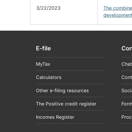
3/22/2023
The combine
development
E-file
Con
MyTax
Chat
Calculators
Cont
Other e-filing resources
Soci
The Positive credit register
For
Incomes Register
Proc