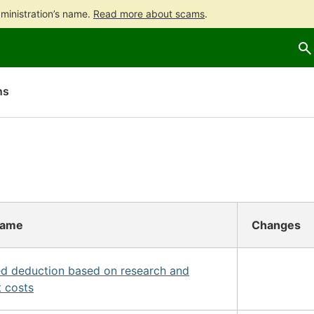
ministration’s name.
Read more about scams
.
Go
Go
to
to
contents
main
search
ns
name
Changes
d deduction based on research and
 costs