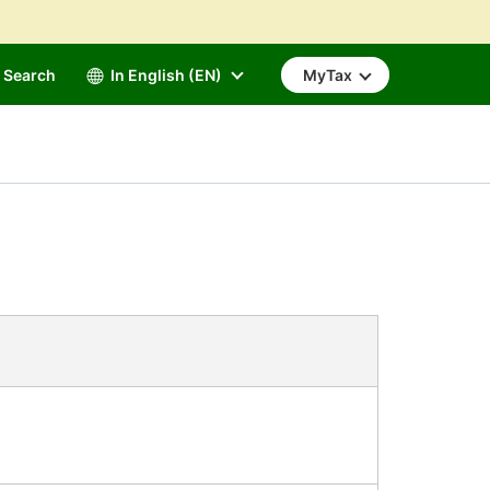
Search
In English (EN)
MyTax