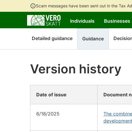
Scam messages have been sent out in the Tax Ad
Individuals
Businesses
Detailed guidance
Decisio
Guidance
Version history
Date of issue
Document 
6/18/2025
The combine
development