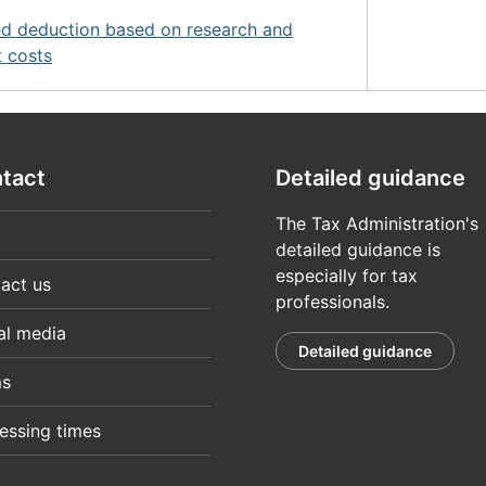
d deduction based on research and
 costs
tact
Detailed guidance
The Tax Administration's
detailed guidance is
especially for tax
act us
professionals.
al media
Detailed guidance
ms
essing times