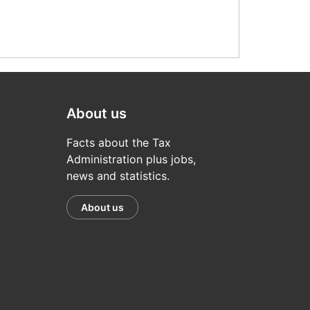
About us
Facts about the Tax
Administration plus jobs,
news and statistics.
About us