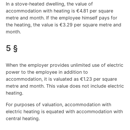
In a stove-heated dwelling, the value of
accommodation with heating is €4.81 per square
metre and month. If the employee himself pays for
the heating, the value is €3.29 per square metre and
month.
5 §
When the employer provides unlimited use of electric
power to the employee in addition to
accommodation, it is valuated as €1.23 per square
metre and month. This value does not include electric
heating.
For purposes of valuation, accommodation with
electric heating is equated with accommodation with
central heating.