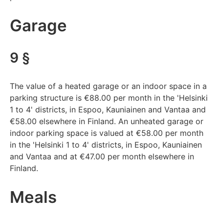
Garage
9 §
The value of a heated garage or an indoor space in a
parking structure is €88.00 per month in the 'Helsinki
1 to 4' districts, in Espoo, Kauniainen and Vantaa and
€58.00 elsewhere in Finland. An unheated garage or
indoor parking space is valued at €58.00 per month
in the 'Helsinki 1 to 4' districts, in Espoo, Kauniainen
and Vantaa and at €47.00 per month elsewhere in
Finland.
Meals