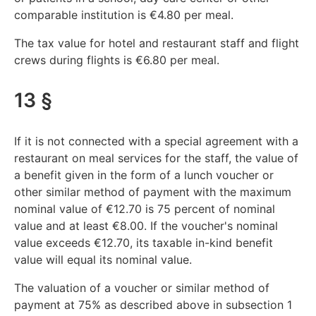
comparable institution is €4.80 per meal.
The tax value for hotel and restaurant staff and flight
crews during flights is €6.80 per meal.
13 §
If it is not connected with a special agreement with a
restaurant on meal services for the staff, the value of
a benefit given in the form of a lunch voucher or
other similar method of payment with the maximum
nominal value of €12.70 is 75 percent of nominal
value and at least €8.00. If the voucher's nominal
value exceeds €12.70, its taxable in-kind benefit
value will equal its nominal value.
The valuation of a voucher or similar method of
payment at 75% as described above in subsection 1