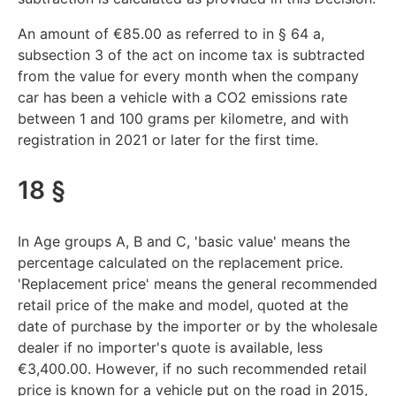
An amount of €85.00 as referred to in § 64 a,
subsection 3 of the act on income tax is subtracted
from the value for every month when the company
car has been a vehicle with a CO2 emissions rate
between 1 and 100 grams per kilometre, and with
registration in 2021 or later for the first time.
18 §
In Age groups A, B and C, 'basic value' means the
percentage calculated on the replacement price.
'Replacement price' means the general recommended
retail price of the make and model, quoted at the
date of purchase by the importer or by the wholesale
dealer if no importer's quote is available, less
€3,400.00. However, if no such recommended retail
price is known for a vehicle put on the road in 2015,