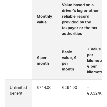
Value based on a
driver's log or other
Monthly
reliable record
value
provided by the
taxpayer or the tax
authorities
+ Value
Basic
per
€ per
value, €
kilometre,
month
per
€ per
month
kilometre
Unlimited
€744.00
€264.00
+
benefit
€0.32/Km