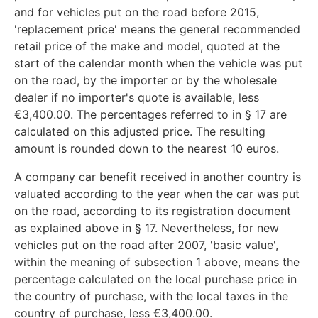
and for vehicles put on the road before 2015,
'replacement price' means the general recommended
retail price of the make and model, quoted at the
start of the calendar month when the vehicle was put
on the road, by the importer or by the wholesale
dealer if no importer's quote is available, less
€3,400.00. The percentages referred to in § 17 are
calculated on this adjusted price. The resulting
amount is rounded down to the nearest 10 euros.
A company car benefit received in another country is
valuated according to the year when the car was put
on the road, according to its registration document
as explained above in § 17. Nevertheless, for new
vehicles put on the road after 2007, 'basic value',
within the meaning of subsection 1 above, means the
percentage calculated on the local purchase price in
the country of purchase, with the local taxes in the
country of purchase, less €3,400.00.