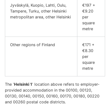
Jyväskylä, Kuopio, Lahti, Oulu,
€197 +
Tampere, Turku, other Helsinki
€9.20
metropolitan area, other Helsinki
per
square
metre
Other regions of Finland
€171 +
€8.30
per
square
metre
The '
Helsinki 1
' location above refers to employer-
provided accommodation in the 00100, 00120,
00130, 00140, 00150, 00160, 00170, 00180, 00220
and 00260 postal code districts.