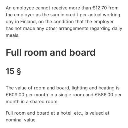
An employee cannot receive more than €12.70 from
the employer as the sum in credit per actual working
day in Finland, on the condition that the employer
has not made any other arrangements regarding daily
meals.
Full room and board
15 §
The value of room and board, lighting and heating is
€609.00 per month in a single room and €586.00 per
month in a shared room.
Full room and board at a hotel, etc., is valued at
nominal value.