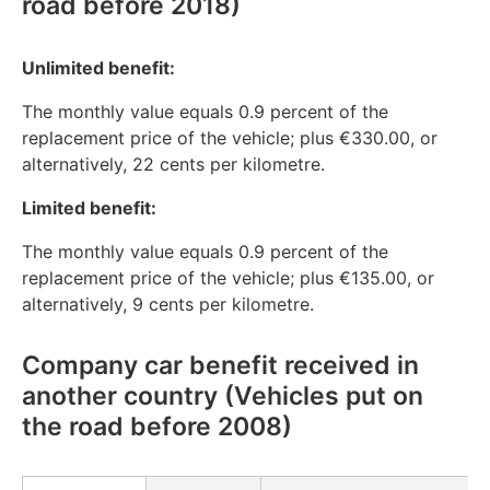
road before 2018)
Unlimited benefit:
The monthly value equals 0.9 percent of the
replacement price of the vehicle; plus €330.00, or
alternatively, 22 cents per kilometre.
Limited benefit:
The monthly value equals 0.9 percent of the
replacement price of the vehicle; plus €135.00, or
alternatively, 9 cents per kilometre.
Company car benefit received in
another country (Vehicles put on
the road before 2008)