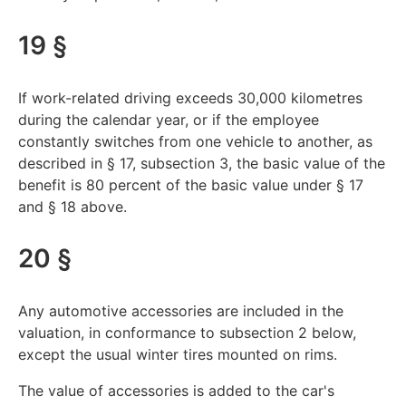
19 §
If work-related driving exceeds 30,000 kilometres
during the calendar year, or if the employee
constantly switches from one vehicle to another, as
described in § 17, subsection 3, the basic value of the
benefit is 80 percent of the basic value under § 17
and § 18 above.
20 §
Any automotive accessories are included in the
valuation, in conformance to subsection 2 below,
except the usual winter tires mounted on rims.
The value of accessories is added to the car's