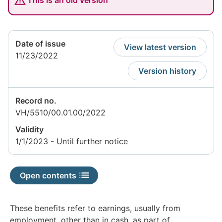
This is an old version
Date of issue
View latest version
11/23/2022
Version history
Record no.
VH/5510/00.01.00/2022
Validity
1/1/2023 - Until further notice
Open contents
These benefits refer to earnings, usually from
employment, other than in cash, as part of