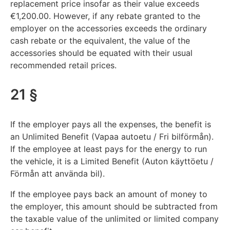
replacement price insofar as their value exceeds
€1,200.00. However, if any rebate granted to the
employer on the accessories exceeds the ordinary
cash rebate or the equivalent, the value of the
accessories should be equated with their usual
recommended retail prices.
21 §
If the employer pays all the expenses, the benefit is
an Unlimited Benefit (Vapaa autoetu / Fri bilförmån).
If the employee at least pays for the energy to run
the vehicle, it is a Limited Benefit (Auton käyttöetu /
Förmån att använda bil).
If the employee pays back an amount of money to
the employer, this amount should be subtracted from
the taxable value of the unlimited or limited company