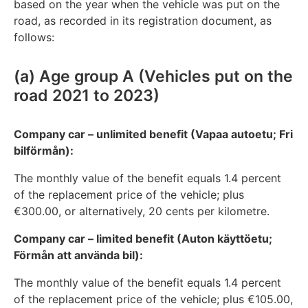
based on the year when the vehicle was put on the
road, as recorded in its registration document, as
follows:
(a) Age group A (Vehicles put on the
road 2021 to 2023)
Company car – unlimited benefit (Vapaa autoetu; Fri
bilförmån):
The monthly value of the benefit equals 1.4 percent
of the replacement price of the vehicle; plus
€300.00, or alternatively, 20 cents per kilometre.
Company car – limited benefit (Auton käyttöetu;
Förmån att använda bil):
The monthly value of the benefit equals 1.4 percent
of the replacement price of the vehicle; plus €105.00,