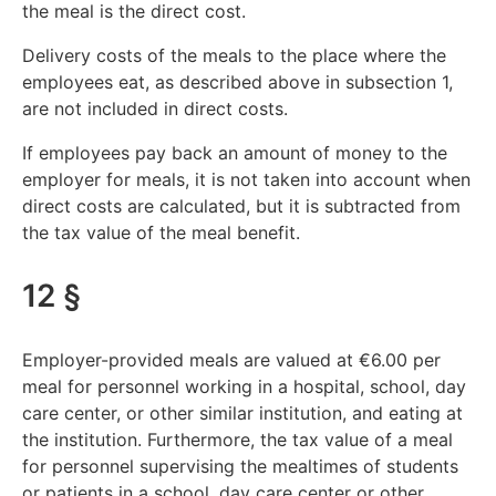
the meal is the direct cost.
Delivery costs of the meals to the place where the
employees eat, as described above in subsection 1,
are not included in direct costs.
If employees pay back an amount of money to the
employer for meals, it is not taken into account when
direct costs are calculated, but it is subtracted from
the tax value of the meal benefit.
12 §
Employer-provided meals are valued at €6.00 per
meal for personnel working in a hospital, school, day
care center, or other similar institution, and eating at
the institution. Furthermore, the tax value of a meal
for personnel supervising the mealtimes of students
or patients in a school, day care center or other