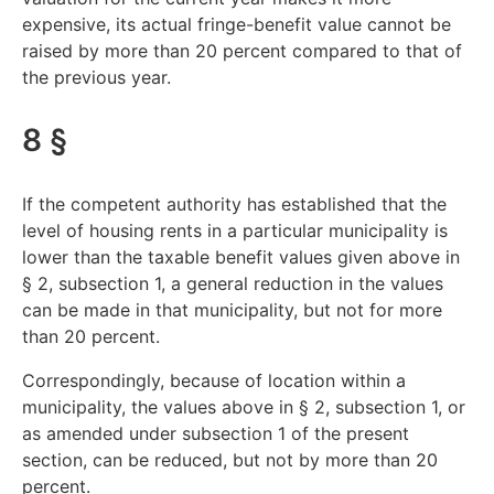
expensive, its actual fringe-benefit value cannot be
raised by more than 20 percent compared to that of
the previous year.
8 §
If the competent authority has established that the
level of housing rents in a particular municipality is
lower than the taxable benefit values given above in
§ 2, subsection 1, a general reduction in the values
can be made in that municipality, but not for more
than 20 percent.
Correspondingly, because of location within a
municipality, the values above in § 2, subsection 1, or
as amended under subsection 1 of the present
section, can be reduced, but not by more than 20
percent.