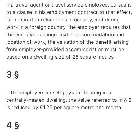
If a travel agent or travel service employee, pursuant
to a clause in his employment contract to that effect,
is prepared to relocate as necessary, and during
work in a foreign country, the employer requires that
the employee change his/her accommodation and
location of work, the valuation of the benefit arising
from employer-provided accommodation must be
based on a dwelling size of 25 square metres.
3 §
If the employee himself pays for heating in a
centrally-heated dwelling, the value referred to in § 2
is reduced by €1.25 per square metre and month.
4 §