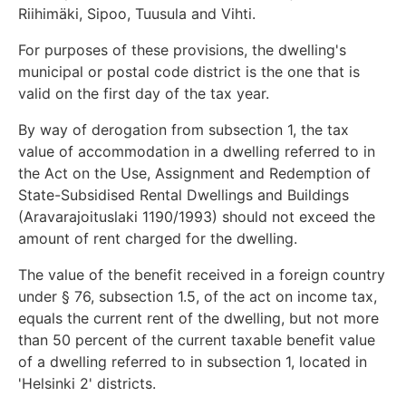
Riihimäki, Sipoo, Tuusula and Vihti.
For purposes of these provisions, the dwelling's
municipal or postal code district is the one that is
valid on the first day of the tax year.
By way of derogation from subsection 1, the tax
value of accommodation in a dwelling referred to in
the Act on the Use, Assignment and Redemption of
State-Subsidised Rental Dwellings and Buildings
(Aravarajoituslaki 1190/1993) should not exceed the
amount of rent charged for the dwelling.
The value of the benefit received in a foreign country
under § 76, subsection 1.5, of the act on income tax,
equals the current rent of the dwelling, but not more
than 50 percent of the current taxable benefit value
of a dwelling referred to in subsection 1, located in
'Helsinki 2' districts.