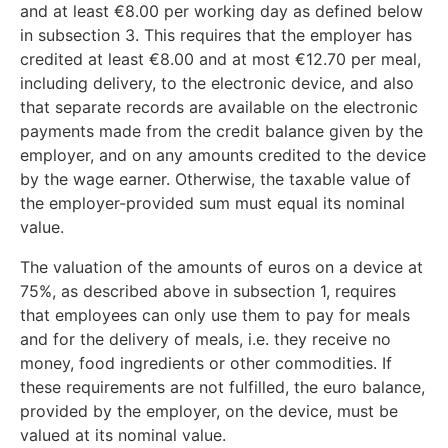
and at least €8.00 per working day as defined below
in subsection 3. This requires that the employer has
credited at least €8.00 and at most €12.70 per meal,
including delivery, to the electronic device, and also
that separate records are available on the electronic
payments made from the credit balance given by the
employer, and on any amounts credited to the device
by the wage earner. Otherwise, the taxable value of
the employer-provided sum must equal its nominal
value.
The valuation of the amounts of euros on a device at
75%, as described above in subsection 1, requires
that employees can only use them to pay for meals
and for the delivery of meals, i.e. they receive no
money, food ingredients or other commodities. If
these requirements are not fulfilled, the euro balance,
provided by the employer, on the device, must be
valued at its nominal value.