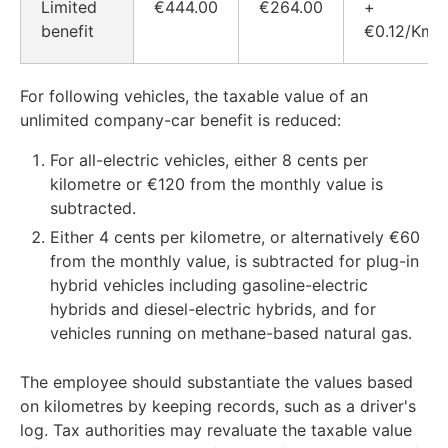
Limited
€444.00
€264.00
+
benefit
€0.12/Km
For following vehicles, the taxable value of an
unlimited company-car benefit is reduced:
For all-electric vehicles, either 8 cents per
kilometre or €120 from the monthly value is
subtracted.
Either 4 cents per kilometre, or alternatively €60
from the monthly value, is subtracted for plug-in
hybrid vehicles including gasoline-electric
hybrids and diesel-electric hybrids, and for
vehicles running on methane-based natural gas.
The employee should substantiate the values based
on kilometres by keeping records, such as a driver's
log. Tax authorities may revaluate the taxable value