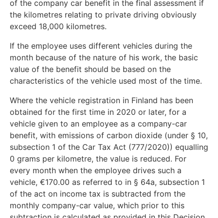
of the company car benefit in the final assessment if
the kilometres relating to private driving obviously
exceed 18,000 kilometres.
If the employee uses different vehicles during the
month because of the nature of his work, the basic
value of the benefit should be based on the
characteristics of the vehicle used most of the time.
Where the vehicle registration in Finland has been
obtained for the first time in 2020 or later, for a
vehicle given to an employee as a company-car
benefit, with emissions of carbon dioxide (under § 10,
subsection 1 of the Car Tax Act (777/2020)) equalling
0 grams per kilometre, the value is reduced. For
every month when the employee drives such a
vehicle, €170.00 as referred to in § 64a, subsection 1
of the act on income tax is subtracted from the
monthly company-car value, which prior to this
subtraction is calculated as provided in this Decision.