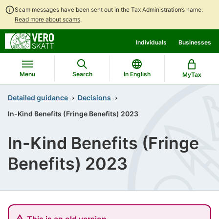
Scam messages have been sent out in the Tax Administration’s name.
Read more about scams
.
Go
Go
Individuals
Businesses
to
to
contents
main
search
Menu
Search
In English
MyTax
Detailed guidance
Decisions
In-Kind Benefits (Fringe Benefits) 2023
In-Kind Benefits (Fringe
Benefits) 2023