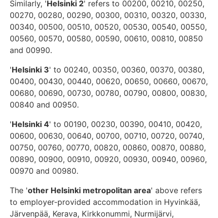
Similarly, '
Helsinki 2
' refers to 00200, 00210, 00250,
00270, 00280, 00290, 00300, 00310, 00320, 00330,
00340, 00500, 00510, 00520, 00530, 00540, 00550,
00560, 00570, 00580, 00590, 00610, 00810, 00850
and 00990.
'
Helsinki 3
' to 00240, 00350, 00360, 00370, 00380,
00400, 00430, 00440, 00620, 00650, 00660, 00670,
00680, 00690, 00730, 00780, 00790, 00800, 00830,
00840 and 00950.
'
Helsinki 4
' to 00190, 00230, 00390, 00410, 00420,
00600, 00630, 00640, 00700, 00710, 00720, 00740,
00750, 00760, 00770, 00820, 00860, 00870, 00880,
00890, 00900, 00910, 00920, 00930, 00940, 00960,
00970 and 00980.
The '
other Helsinki metropolitan area
' above refers
to employer-provided accommodation in Hyvinkää,
Järvenpää, Kerava, Kirkkonummi, Nurmijärvi,