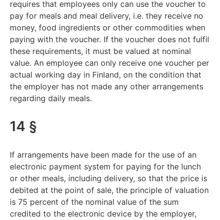
requires that employees only can use the voucher to
pay for meals and meal delivery, i.e. they receive no
money, food ingredients or other commodities when
paying with the voucher. If the voucher does not fulfil
these requirements, it must be valued at nominal
value. An employee can only receive one voucher per
actual working day in Finland, on the condition that
the employer has not made any other arrangements
regarding daily meals.
14 §
If arrangements have been made for the use of an
electronic payment system for paying for the lunch
or other meals, including delivery, so that the price is
debited at the point of sale, the principle of valuation
is 75 percent of the nominal value of the sum
credited to the electronic device by the employer,