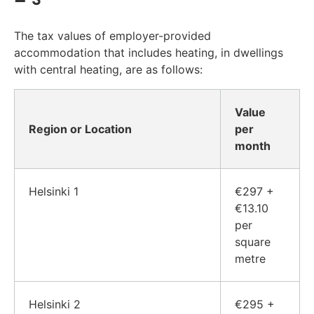
The tax values of employer-provided
accommodation that includes heating, in dwellings
with central heating, are as follows:
Value
Region or Location
per
month
Helsinki 1
€297 +
€13.10
per
square
metre
Helsinki 2
€295 +