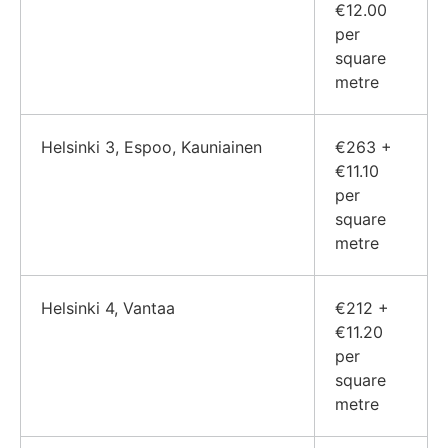
€12.00
per
square
metre
Helsinki 3, Espoo, Kauniainen
€263 +
€11.10
per
square
metre
Helsinki 4, Vantaa
€212 +
€11.20
per
square
metre