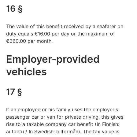
16 §
The value of this benefit received by a seafarer on
duty equals €16.00 per day or the maximum of
€360.00 per month.
Employer-provided
vehicles
17 §
If an employee or his family uses the employer's
passenger car or van for private driving, this gives
rise to a taxable company car benefit (In Finnish:
autoetu / In Swedish: bilförmån). The tax value is