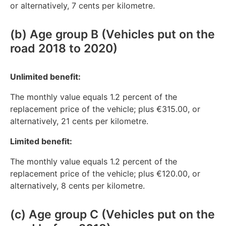
or alternatively, 7 cents per kilometre.
(b) Age group B (Vehicles put on the
road 2018 to 2020)
Unlimited benefit:
The monthly value equals 1.2 percent of the
replacement price of the vehicle; plus €315.00, or
alternatively, 21 cents per kilometre.
Limited benefit:
The monthly value equals 1.2 percent of the
replacement price of the vehicle; plus €120.00, or
alternatively, 8 cents per kilometre.
(c) Age group C (Vehicles put on the