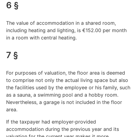
6 §
The value of accommodation in a shared room,
including heating and lighting, is €152.00 per month
in a room with central heating.
7 §
For purposes of valuation, the floor area is deemed
to comprise not only the actual living space but also
the facilities used by the employee or his family, such
as a sauna, a swimming pool and a hobby room.
Nevertheless, a garage is not included in the floor
area.
If the taxpayer had employer-provided
accommodation during the previous year and its
valuation for the current year makes it more