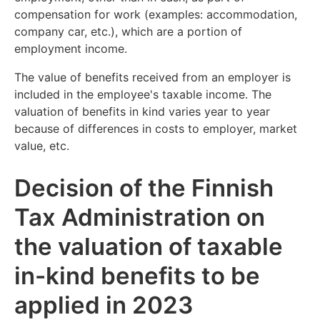
compensation for work (examples: accommodation,
company car, etc.), which are a portion of
employment income.
The value of benefits received from an employer is
included in the employee's taxable income. The
valuation of benefits in kind varies year to year
because of differences in costs to employer, market
value, etc.
Decision of the Finnish
Tax Administration on
the valuation of taxable
in-kind benefits to be
applied in 2023