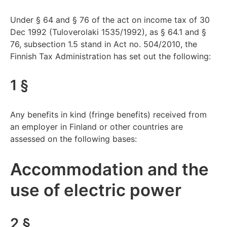
Under § 64 and § 76 of the act on income tax of 30
Dec 1992 (Tuloverolaki 1535/1992), as § 64.1 and §
76, subsection 1.5 stand in Act no. 504/2010, the
Finnish Tax Administration has set out the following:
1 §
Any benefits in kind (fringe benefits) received from
an employer in Finland or other countries are
assessed on the following bases:
Accommodation and the
use of electric power
2 §