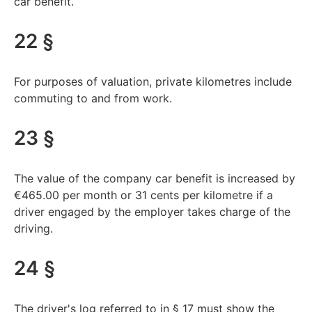
car benefit.
22 §
For purposes of valuation, private kilometres include
commuting to and from work.
23 §
The value of the company car benefit is increased by
€465.00 per month or 31 cents per kilometre if a
driver engaged by the employer takes charge of the
driving.
24 §
The driver's log referred to in § 17 must show the