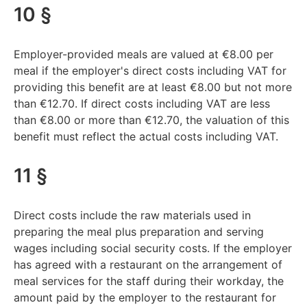
10 §
Employer-provided meals are valued at €8.00 per
meal if the employer's direct costs including VAT for
providing this benefit are at least €8.00 but not more
than €12.70. If direct costs including VAT are less
than €8.00 or more than €12.70, the valuation of this
benefit must reflect the actual costs including VAT.
11 §
Direct costs include the raw materials used in
preparing the meal plus preparation and serving
wages including social security costs. If the employer
has agreed with a restaurant on the arrangement of
meal services for the staff during their workday, the
amount paid by the employer to the restaurant for