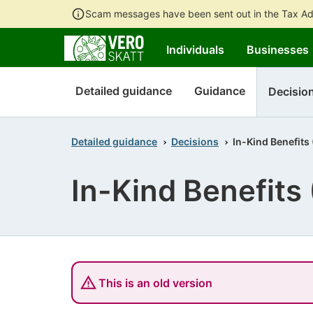
Scam messages have been sent out in the Tax Ad
Individuals
Businesses
Detailed guidance
Guidance
Decisio
Detailed guidance
Decisions
In-Kind Benefits
In-Kind Benefits
This is an old version