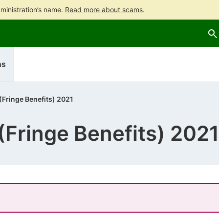
ministration’s name.
Read more about scams
.
Go
Go
to
to
contents
main
search
ns
 (Fringe Benefits) 2021
 (Fringe Benefits) 2021