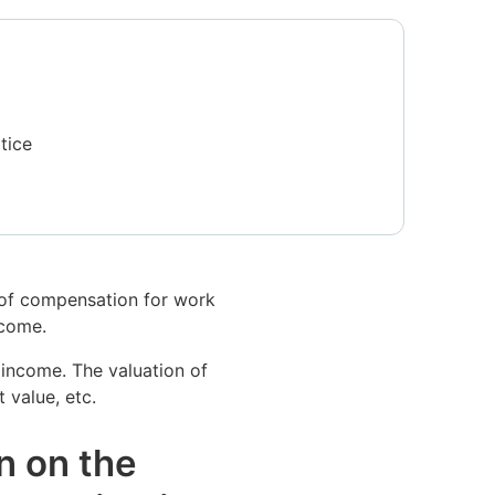
tice
t of compensation for work
ncome.
 income. The valuation of
 value, etc.
n on the