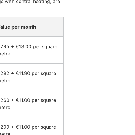
 with central heating, are
alue per month
295 + €13.00 per square
etre
292 + €11.90 per square
etre
260 + €11.00 per square
etre
209 + €11.00 per square
etre