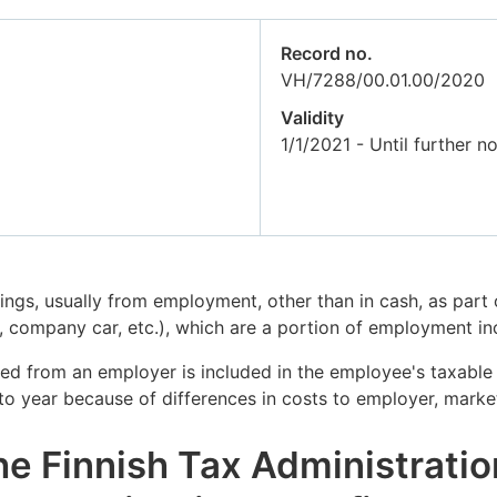
Record no.
VH/7288/00.01.00/2020
Validity
1/1/2021 - Until further no
nings, usually from employment, other than in cash, as par
company car, etc.), which are a portion of employment i
ved from an employer is included in the employee's taxable
 to year because of differences in costs to employer, market
he Finnish Tax Administratio