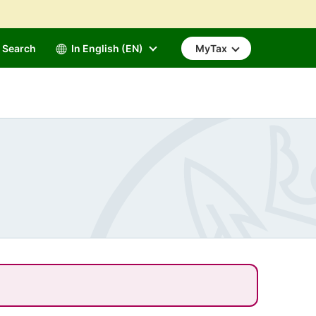
Search
In English (EN)
MyTax