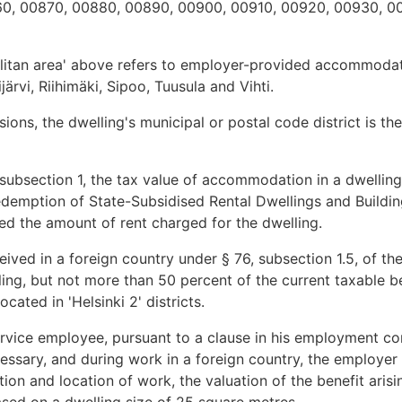
0, 00870, 00880, 00890, 00900, 00910, 00920, 00930, 0
olitan area' above refers to employer-provided accommodat
rvi, Riihimäki, Sipoo, Tuusula and Vihti.
ions, the dwelling's municipal or postal code district is the
ubsection 1, the tax value of accommodation in a dwelling 
emption of State-Subsidised Rental Dwellings and Building
d the amount of rent charged for the dwelling.
eived in a foreign country under § 76, subsection 1.5, of th
ling, but not more than 50 percent of the current taxable be
ocated in 'Helsinki 2' districts.
service employee, pursuant to a clause in his employment cont
essary, and during work in a foreign country, the employer
on and location of work, the valuation of the benefit ari