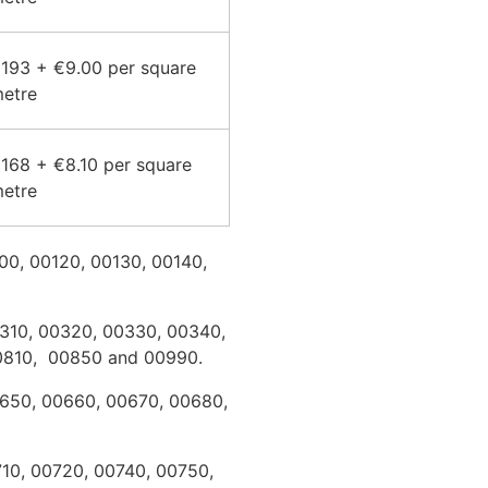
193 + €9.00 per square
etre
168 + €8.10 per square
etre
100, 00120, 00130, 00140,
00310, 00320, 00330, 00340,
00810, 00850 and 00990.
0650, 00660, 00670, 00680,
710, 00720, 00740, 00750,