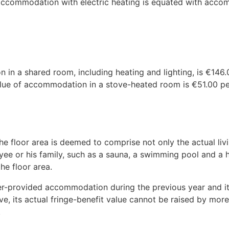
 accommodation with electric heating is equated with acco
in a shared room, including heating and lighting, is €146
value of accommodation in a stove-heated room is €51.00 p
the floor area is deemed to comprise not only the actual liv
oyee or his family, such as a sauna, a swimming pool and a
the floor area.
r-provided accommodation during the previous year and its
e, its actual fringe-benefit value cannot be raised by mo
.