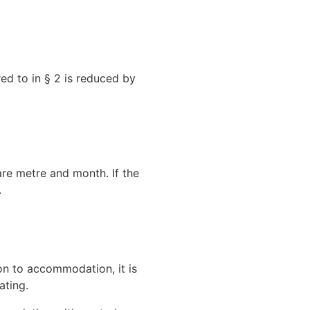
red to in § 2 is reduced by
re metre and month. If the
.
on to accommodation, it is
ating.