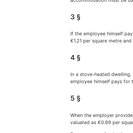
accommodation must be bas
3 §
If the employee himself pays
€1.21 per square metre and
4 §
In a stove-heated dwelling,
employee himself pays for t
5 §
When the employer provides 
valuated as €0.89 per squar