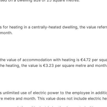
ed on a dwelling size of 25 square metres.
 for heating in a centrally-heated dwelling, the value refer
 month.
 the value of accommodation with heating is €4.72 per squa
he heating, the value is €3.23 per square metre and month
unlimited use of electric power to the employee in additi
e metre and month. This value does not include electric he