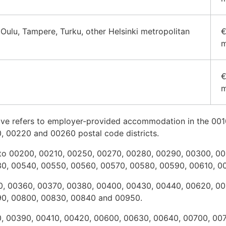
 Oulu, Tampere, Turku, other Helsinki metropolitan
€
m
€
m
above refers to employer-provided accommodation in the 00
, 00220 and 00260 postal code districts.
fers to 00200, 00210, 00250, 00270, 00280, 00290, 00300, 
30, 00540, 00550, 00560, 00570, 00580, 00590, 00610, 
350, 00360, 00370, 00380, 00400, 00430, 00440, 00620, 0
90, 00800, 00830, 00840 and 00950.
30, 00390, 00410, 00420, 00600, 00630, 00640, 00700, 00