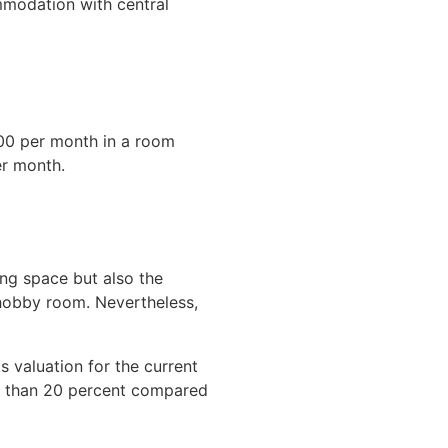
mmodation with central
.00 per month in a room
er month.
ing space but also the
 hobby room. Nevertheless,
 valuation for the current
re than 20 percent compared