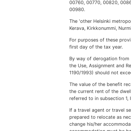
00760, 00770, 00820, 0086
00980.
The 'other Helsinki metrop
Kerava, Kirkkonummi, Nurmijä
For purposes of these provis
first day of the tax year.
By way of derogation from s
the Use, Assignment and Red
1190/1993) should not excee
The value of the benefit rec
the current rent of the dwel
referred to in subsection 1, l
If a travel agent or travel 
prepared to relocate as nec
change his/her accommodati