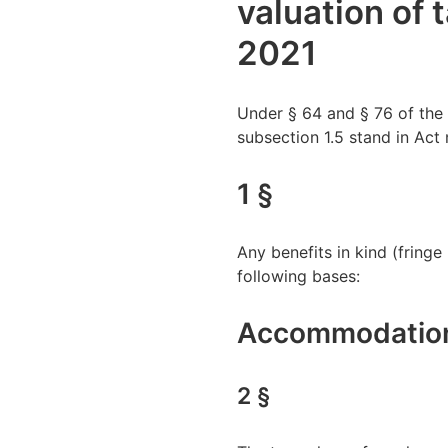
valuation of 
2021
Under § 64 and § 76 of the 
subsection 1.5 stand in Act 
1 §
Any benefits in kind (fring
following bases:
Accommodation 
2 §