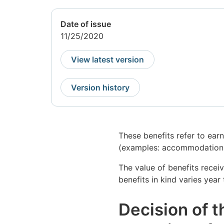
Date of issue
11/25/2020
View latest version
Version history
These benefits refer to ear
(examples: accommodation, 
The value of benefits recei
benefits in kind varies year
Decision of t