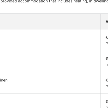
provided accommodation that includes heating, in dwellings
V
€
m
€
m
ainen
€
m
€
m