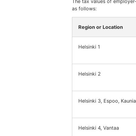
The tax values of employer-
as follows:
Region or Location
Helsinki 1
Helsinki 2
Helsinki 3, Espoo, Kauni
Helsinki 4, Vantaa