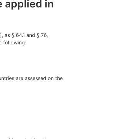
e applied in
 as § 64.1 and § 76,
e following:
untries are assessed on the