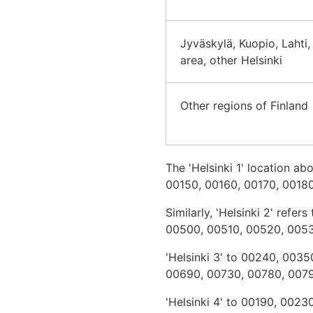
Jyväskylä, Kuopio, Lahti,
area, other Helsinki
Other regions of Finland
The 'Helsinki 1' location 
00150, 00160, 00170, 00180
Similarly, 'Helsinki 2' re
00500, 00510, 00520, 005
'Helsinki 3' to 00240, 00
00690, 00730, 00780, 007
'Helsinki 4' to 00190, 002