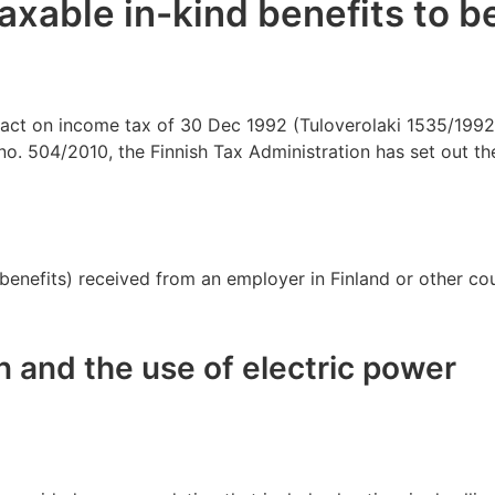
taxable in-kind benefits to b
act on income tax of 30 Dec 1992 (Tuloverolaki 1535/1992),
no. 504/2010, the Finnish Tax Administration has set out th
e benefits) received from an employer in Finland or other co
and the use of electric power