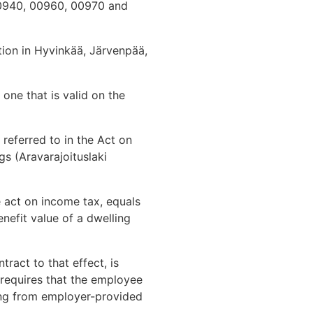
0940, 00960, 00970 and
ion in Hyvinkää, Järvenpää,
 one that is valid on the
referred to in the Act on
s (Aravarajoituslaki
e act on income tax, equals
nefit value of a dwelling
ract to that effect, is
 requires that the employee
sing from employer-provided