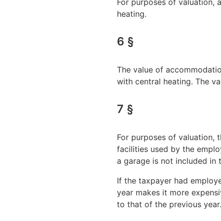
For purposes of valuation,
heating.
6 §
The value of accommodation 
with central heating. The 
7 §
For purposes of valuation, 
facilities used by the empl
a garage is not included in 
If the taxpayer had employe
year makes it more expensiv
to that of the previous year