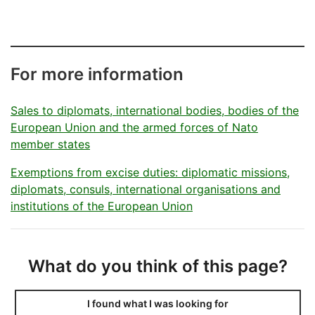
päätty
For more information
Sales to diplomats, international bodies, bodies of the
European Union and the armed forces of Nato
member states
Exemptions from excise duties: diplomatic missions,
diplomats, consuls, international organisations and
institutions of the European Union
What do you think of this page?
I found what I was looking for