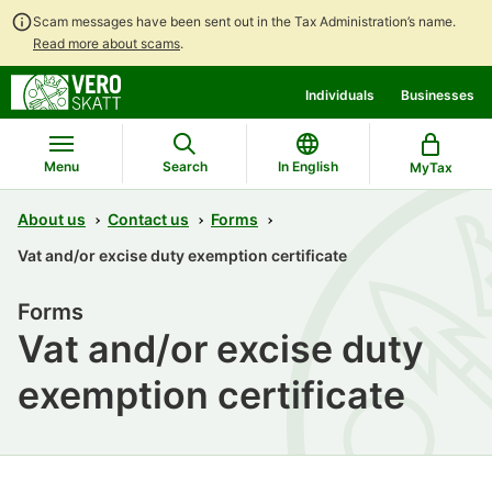
Scam messages have been sent out in the Tax Administration’s name.
Read more about scams
.
Go
Go
Individuals
Businesses
to
to
contents
main
search
Menu
Search
In English
MyTax
About us
Contact us
Forms
Vat and/or excise duty exemption certificate
Forms
Vat and/or excise duty
exemption certificate