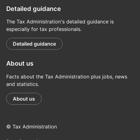
Detailed guidance
The Tax Administration's detailed guidance is
especially for tax professionals.
Detailed guidance
About us
Facts about the Tax Administration plus jobs, news
and statistics.
About us
© Tax Administration