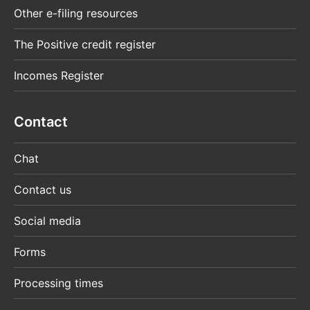
Other e-filing resources
The Positive credit register
Incomes Register
Contact
Chat
Contact us
Social media
Forms
Processing times