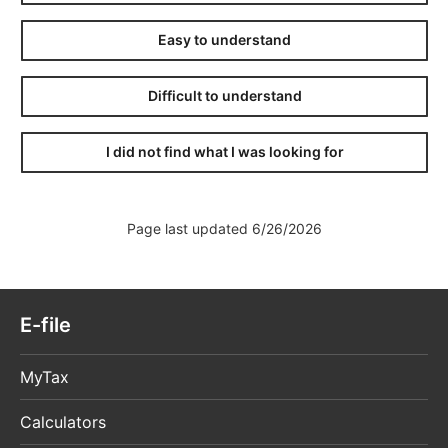
Easy to understand
Difficult to understand
I did not find what I was looking for
Page last updated 6/26/2026
E-file
MyTax
Calculators