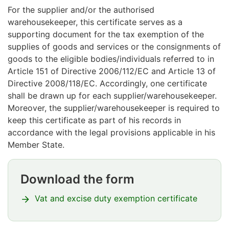
For the supplier and/or the authorised
warehousekeeper, this certificate serves as a
supporting document for the tax exemption of the
supplies of goods and services or the consignments of
goods to the eligible bodies/individuals referred to in
Article 151 of Directive 2006/112/EC and Article 13 of
Directive 2008/118/EC. Accordingly, one certificate
shall be drawn up for each supplier/warehousekeeper.
Moreover, the supplier/warehousekeeper is required to
keep this certificate as part of his records in
accordance with the legal provisions applicable in his
Member State.
Download the form
Huomio
osio
Vat and excise duty exemption certificate
alkaa
Huomio
osio