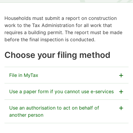
Households must submit a report on construction
work to the Tax Administration for all work that
requires a building permit. The report must be made
before the final inspection is conducted.
Choose your filing method
File in MyTax
Use a paper form if you cannot use e-services
Go to MyTax
You can find the return address on the first page of
Use an authorisation to act on behalf of
the form.
another person
How to file a household’s report on construction
work in MyTax
If there is more than one
contractor,
enclose form