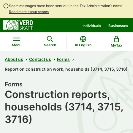
Scam messages have been sent out in the Tax Administration’s name.
Read more about scams
.
Go
Go
Individuals
Businesses
to
to
contents
main
search
Menu
Search
In English
MyTax
About us
Contact us
Forms
Report on construction work, households (3714, 3715, 3716)
Forms
Construction reports,
households (3714, 3715,
3716)