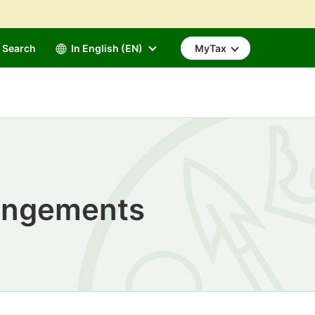
Search
In English (EN)
MyTax
rangements