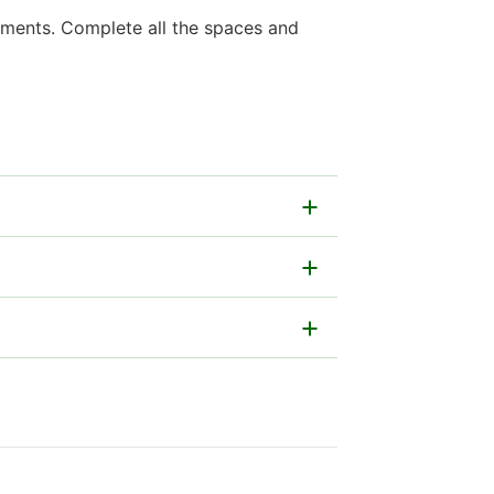
gements. Complete all the spaces and
ally.
ncluding legal persons, companies,