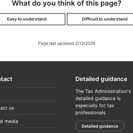
What do you think of this page?
ver the telephone, or by visiting a service point on their be
uomi.fi authorisation
Easy to understand
Difficult to understand
hybrid arrangements (pdf, 757 kB)
hybrid arrangements (pdf, 757 kB)
Page last updated 3/12/2026
r
tion written in the name of a company, to manage a single ta
at had been authorised – submit tax-related information on p
letter of authorisation does not provide access to MyTax.
tact
Detailed guidance
 the taxes of a company (3804)
arrangements, instructions
The Tax Administration's
detailed guidance is
especially for tax
act us
professionals.
al media
Detailed guidance