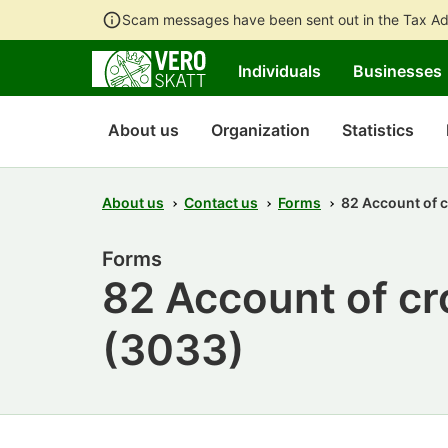
Scam messages have been sent out in the Tax Ad
Individuals
Businesses
About us
Organization
Statistics
About us
Contact us
Forms
82 Account of 
Forms
82 Account of c
(3033)