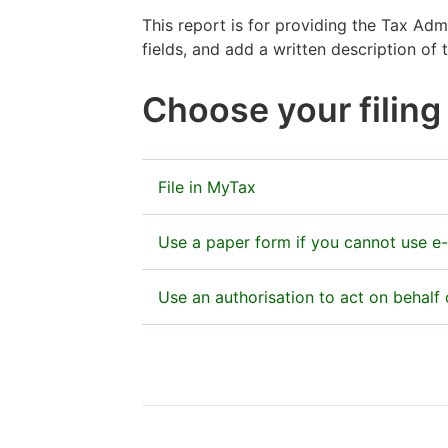
This report is for providing the Tax Ad
fields, and add a written description of
Choose your filin
File in MyTax
Enclose Form 82 with your company’s inc
Use a paper form if you cannot use e-
Go to MyTax
The paper form is acceptable in special
Use an authorisation to act on behal
Send the completed paper form to:
Finnish Tax Administration — Verohallin
Huomio
The online authorisation manda
OCR Service of corporate taxpayers’ r
osio
PO Box 200, 00052 Vero
You can use the Suomi.fi Authorizati
alkaa