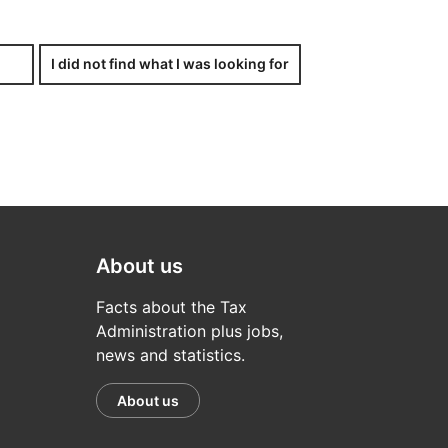
half.
I did not find what I was looking for
x-related issue. If you – either
aper, a copy of the letter of
About us
Facts about the Tax
Administration plus jobs,
news and statistics.
About us