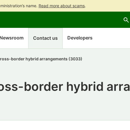
ministration’s name.
Read more about scams
.
Go
Go
to
to
contents
main
search
Newsroom
Developers
Contact us
cross-border hybrid arrangements (3033)
ross-border hybrid ar