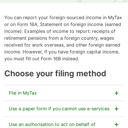
You can report your foreign-sourced income in MyTax
or on Form 16A, Statement on foreign income (earned
income). Examples of income to report: receipts of
retirement pensions from a foreign country, wages
received for work overseas, and other foreign earned
income. However, if you have foreign capital income,
you must fill out Form 16B instead.
Choose your filing method
File in MyTax
Use a paper form if you cannot use e-services
Go to MyTax
Use an authorisation to act on behalf of