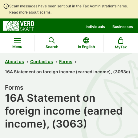
Scam messages have been sent out in the Tax Administration’s name.
Read more about scams
.
Go
Go
Individuals
Businesses
to
to
contents
main
search
Menu
Search
In English
MyTax
About us
Contact us
Forms
16A Statement on foreign income (earned income), (3063e)
Forms
16A Statement on
foreign income (earned
income), (3063)