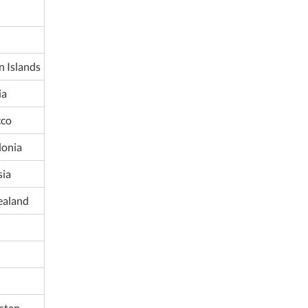
 Islands
ia
co
onia
ia
ealand
istan