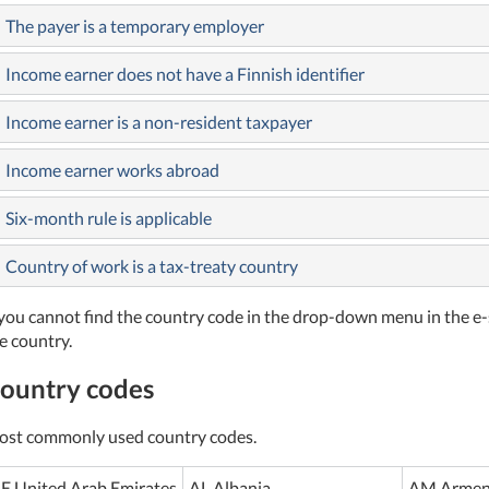
The payer is a temporary employer
Income earner does not have a Finnish identifier
Income earner is a non-resident taxpayer
Income earner works abroad
Six-month rule is applicable
Country of work is a tax-treaty country
 you cannot find the country code in the drop-down menu in the e-
e country.
ountry codes
st commonly used country codes.
E United Arab Emirates
AL Albania
AM Armen