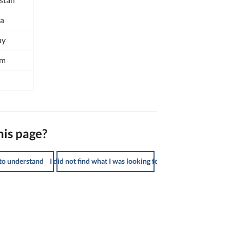
ia
ay
am
his page?
 to understand
I did not find what I was looking for