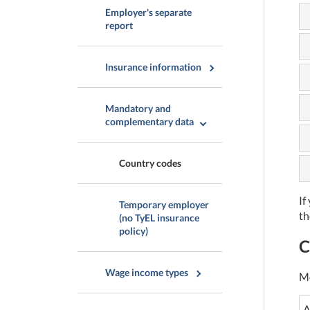
Employer's separate
report
Insurance information
Mandatory and
complementary data
Country codes
If
Temporary employer
th
(no TyEL insurance
policy)
C
Wage income types
Mo
A