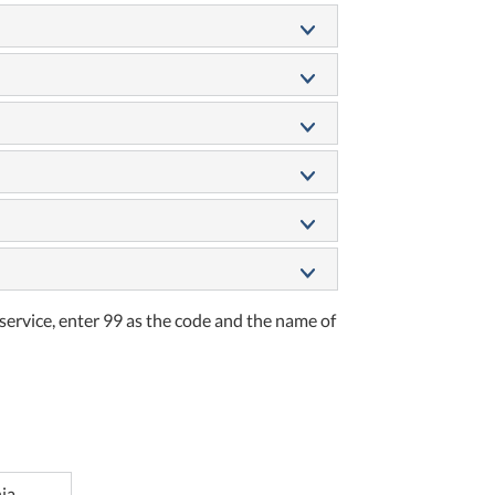
service, enter 99 as the code and the name of
ia