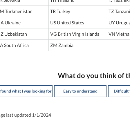
M Turkmenistan
TR Turkey
TZ Tanzan
A Ukraine
US United States
UY Urugu
Z Uzbekistan
VG British Virgin Islands
VN Vietn
A South Africa
ZM Zambia
What do you think of t
 found what I was looking for
Easy to understand
Difficult
ge last updated 1/1/2024