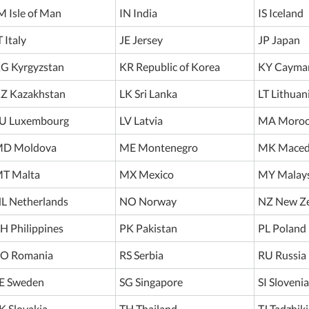
M Isle of Man
IN India
IS Iceland
T Italy
JE Jersey
JP Japan
G Kyrgyzstan
KR Republic of Korea
KY Cayman
Z Kazakhstan
LK Sri Lanka
LT Lithuan
U Luxembourg
LV Latvia
MA Moroc
D Moldova
ME Montenegro
MK Maced
T Malta
MX Mexico
MY Malays
L Netherlands
NO Norway
NZ New Z
H Philippines
PK Pakistan
PL Poland
O Romania
RS Serbia
RU Russia
E Sweden
SG Singapore
SI Slovenia
K Slovakia
TH Thailand
TJ Tadzhik