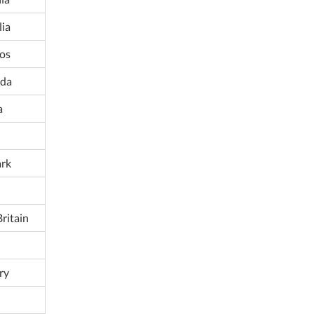
lia
os
da
a
rk
ritain
ry