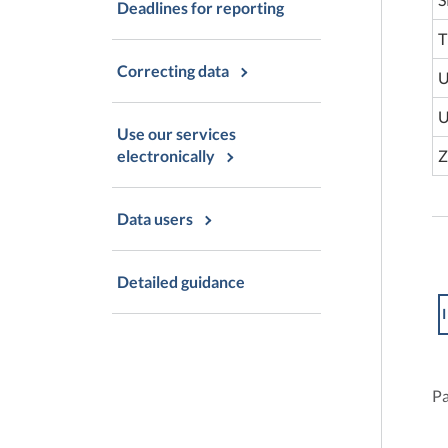
Deadlines for reporting
T
Correcting data
U
U
Use our services
Z
electronically
Data users
Detailed guidance
I
Pa