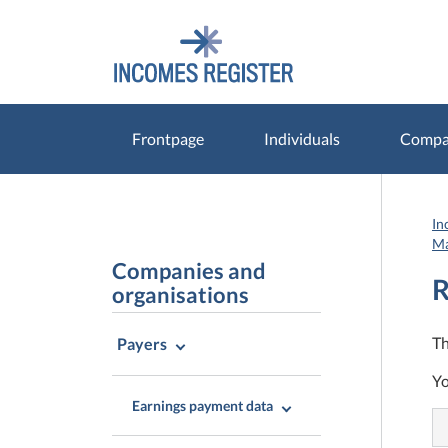
Go
Go
to
to
contents
main
search
Frontpage
Individuals
Compan
In
Ma
Companies and
R
organisations
Th
Payers
Yo
Earnings payment data