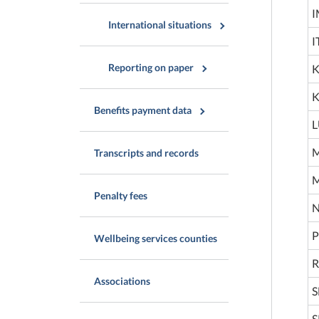
I
International situations
I
Reporting on paper
K
K
Benefits payment data
L
M
Transcripts and records
M
Penalty fees
N
P
Wellbeing services counties
R
Associations
S
S