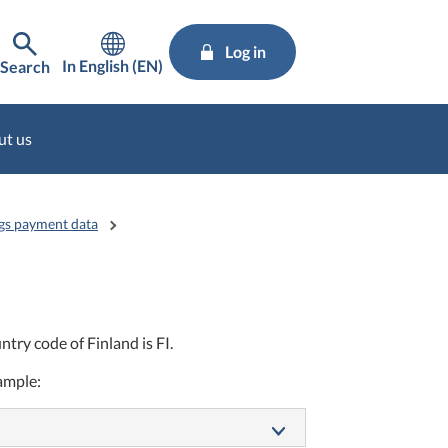
Log in
In English (EN)
Search
ut us
gs payment data
try code of Finland is FI.
xample: