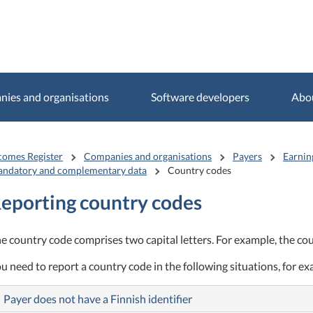
ies and organisations
Software developers
Abo
comes Register
Companies and organisations
Payers
Earnin
ndatory and complementary data
Country codes
eporting country codes
e country code comprises two capital letters. For example, the coun
u need to report a country code in the following situations, for e
Payer does not have a Finnish identifier