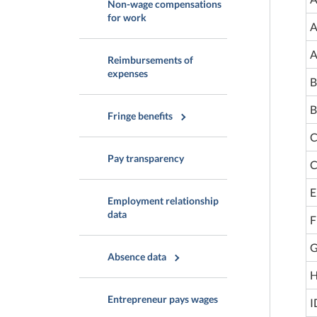
Non-wage compensations
for work
A
A
Reimbursements of
expenses
B
B
Fringe benefits
C
Pay transparency
C
E
Employment relationship
data
F
G
Absence data
H
Entrepreneur pays wages
I