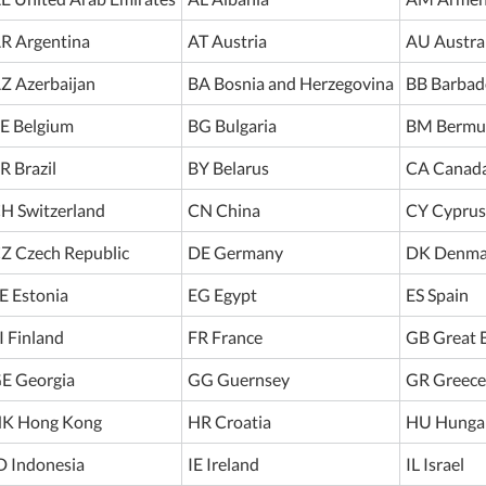
R Argentina
AT Austria
AU Austra
Z Azerbaijan
BA Bosnia and Herzegovina
BB Barbad
E Belgium
BG Bulgaria
BM Bermu
R Brazil
BY Belarus
CA Canad
H Switzerland
CN China
CY Cyprus
Z Czech Republic
DE Germany
DK Denma
E Estonia
EG Egypt
ES Spain
I Finland
FR France
GB Great B
E Georgia
GG Guernsey
GR Greece
K Hong Kong
HR Croatia
HU Hunga
D Indonesia
IE Ireland
IL Israel