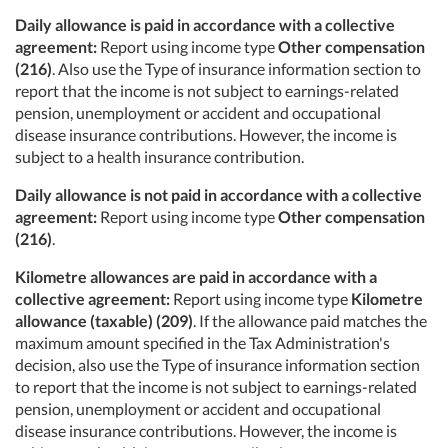
Daily allowance is paid in accordance with a collective
agreement:
Report using income type
Other compensation
(216)
. Also use the Type of insurance information section to
report that the income is not subject to earnings-related
pension, unemployment or accident and occupational
disease insurance contributions. However, the income is
subject to a health insurance contribution.
Daily allowance
is not paid in accordance with a collective
agreement:
Report using income type
Other compensation
(216)
.
Kilometre allowances are paid in accordance with a
collective agreement:
Report using income type
Kilometre
allowance (taxable) (209)
. If the allowance paid matches the
maximum amount specified in the Tax Administration's
decision, also use the Type of insurance information section
to report that the income is not subject to earnings-related
pension, unemployment or accident and occupational
disease insurance contributions. However, the income is