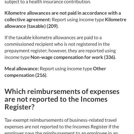
subject to a health insurance contribution.
Kilometre allowances are not paid in accordance with a
collective agreement:
Report using income type
Kilometre
allowance (taxable) (209)
.
If the taxable kilometre allowances are paid to a
commissioned recipient who is not registered in the
prepayment register; however, they are reported using
income type
Non-wage compensation for work (336)
.
Meal allowance:
Report using income type
Other
compensation (216)
.
Which reimbursements of expenses
are not reported to the Incomes
Register?
Tax-exempt reimbursements of business-related travel
expenses are not reported to the Incomes Register if the
employer pays the reimbursement to an employee in an