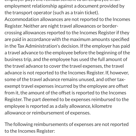
employment relationship against a document provided by
the transport operator (such as a train ticket).
Accommodation allowances are not reported to the Incomes
Register. Neither are night travel allowances or border-
crossing allowances reported to the Incomes Register if they
are paid in accordance with the maximum amounts specified
in the Tax Administration's decision. If the employer has paid
a travel advance to the employee before the beginning of the
business trip, and the employee has used the full amount of
the travel advance to cover the travel expenses, the travel
advance is not reported to the Incomes Register. If, however,
some of the travel advance remains unused, and other tax-
exempt travel expenses incurred by the employee are offset
from it, the amount of the offset is reported to the Incomes
Register. The part deemed to be expenses reimbursed to the
employee is reported as a daily allowance, kilometre
allowance or reimbursement of expenses.
The following reimbursements of expenses are not reported
to the Incomes Register: