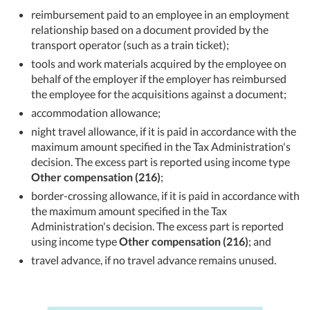
reimbursement paid to an employee in an employment
relationship based on a document provided by the
transport operator (such as a train ticket);
tools and work materials acquired by the employee on
behalf of the employer if the employer has reimbursed
the employee for the acquisitions against a document;
accommodation allowance;
night travel allowance, if it is paid in accordance with the
maximum amount specified in the Tax Administration's
decision. The excess part is reported using income type
Other compensation (216)
;
border-crossing allowance, if it is paid in accordance with
the maximum amount specified in the Tax
Administration's decision. The excess part is reported
using income type
Other compensation (216)
; and
travel advance, if no travel advance remains unused.