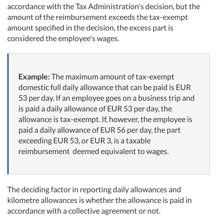
accordance with the Tax Administration's decision, but the
amount of the reimbursement exceeds the tax-exempt
amount specified in the decision, the excess part is
considered the employee's wages.
Example:
The maximum amount of tax-exempt
domestic full daily allowance that can be paid is EUR
53 per day. If an employee goes on a business trip and
is paid a daily allowance of EUR 53 per day, the
allowance is tax-exempt. If, however, the employee is
paid a daily allowance of EUR 56 per day, the part
exceeding EUR 53, or EUR 3, is a taxable
reimbursement deemed equivalent to wages.
The deciding factor in reporting daily allowances and
kilometre allowances is whether the allowance is paid in
accordance with a collective agreement or not.