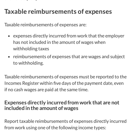
Taxable reimbursements of expenses
Taxable reimbursements of expenses are:
expenses directly incurred from work that the employer
has not included in the amount of wages when
withholding taxes
reimbursements of expenses that are wages and subject
to withholding.
Taxable reimbursements of expenses must be reported to the
Incomes Register within five days of the payment date, even
if no cash wages are paid at the same time.
Expenses directly incurred from work that are not
included in the amount of wages
Report taxable reimbursements of expenses directly incurred
from work using one of the following income types: