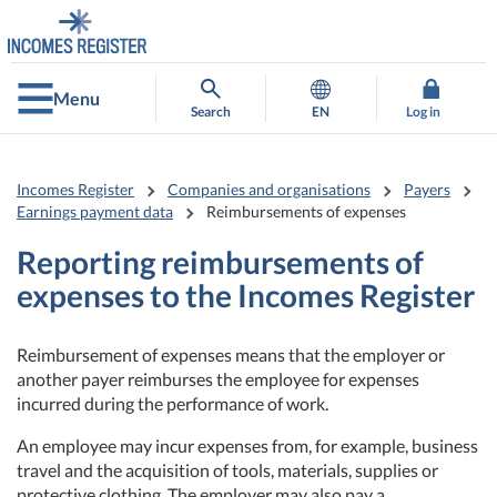
Go
Go
to
to
contents
main
search
Menu
Search
EN
Log in
Incomes Register
Companies and organisations
Payers
Earnings payment data
Reimbursements of expenses
Reporting reimbursements of
expenses to the Incomes Register
Reimbursement of expenses means that the employer or
another payer reimburses the employee for expenses
incurred during the performance of work.
An employee may incur expenses from, for example, business
travel and the acquisition of tools, materials, supplies or
protective clothing. The employer may also pay a