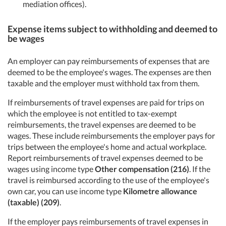
mediation offices).
Expense items subject to withholding and deemed to
be wages
An employer can pay reimbursements of expenses that are
deemed to be the employee's wages. The expenses are then
taxable and the employer must withhold tax from them.
If reimbursements of travel expenses are paid for trips on
which the employee is not entitled to tax-exempt
reimbursements, the travel expenses are deemed to be
wages. These include reimbursements the employer pays for
trips between the employee's home and actual workplace.
Report reimbursements of travel expenses deemed to be
wages using income type
Other compensation (216)
. If the
travel is reimbursed according to the use of the employee's
own car, you can use income type
Kilometre allowance
(taxable) (209)
.
If the employer pays reimbursements of travel expenses in