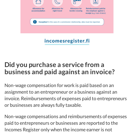
Did you purchase a service from a
business and paid against an invoice?
Non-wage compensation for work is paid based on an
assignment to an entrepreneur or a business against an
invoice. Reimbursements of expenses paid to entrepreneurs
or businesses are always fully taxable.
Non-wage compensations and reimbursements of expenses
paid to entrepreneurs or businesses are reported to the
Incomes Register only when the income earner is not