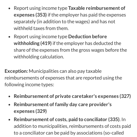
Report using income type
Taxable reimbursement of
expenses (353)
if the employer has paid the expenses
separately (in addition to the wages) and has not
withheld taxes from them.
Report using income type
Deduction before
withholding (419)
if the employer has deducted the
share of the expenses from the gross wages before the
withholding calculation.
Exception:
Municipalities can also pay taxable
reimbursements of expenses that are reported using the
following income types:
Reimbursement of private caretaker's expenses (327)
Reimbursement of family day care provider's
expenses (329)
Reimbursement of costs, paid to conciliator (335)
. In
addition to municipalities, reimbursements of costs paid
to a conciliator can be paid by associations (so-called