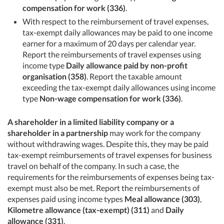
compensation for work (336)
.
With respect to the reimbursement of travel expenses,
tax-exempt daily allowances may be paid to one income
earner for a maximum of 20 days per calendar year.
Report the reimbursements of travel expenses using
income type
Daily allowance paid by non-profit
organisation (358)
. Report the taxable amount
exceeding the tax-exempt daily allowances using income
type
Non-wage compensation for work (336)
.
A shareholder in a limited liability company or a
shareholder in a partnership
may work for the company
without withdrawing wages. Despite this, they may be paid
tax-exempt reimbursements of travel expenses for business
travel on behalf of the company. In such a case, the
requirements for the reimbursements of expenses being tax-
exempt must also be met. Report the reimbursements of
expenses paid using income types
Meal allowance (303)
,
Kilometre allowance (tax-exempt) (311)
and
Daily
allowance (331)
.