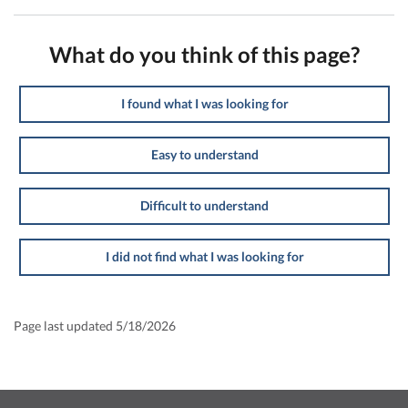
What do you think of this page?
I found what I was looking for
Easy to understand
Difficult to understand
I did not find what I was looking for
Page last updated 5/18/2026