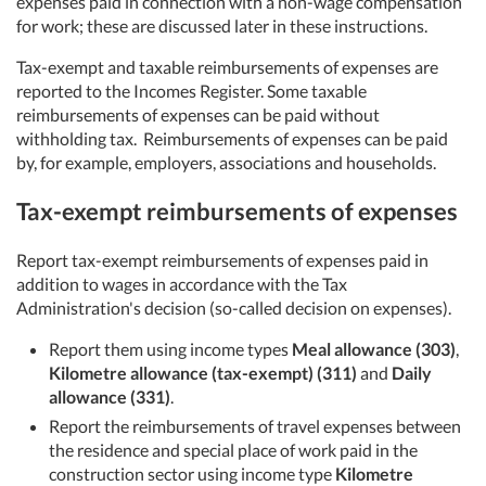
expenses paid in connection with a non-wage compensation
for work; these are discussed later in these instructions.
Tax-exempt and taxable reimbursements of expenses are
reported to the Incomes Register. Some taxable
reimbursements of expenses can be paid without
withholding tax. Reimbursements of expenses can be paid
by, for example, employers, associations and households.
Tax-exempt reimbursements of expenses
Report tax-exempt reimbursements of expenses paid in
addition to wages in accordance with the Tax
Administration's decision (so-called decision on expenses).
Report them using income types
Meal allowance (303)
,
Kilometre allowance (tax-exempt) (311)
and
Daily
allowance (331)
.
Report the reimbursements of travel expenses between
the residence and special place of work paid in the
construction sector using income type
Kilometre