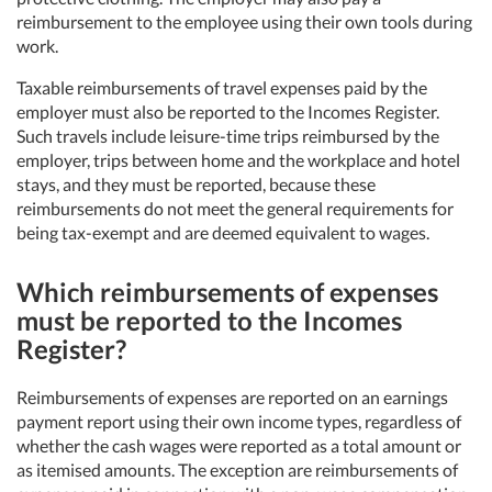
reimbursement to the employee using their own tools during
work.
Taxable reimbursements of travel expenses paid by the
employer must also be reported to the Incomes Register.
Such travels include leisure-time trips reimbursed by the
employer, trips between home and the workplace and hotel
stays, and they must be reported, because these
reimbursements do not meet the general requirements for
being tax-exempt and are deemed equivalent to wages.
Which reimbursements of expenses
must be reported to the Incomes
Register?
Reimbursements of expenses are reported on an earnings
payment report using their own income types, regardless of
whether the cash wages were reported as a total amount or
as itemised amounts. The exception are reimbursements of