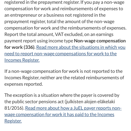
registered in the prepayment register. If you pay a non-wage
compensation for work and reimbursements of expenses to
an entrepreneur or a business not registered in the
prepayment register, total the amount of the non-wage
compensation for work and the reimbursements of expenses.
Report the total amount, VAT excluded, on an earnings
payment report using income type
Non-wage compensation
for work (336)
.
Read more about the situations in which you
need to report non-wage compensations for work to the
Incomes Register.
If a non-wage compensation for work is not reported to the
Incomes Register, neither are the related reimbursements of
expenses reported.
The exception is a situation where the payer is covered by
the public sector pensions act (julkisten alojen eläkelaki
81/2016).
Read more about how a JuEL payer reports non-
wage compensation for work it has paid to the Incomes
Register.