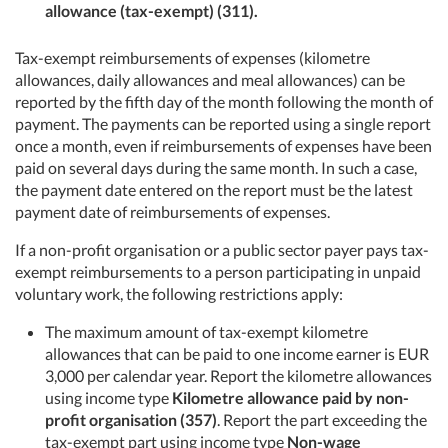
allowance (tax-exempt) (311).
Tax-exempt reimbursements of expenses (kilometre
allowances, daily allowances and meal allowances) can be
reported by the fifth day of the month following the month of
payment. The payments can be reported using a single report
once a month, even if reimbursements of expenses have been
paid on several days during the same month. In such a case,
the payment date entered on the report must be the latest
payment date of reimbursements of expenses.
If a non-profit organisation or a public sector payer pays tax-
exempt reimbursements to a person participating in unpaid
voluntary work, the following restrictions apply:
The maximum amount of tax-exempt kilometre
allowances that can be paid to one income earner is EUR
3,000 per calendar year. Report the kilometre allowances
using income type
Kilometre allowance paid by non-
profit organisation (357)
. Report the part exceeding the
tax-exempt part using income type
Non-wage