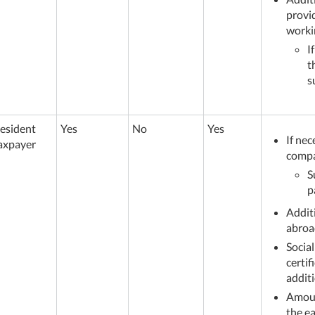
provid
worki
I
t
s
esident
Yes
No
Yes
If nec
axpayer
comp
S
p
Addit
abroa
Social
certi
additi
Amoun
the e