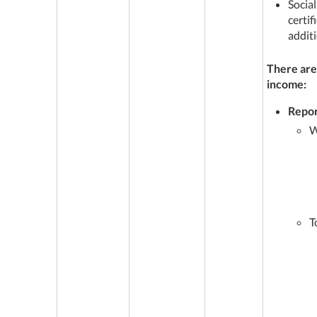
Social
certi
additi
There are
income:
Repor
W
T