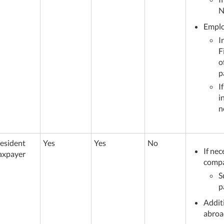
N
Employ
I
F
o
p
I
i
n
esident
Yes
Yes
No
If nec
axpayer
comp
S
p
Addit
abroa