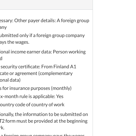
essary: Other payer details: A foreign group
any
ubmitted only if a foreign group company
ays the wages.
ional income earner data: Person working
d
 security certificate: From Finland A1
ficate or agreement (complementary
onal data)
 for insurance purposes (monthly)
ix-month rule is applicable: Yes
ountry code of country of work
ionally, the information to be submitted on
T2 form must be provided at the beginning
rk.
f a foreign group company pays the wages,