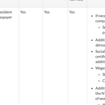
esident
Yes
Yes
Yes
If nec
axpayer
comp
S
p
Addit
abroa
Social
certi
additi
Wages
S
C
Addit
the N
of wo
I