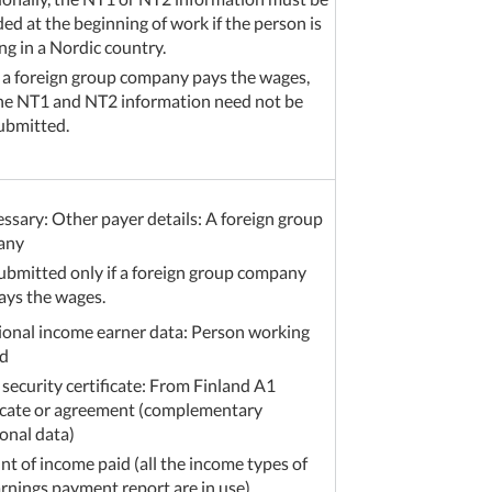
ed at the beginning of work if the person is
ng in a Nordic country.
f a foreign group company pays the wages,
he NT1 and NT2 information need not be
ubmitted.
essary: Other payer details: A foreign group
any
ubmitted only if a foreign group company
ays the wages.
ional income earner data: Person working
d
 security certificate: From Finland A1
ficate or agreement (complementary
onal data)
t of income paid (all the income types of
arnings payment report are in use)