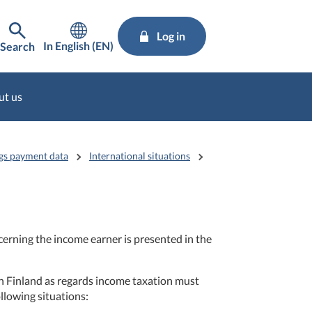
Log in
In English (EN)
Search
ut us
gs payment data
International situations
erning the income earner is presented in the
n Finland as regards income taxation must
llowing situations: