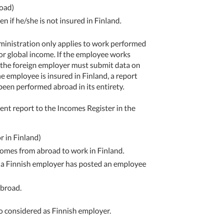
road)
n if he/she is not insured in Finland.
dministration only applies to work performed
 for global income. If the employee works
d, the foreign employer must submit data on
he employee is insured in Finland, a report
een performed abroad in its entirety.
nt report to the Incomes Register in the
r in Finland)
comes from abroad to work in Finland.
 a Finnish employer has posted an employee
abroad.
lso considered as Finnish employer.