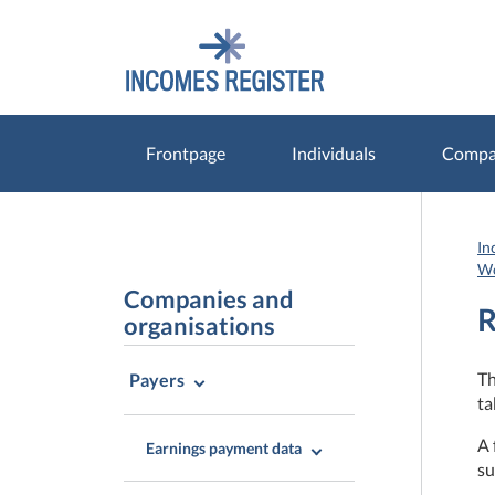
Go
Go
to
to
contents
main
search
Frontpage
Individuals
Compan
In
Wo
Companies and
R
organisations
Th
Payers
ta
A 
Earnings payment data
su