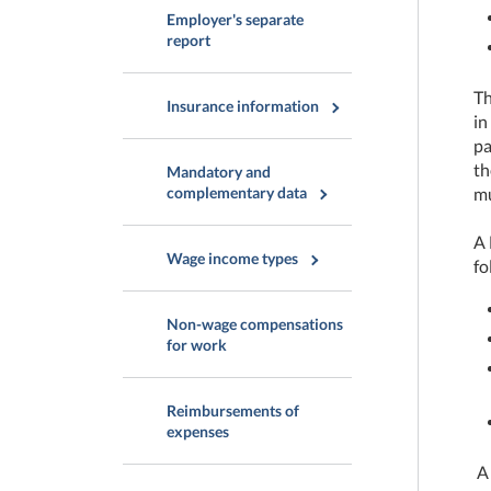
Employer's separate
report
Th
Insurance information
in
pa
th
Mandatory and
complementary data
mu
A 
Wage income types
fo
Non-wage compensations
for work
Reimbursements of
expenses
A 