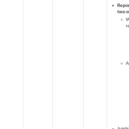
Repor
two s
W
r
A
Addit