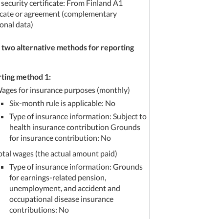
 security certificate: From Finland A1
ficate or agreement (complementary
onal data)
 two alternative methods for reporting
ting method 1:
ages for insurance purposes (monthly)
Six-month rule is applicable: No
Type of insurance information: Subject to
health insurance contribution Grounds
for insurance contribution: No
otal wages (the actual amount paid)
Type of insurance information: Grounds
for earnings-related pension,
unemployment, and accident and
occupational disease insurance
contributions: No