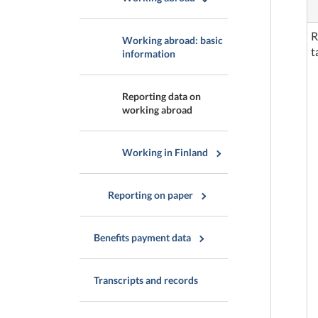
R
Working abroad: basic
t
information
Reporting data on
working abroad
Working in Finland
Reporting on paper
Benefits payment data
Transcripts and records