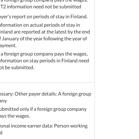
T2 information need not be submitted
er's report on periods of stay in Finland.
nformation on actual periods of stay in
inland are reported at the latest by the end
f January of the year following the year of
ayment.
f a foreign group company pays the wages,
nformation on stay periods in Finland need
ot be submitted.
essary: Other payer details: A foreign group
any
ubmitted only if a foreign group company
ays the wages.
ional income earner data: Person working
d