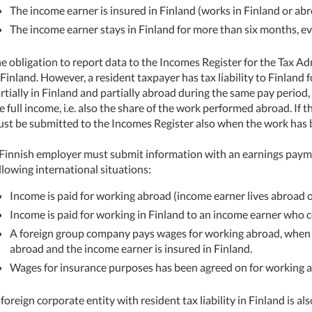
The income earner is insured in Finland (works in Finland or ab
The income earner stays in Finland for more than six months, eve
e obligation to report data to the Incomes Register for the Tax A
 Finland. However, a resident taxpayer has tax liability to Finland
rtially in Finland and partially abroad during the same pay perio
e full income, i.e. also the share of the work performed abroad. If t
st be submitted to the Incomes Register also when the work has b
Finnish employer must submit information with an earnings payme
llowing international situations:
Income is paid for working abroad (income earner lives abroad o
Income is paid for working in Finland to an income earner who 
A foreign group company pays wages for working abroad, when
abroad and the income earner is insured in Finland.
Wages for insurance purposes has been agreed on for working 
foreign corporate entity with resident tax liability in Finland is a