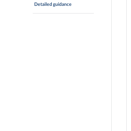
Detailed guidance