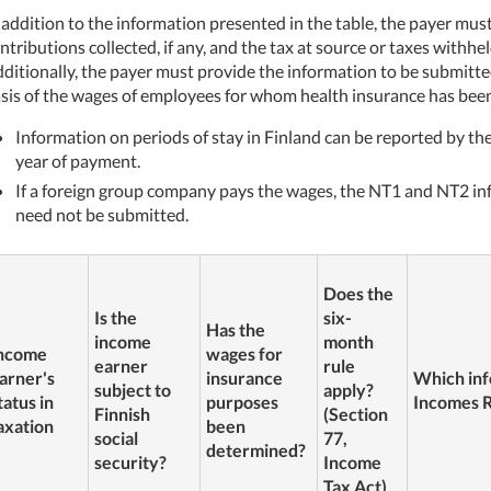
 addition to the information presented in the table, the payer mus
ntributions collected, if any, and the tax at source or taxes withh
ditionally, the payer must provide the information to be submitt
sis of the wages of employees for whom health insurance has been
Information on periods of stay in Finland can be reported by the
year of payment.
If a foreign group company pays the wages, the NT1 and NT2 inf
need not be submitted.
Does the
Is the
six-
Has the
income
month
ncome
wages for
earner
rule
arner's
insurance
Which inf
subject to
apply?
tatus in
purposes
Incomes R
Finnish
(Section
axation
been
social
77,
determined?
security?
Income
Tax Act)