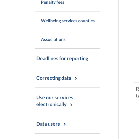
Penalty fees
Wellbeing services counties
Associations
Deadlines for reporting
Correcting data
R
t
Use our services
electronically
Data users