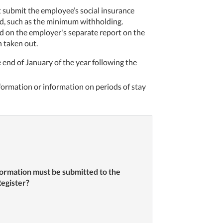
t submit the employee’s social insurance
eld, such as the minimum withholding.
ed on the employer's separate report on the
 taken out.
 end of January of the year following the
ormation or information on periods of stay
ormation must be submitted to the
egister?