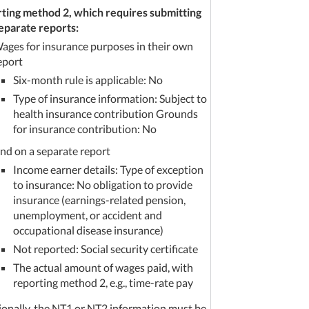
ting method 2, which requires submitting
eparate reports:
ages for insurance purposes in their own
eport
Six-month rule is applicable: No
Type of insurance information: Subject to
health insurance contribution Grounds
for insurance contribution: No
nd on a separate report
Income earner details: Type of exception
to insurance: No obligation to provide
insurance (earnings-related pension,
unemployment, or accident and
occupational disease insurance)
Not reported: Social security certificate
The actual amount of wages paid, with
reporting method 2, e.g., time-rate pay
ionally, the NT1 or NT2 information must be