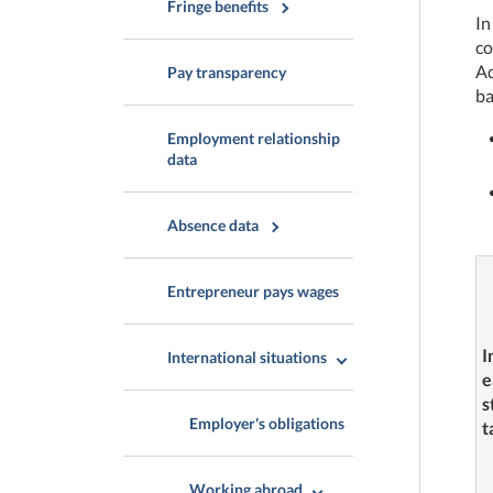
Fringe benefits
In
co
Ad
Pay transparency
ba
Employment relationship
data
Absence data
Entrepreneur pays wages
I
International situations
e
s
Employer's obligations
t
Working abroad