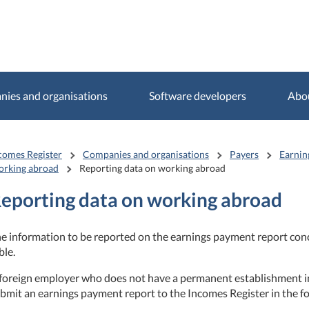
ies and organisations
Software developers
Abo
comes Register
Companies and organisations
Payers
Earnin
rking abroad
Reporting data on working abroad
eporting data on working abroad
e information to be reported on the earnings payment report conc
ble.
foreign employer who does not have a permanent establishment i
bmit an earnings payment report to the Incomes Register in the fo