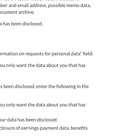
mber and email address, possible memo data,
document archive.
a has been disclosed.
ormation on requests for personal data” field:
 you only want the data about you that has
s been disclosed, enter the following in the
 you only want the data about you that has
your data has been disclosed;
losure of earnings payment data, benefits