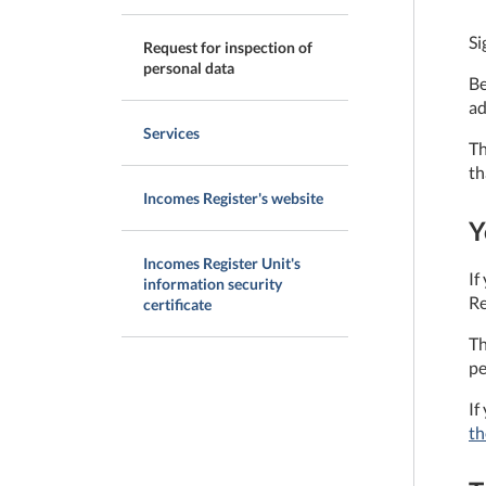
Si
Request for inspection of
personal data
Be
ad
Services
Th
th
Incomes Register's website
Y
Incomes Register Unit's
If
information security
Re
certificate
Th
pe
If
th