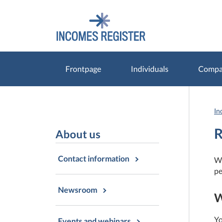
Go
Go
to
to
contents
main
search
Frontpage
Individuals
Compan
In
R
About us
Contact information
Wi
pe
Newsroom
W
Yo
Events and webinars