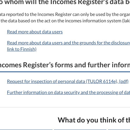
o whom will the Incomes Register’s data b
ta reported to the Incomes Register can only be used by the organ
 the data based on the act on the incomes information system (lak
Read more about data users
Read more about data users and the grounds for the disclosure 
link to Finnish)
ncomes Register’s forms and further info
Request for inspection of personal data (TULOR 6114e), (pdf)
Further information on data security and the processing of da
What do you think of t