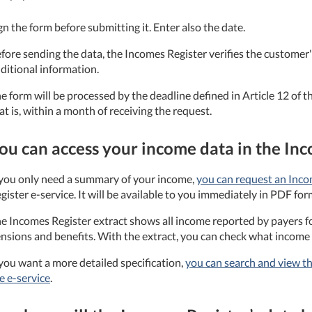
gn the form before submitting it. Enter also the date.
fore sending the data, the Incomes Register verifies the customer's
ditional information.
e form will be processed by the deadline defined in Article 12 of
at is, within a month of receiving the request.
ou can access your income data in the In
 you only need a summary of your income,
you can request an Inco
gister e-service. It will be available to you immediately in PDF for
e Incomes Register extract shows all income reported by payers fo
nsions and benefits. With the extract, you can check what income 
 you want a more detailed specification,
you can search and view th
e e-service
.