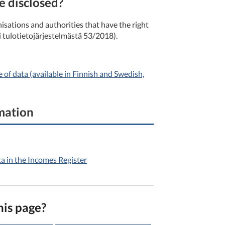
e disclosed?
isations and authorities that have the right
i tulotietojärjestelmästä 53/2018).
of data (available in Finnish and Swedish,
rmation
ta in the Incomes Register
his page?