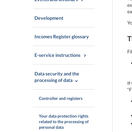
ex
ea
Development
Yo
Incomes Register glossary
T
Fi
E-service instructions
Data security and the
processing of data
If
“F
Controller and registers
Your data protection rights
related to the processing of
personal data