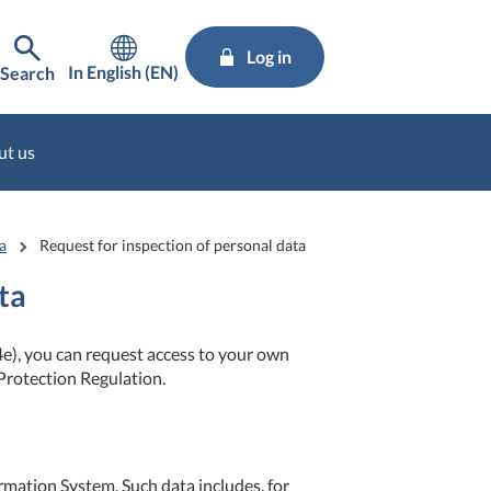
Log in
In English (EN)
Search
ut us
a
Request for inspection of personal data
ta
e), you can request access to your own
Protection Regulation.
ormation System. Such data includes, for