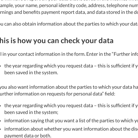
ample, your name, personal identity code, address, telephone nu
rnings and benefits payment report data, and data stored in the 
u can also obtain information about the parties to which your dat
his is how you can check your data
ll in your contact information in the form.
Enter in the “Further inf
the year regarding which you request data – this is sufficient if
been saved in the system.
 you also want information about the parties to which your data ha
urther information on requests for personal data” field:
the year regarding which you request data – this is sufficient if
been saved in the system;
information saying that you want a list of the parties to which 
information about whether you want information about the disc
payment data or both.