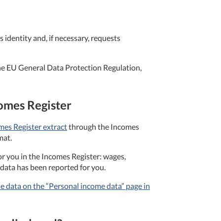
 identity and, if necessary, requests
 the EU General Data Protection Regulation,
comes Register
mes Register extract
through the Incomes
mat.
r you in the Incomes Register: wages,
data has been reported for you.
e data on the “Personal income data” page in