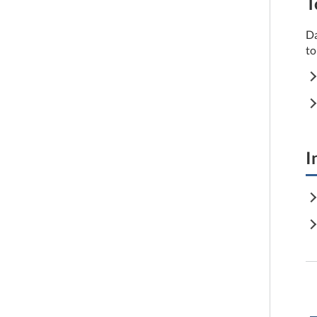
T
Da
to
I