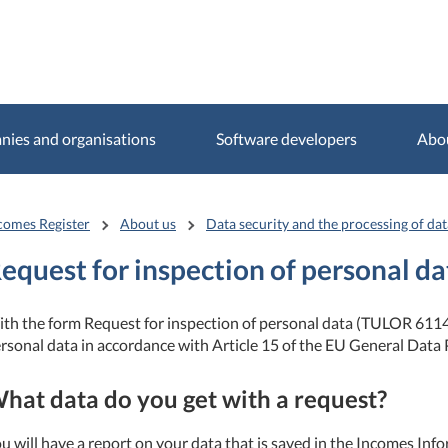
ies and organisations
Software developers
Abo
comes Register
About us
Data security and the processing of dat
equest for inspection of personal da
th the form Request for inspection of personal data (TULOR 6114
rsonal data in accordance with Article 15 of the EU General Data 
hat data do you get with a request?
u will have a report on your data that is saved in the Incomes Inf