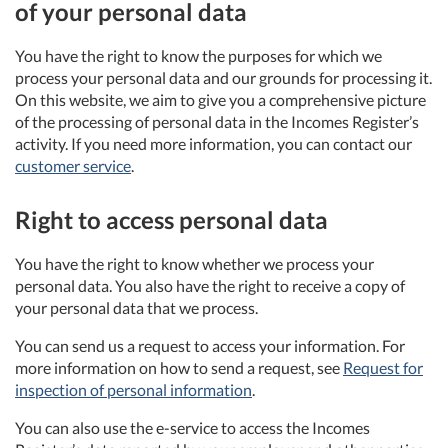
of your personal data
You have the right to know the purposes for which we
process your personal data and our grounds for processing it.
On this website, we aim to give you a comprehensive picture
of the processing of personal data in the Incomes Register’s
activity. If you need more information, you can contact our
customer service
.
Right to access personal data
You have the right to know whether we process your
personal data. You also have the right to receive a copy of
your personal data that we process.
You can send us a request to access your information. For
more information on how to send a request, see
Request for
inspection of personal information
.
You can also use the e-service to access the Incomes