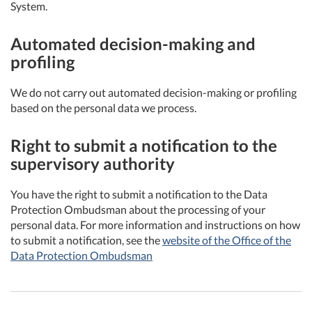
System.
Automated decision-making and
profiling
We do not carry out automated decision-making or profiling
based on the personal data we process.
Right to submit a notification to the
supervisory authority
You have the right to submit a notification to the Data
Protection Ombudsman about the processing of your
personal data. For more information and instructions on how
to submit a notification, see the
website of the Office of the
Data Protection Ombudsman