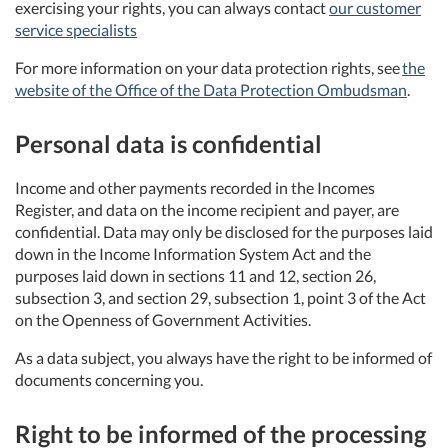
exercising your rights, you can always contact
our customer
service specialists
For more information on your data protection rights, see
the
website of the Office of the Data Protection Ombudsman
.
Personal data is confidential
Income and other payments recorded in the Incomes
Register, and data on the income recipient and payer, are
confidential. Data may only be disclosed for the purposes laid
down in the Income Information System Act and the
purposes laid down in sections 11 and 12, section 26,
subsection 3, and section 29, subsection 1, point 3 of the Act
on the Openness of Government Activities.
As a data subject, you always have the right to be informed of
documents concerning you.
Right to be informed of the processing