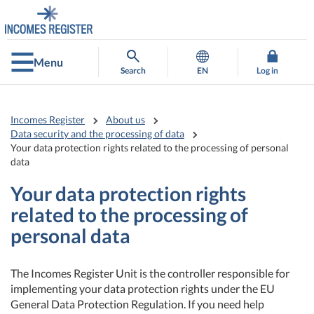
Go
Go
to
to
contents
main
search
Menu
Search
EN
Log in
Incomes Register
About us
Data security and the processing of data
Your data protection rights related to the processing of personal
data
Your data protection rights
related to the processing of
personal data
The Incomes Register Unit is the controller responsible for
implementing your data protection rights under the EU
General Data Protection Regulation. If you need help