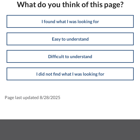
What do you think of this page?
I found what I was looking for
Easy to understand
Difficult to understand
I did not find what I was looking for
Page last updated 8/28/2025