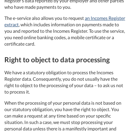
Register’s data reported by your employer and other parties
who have made payments to you.
The e-service also allows you to request
an Incomes Register
extract
, which includes information on payments made to
you and reported to the Incomes Register. To use the service,
you need online banking codes, a mobile certificate or a
certificate card.
Right to object to data processing
We have a statutory obligation to process the Incomes
Register data. Consequently, you do not usually have the
right to object to the processing of your data – to ask us not
to process it.
When the processing of your personal data is not based on
our statutory obligation, you have the right to object. You
can make a request at any time based on your specific
situation. In such a case, we must stop processing your
personal data unless there is a manifestly important and