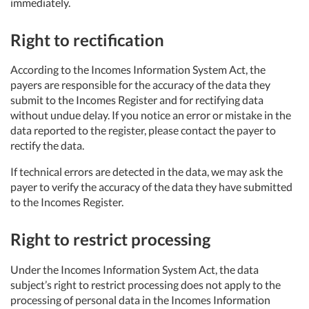
immediately.
Right to rectification
According to the Incomes Information System Act, the
payers are responsible for the accuracy of the data they
submit to the Incomes Register and for rectifying data
without undue delay. If you notice an error or mistake in the
data reported to the register, please contact the payer to
rectify the data.
If technical errors are detected in the data, we may ask the
payer to verify the accuracy of the data they have submitted
to the Incomes Register.
Right to restrict processing
Under the Incomes Information System Act, the data
subject’s right to restrict processing does not apply to the
processing of personal data in the Incomes Information