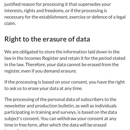
justified reason for processing it that supersedes your
interests, rights and freedoms, or if the processing is
necessary for the establishment, exercise or defence of a legal
claim.
Right to the erasure of data
We are obligated to store the information laid down in the
law in the Incomes Register and retain it for the period stated
in the law. Therefore, your data cannot be erased from the
register, even if you demand erasure.
If the processing is based on your consent, you have the right
to ask us to erase your data at any time.
The processing of the personal data of subscribers to the
newsletter and production bulletin, as well as individuals
participating in training and surveys, is based on the data
subject's consent. You can withdraw your consent at any
time in free form, after which the data will be erased