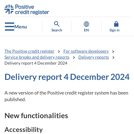
Go
Go
to
to
contents
main
search
Menu
Search
EN
Sign in
The Positive credit register
For software developers
Service breaks and delivery reports
Delivery reports
Delivery report 4 December 2024
Delivery report 4 December 2024
A new version of the Positive credit register system has been
published.
New functionalities
Accessibility