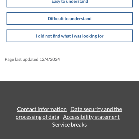
Easy to understand
Difficult to understand
I did not find what I was looking for
Page last updated 12/4/2024
Contact information
Data security and the
processing of data
Accessibility statement
Service breaks