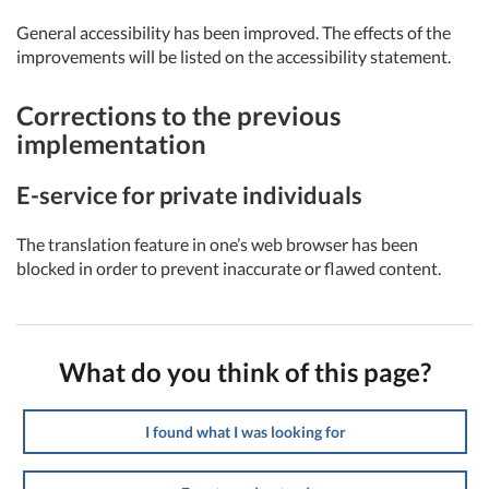
General accessibility has been improved. The effects of the
improvements will be listed on the accessibility statement.
Corrections to the previous
implementation
E-service for private individuals
The translation feature in one’s web browser has been
blocked in order to prevent inaccurate or flawed content.
What do you think of this page?
I found what I was looking for