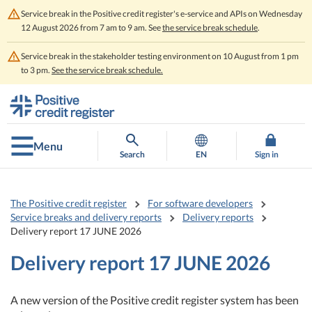
Service break in the Positive credit register's e-service and APIs on Wednesday
12 August 2026 from 7 am to 9 am. See
the service break schedule
.
Service break in the stakeholder testing environment on 10 August from 1 pm
to 3 pm.
See the service break schedule.
Go
Go
to
to
contents
main
search
Menu
Search
EN
Sign in
The Positive credit register
For software developers
Service breaks and delivery reports
Delivery reports
Delivery report 17 JUNE 2026
Delivery report 17 JUNE 2026
A new version of the Positive credit register system has been