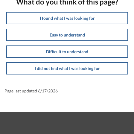
What do you think of this page?
I found what I was looking for
Easy to understand
Difficult to understand
I did not find what I was looking for
Page last updated 6/17/2026