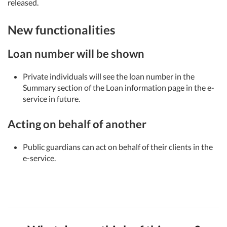
released.
New functionalities
Loan number will be shown
Private individuals will see the loan number in the
Summary section of the Loan information page in the e-
service in future.
Acting on behalf of another
Public guardians can act on behalf of their clients in the
e-service.