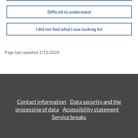
Difficult to understand
I did not find what I was looking for
Page last updated 2/12/2024
Contact information
Data security and the
processing of data
Accessibility statement
Service breaks