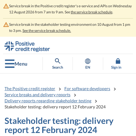
Service break in the Positive credit register's e-service and APIs on Wednesday
12 August 2026 from 7 am to 9 am. See
the service break schedule
.
Service break in the stakeholder testing environment on 10 August from 1 pm
to 3 pm.
See the service break schedule.
Go
Go
to
to
contents
main
search
Menu
Search
EN
Sign in
The Positive credit register
For software developers
Service breaks and delivery reports
Delivery reports regarding stakeholder testing
Stakeholder testing: delivery report 12 February 2024
Stakeholder testing: delivery
report 12 February 2024