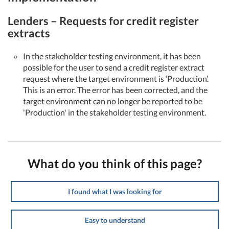
Lenders – Requests for credit register
extracts
In the stakeholder testing environment, it has been
possible for the user to send a credit register extract
request where the target environment is ‘Production’.
This is an error. The error has been corrected, and the
target environment can no longer be reported to be
'Production' in the stakeholder testing environment.
What do you think of this page?
I found what I was looking for
Easy to understand