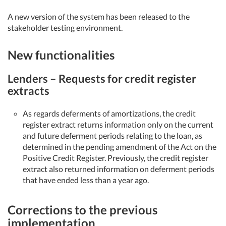
A new version of the system has been released to the
stakeholder testing environment.
New functionalities
Lenders – Requests for credit register
extracts
As regards deferments of amortizations, the credit
register extract returns information only on the current
and future deferment periods relating to the loan, as
determined in the pending amendment of the Act on the
Positive Credit Register. Previously, the credit register
extract also returned information on deferment periods
that have ended less than a year ago.
Corrections to the previous
implementation