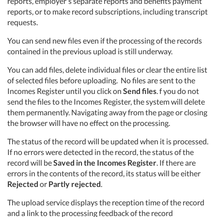
reports, employer's separate reports
and
benefit
s payment
reports
, or to make record subscriptions, including transcript
requests.
You can send new files even if the processing of the records
contained in the previous upload is still underway.
You can add files, delete individual files or clear the entire list
of selected files before uploading.
No files are sent to the
Incomes Register until you click on
Send files
.
f you do not
send the files to the Incomes Register, the system will delete
them
permanently.
Navigating away from the page or closing
the browser will have no effect on the processing.
The status of the record will be updated when it is processed.
If no errors were detected in the record, the status of the
record will be
Saved in the Incomes Register
. If there are
errors in the contents of the record, its status will be either
Rejected
or
Partly rejected
.
The upload service displays the reception time of the record
and a link to the processing feedback of the record