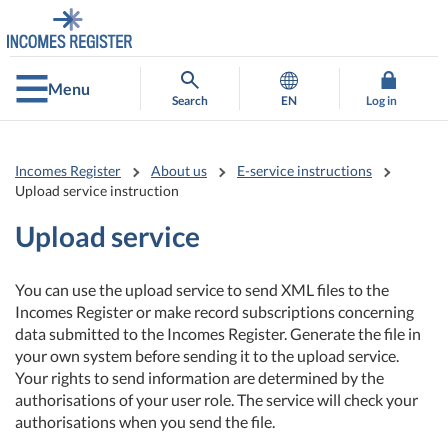
Go
Go
to
to
contents
main
search
Menu
Search
EN
Log in
Incomes Register
About us
E-service instructions
Upload service instruction
Upload service
You can use the upload service to send XML files to the
Incomes Register or make record subscriptions concerning
data submitted to the Incomes Register. Generate the file in
your own system before sending it to the upload service.
Your rights to send information are determined by the
authorisations of your user role. The service will check your
authorisations when you send the file.