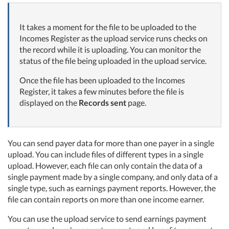
It takes a moment for the file to be uploaded to the
Incomes Register as the upload service runs checks on
the record while it is uploading. You can monitor the
status of the file being uploaded in the upload service.
Once the file has been uploaded to the Incomes
Register, it takes a few minutes before the file is
displayed on the
Records sent
page.
You can send payer data for more than one payer in a single
upload. You can include files of different types in a single
upload. However, each file can only contain the data of a
single payment made by a single company, and only data of a
single type, such as earnings payment reports. However, the
file can contain reports on more than one income earner.
You can use the upload service to send earnings payment