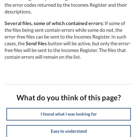
the error codes returned by the Incomes Register and their
descriptions.
Several files, some of which contained errors:
If some of
the files being sent contain errors while some do not, the
error-free files can be sent to the Incomes Register. In such
cases, the
Send files
button will be active, but only the error-
free files will be sent to the Incomes Register. The files that
contain errors will remain on the list.
What do you think of this page?
I found what I was looking for
Easy to understand