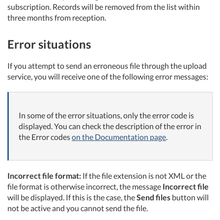
subscription. Records will be removed from the list within
three months from reception.
Error situations
If you attempt to send an erroneous file through the upload
service, you will receive one of the following error messages:
In some of the error situations, only the error code is
displayed. You can check the description of the error in
the Error codes
on the Documentation page
.
Incorrect file format:
If the file extension is not XML or the
file format is otherwise incorrect, the message
Incorrect file
will be displayed. If this is the case, the
Send files
button will
not be active and you cannot send the file.