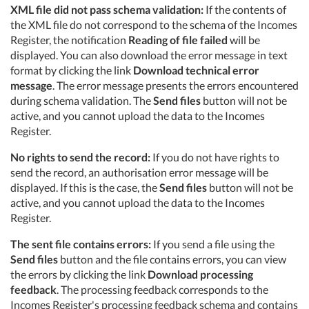
XML file did not pass schema validation:
If the contents of
the XML file do not correspond to the schema of the Incomes
Register, the notification
Reading of file failed
will be
displayed. You can also download the error message in text
format by clicking the link
Download technical error
message
. The error message presents the errors encountered
during schema validation. The
Send files
button will not be
active, and you cannot upload the data to the Incomes
Register.
No rights to send the record:
If you do not have rights to
send the record, an authorisation error message will be
displayed. If this is the case, the
Send files
button will not be
active, and you cannot upload the data to the Incomes
Register.
The sent file contains errors:
If you send a file using the
Send files
button and the file contains errors, you can view
the errors by clicking the link
Download processing
feedback
. The processing feedback corresponds to the
Incomes Register's processing feedback schema and contains