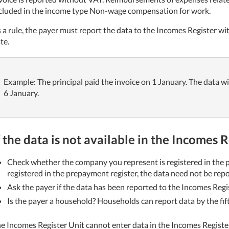
cluded in the income type Non-wage compensation for work.
 a rule, the payer must report the data to the Incomes Register wi
te.
Example: The principal paid the invoice on 1 January. The data wi
6 January.
f the data is not available in the Incomes 
Check whether the company you represent is registered in the p
registered in the prepayment register, the data need not be rep
Ask the payer if the data has been reported to the Incomes Regis
Is the payer a household? Households can report data by the fif
e Incomes Register Unit cannot enter data in the Incomes Register;