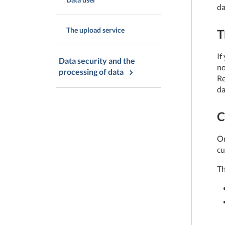
da
The upload service
T
If
Data security and the
no
processing of data
Re
da
C
On
cu
Th