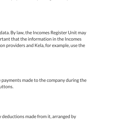
e data. By law, the Incomes Register Unit may
ortant that the information in the Incomes
ion providers and Kela, for example, use the
e payments made to the company during the
uttons.
 deductions made from it, arranged by