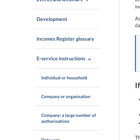
in
As
Development
da
Incomes Register glossary
E-service instructions
Individual or household
I
Company or organisation
Company: a large number of
authorisations
Th
Data user