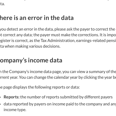
ta.
here is an error in the data
 you detect an error in the data, please ask the payer to correct th
t correct any data; the payer must make the corrections. It is imp
gister is correct, as the Tax Administration, earnings-related pens
ta when making various decisions.
ompany’s income data
 the Company’s income data page, you can view a summary of th
rrent year. You can change the calendar year by clicking the year b
e page displays the following reports or data:
Reports:
the number of reports submitted by different payers
data reported by payers on income paid to the company and any
income type.