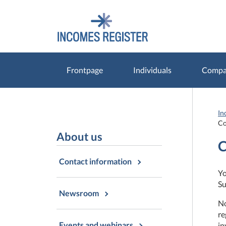
Go
Go
to
to
contents
main
search
Frontpage
Individuals
Compan
In
Co
About us
C
Contact information
Yo
Su
Newsroom
No
re
Events and webinars
in