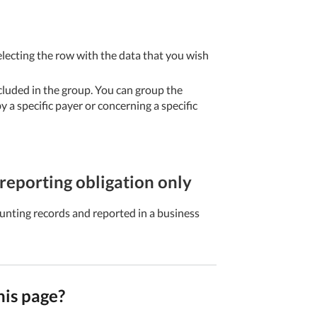
electing the row with the data that you wish
cluded in the group. You can group the
 a specific payer or concerning a specific
reporting obligation only
unting records and reported in a business
his page?