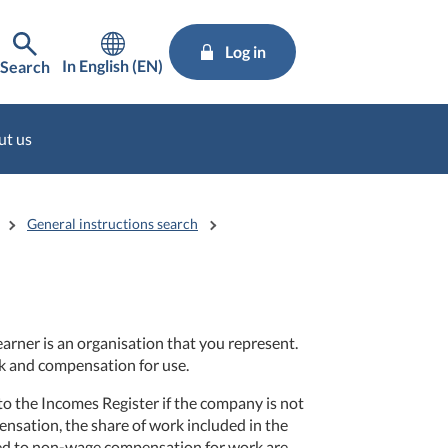
Log in
In English (EN)
Search
ut us
General instructions search
rner is an organisation that you represent.
k and compensation for use.
 the Incomes Register if the company is not
ensation, the share of work included in the
ted to non-wage compensation for work are