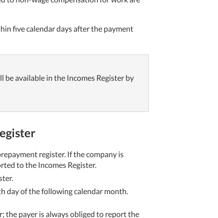
thin five calendar days after the payment
ll be available in the Incomes Register by
Register
repayment register. If the company is
orted to the Incomes Register.
ter.
th day of the following calendar month.
 the payer is always obliged to report the