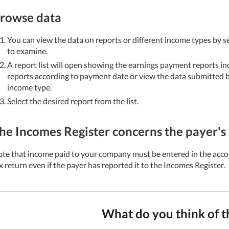
rowse data
You can view the data on reports or different income types by s
to examine.
A report list will open showing the earnings payment reports in
reports according to payment date or view the data submitted by
income type.
Select the desired report from the list.
he Incomes Register concerns the payer's 
te that income paid to your company must be entered in the acco
x return even if the payer has reported it to the Incomes Register.
What do you think of t