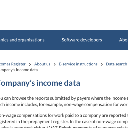
ies and organisations
Software developers
Abo
comes Register
About us
E-service instructions
Data search
mpany’s income data
ompany’s income data
u can browse the reports submitted by payers where the income ea
ch income includes, for example, non-wage compensation for wor
n-wage compensations for work paid to a company are reported to
gistered in the prepayment register. In the case of non-wage comp
voice is reported without VAT. Reimbursements of expenses rela