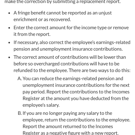
make the correction by submitting a replacement report.
A fringe benefit cannot be reported as an unjust
enrichment or as recovered.
Enter the correct amount for the income type or remove
it from the report.
If necessary, also correct the employee’s earnings-related
pension and unemployment insurance contributions.
The correct amount of contributions will be lower than
before so overcharged contributions will have to be
refunded to the employee. There are two ways to do this:
You can reduce the earnings-related pension and
unemployment insurance contributions for the next
pay period. Report the contributions to the Incomes
Register at the amount you have deducted from the
employee’s salary.
If you are no longer paying any salary to the
employee, return the contributions to the employee.
Report the amount returned to the Incomes
Register as a negative figure with a new report.