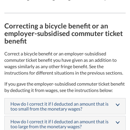
Correcting a bicycle benefit or an
employer-subsidised commuter ticket
benefit
Correct a bicycle benefit or an employer-subsidised
commuter ticket benefit you have given as an addition to
wages similarly as any other fringe benefit. See the
instructions for different situations in the previous sections.
If you gave the employer-subsidised commuter ticket benefit
by deducting it from wages, see the instructions below:
How do I correct it if I deducted an amount that is
too small from the monetary wages?
How do I correct it if I deducted an amount that is
too large from the monetary wages?