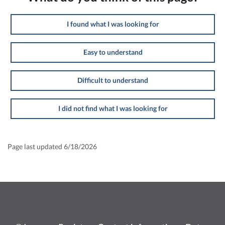
I found what I was looking for
Easy to understand
Difficult to understand
I did not find what I was looking for
Page last updated 6/18/2026