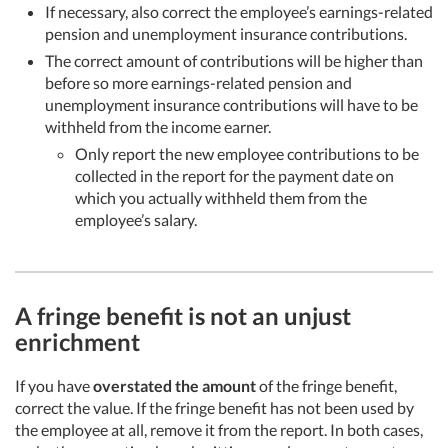
If necessary, also correct the employee’s earnings-related
pension and unemployment insurance contributions.
The correct amount of contributions will be higher than
before so more earnings-related pension and
unemployment insurance contributions will have to be
withheld from the income earner.
Only report the new employee contributions to be
collected in the report for the payment date on
which you actually withheld them from the
employee’s salary.
A fringe benefit is not an unjust
enrichment
If you have
overstated the amount
of the fringe benefit,
correct the value. If the fringe benefit has not been used by
the employee at all, remove it from the report. In both cases,