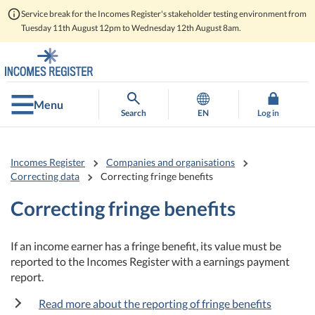
Service break for the Incomes Register's stakeholder testing environment from
Tuesday 11th August 12pm to Wednesday 12th August 8am.
Go
Go
to
to
contents
main
search
Menu
Search
EN
Log in
Incomes Register
Companies and organisations
Correcting data
Correcting fringe benefits
Correcting fringe benefits
If an income earner has a fringe benefit, its value must be
reported to the Incomes Register with a earnings payment
report.
Read more about the reporting of fringe benefits