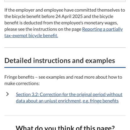
If the employer and employee have committed themselves to
the bicycle benefit before 24 April 2025 and the bicycle
benefit is deducted from the employee’s monetary wages,
please see the instructions on the page
Reporting a partially
tax-exempt bicycle benefit.
Detailed instructions and examples
Fringe benefits – see examples and read more about how to
make corrections:
Section 3.2: Correction for the original period without
data about an unjust enrichment, e.g. fringe benefits
What do you think of this page?