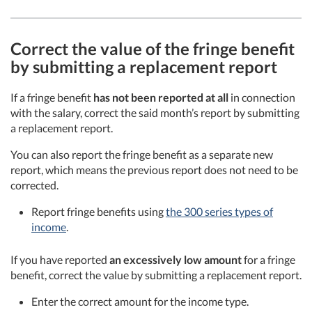
Correct the value of the fringe benefit
by submitting a replacement report
If a fringe benefit
has not been reported at all
in connection
with the salary, correct the said month’s report by submitting
a replacement report.
You can also report the fringe benefit as a separate new
report, which means the previous report does not need to be
corrected.
Report fringe benefits using
the 300 series types of
income
.
If you have reported
an excessively low amount
for a fringe
benefit, correct the value by submitting a replacement report.
Enter the correct amount for the income type.