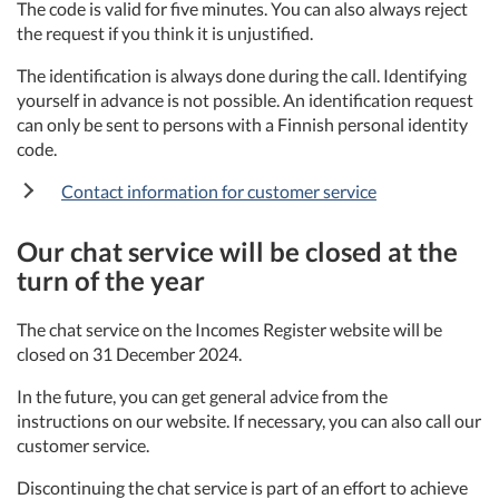
The code is valid for five minutes. You can also always reject
the request if you think it is unjustified.
The identification is always done during the call. Identifying
yourself in advance is not possible. An identification request
can only be sent to persons with a Finnish personal identity
code.
Contact information for customer service
Our chat service will be closed at the
turn of the year
The chat service on the Incomes Register website will be
closed on 31 December 2024.
In the future, you can get general advice from the
instructions on our website. If necessary, you can also call our
customer service.
Discontinuing the chat service is part of an effort to achieve