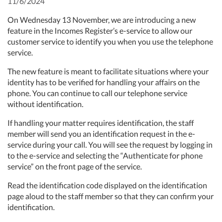
11/6/2024
On Wednesday 13 November, we are introducing a new
feature in the Incomes Register’s e-service to allow our
customer service to identify you when you use the telephone
service.
The new feature is meant to facilitate situations where your
identity has to be verified for handling your affairs on the
phone. You can continue to call our telephone service
without identification.
If handling your matter requires identification, the staff
member will send you an identification request in the e-
service during your call. You will see the request by logging in
to the e-service and selecting the “Authenticate for phone
service” on the front page of the service.
Read the identification code displayed on the identification
page aloud to the staff member so that they can confirm your
identification.