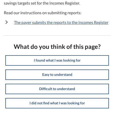
savings targets set for the Incomes Register.
Read our instructions on submitting reports:
The payer submits the reports to the Incomes Register
What do you think of this page?
I found what I was looking for
Easy to understand
Difficult to understand
I did not find what I was looking for