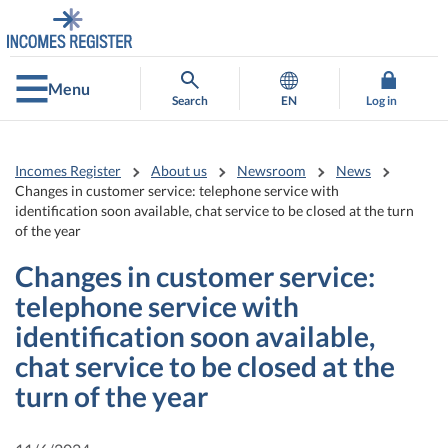
Go
Go
to
to
contents
main
search
Menu
Search
EN
Log in
Incomes Register
About us
Newsroom
News
Changes in customer service: telephone service with
identification soon available, chat service to be closed at the turn
of the year
Changes in customer service:
telephone service with
identification soon available,
chat service to be closed at the
turn of the year