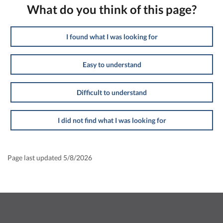
What do you think of this page?
I found what I was looking for
Easy to understand
Difficult to understand
I did not find what I was looking for
Page last updated 5/8/2026