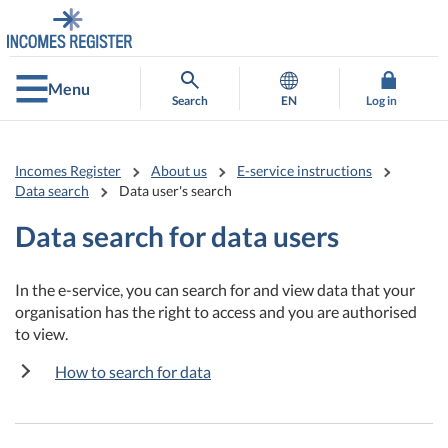
Go
Go
to
to
contents
main
search
Menu
Search
EN
Log in
Incomes Register
About us
E-service instructions
Data search
Data user's search
Data search for data users
In the e-service, you can search for and view data that your
organisation has the right to access and you are authorised
to view.
How to search for data