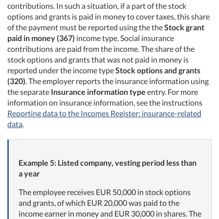
contributions. In such a situation, if a part of the stock
options and grants is paid in money to cover taxes, this share
of the payment must be reported using the the
Stock grant
paid in money (367)
income type. Social insurance
contributions are paid from the income. The share of the
stock options and grants that was not paid in money is
reported under the income type
Stock options and grants
(320)
. The employer reports the insurance information using
the separate
Insurance information type
entry. For more
information on insurance information, see the instructions
Reporting data to the Incomes Register: insurance-related
data
.
Example 5: Listed company, vesting period less than
a year
The employee receives EUR 50,000 in stock options
and grants, of which EUR 20,000 was paid to the
income earner in money and EUR 30,000 in shares. The