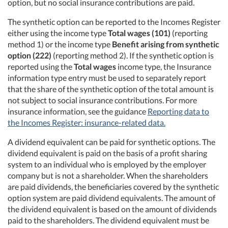
option, but no social insurance contributions are paid.
The synthetic option can be reported to the Incomes Register
either using the income type
Total wages (101)
(reporting
method 1) or the income type
Benefit arising from synthetic
option (222)
(reporting method 2). If the synthetic option is
reported using the
Total wages
income type, the Insurance
information type entry must be used to separately report
that the share of the synthetic option of the total amount is
not subject to social insurance contributions. For more
insurance information, see the guidance
Reporting data to
the Incomes Register: insurance-related data.
A dividend equivalent can be paid for synthetic options. The
dividend equivalent is paid on the basis of a profit sharing
system to an individual who is employed by the employer
company but is not a shareholder. When the shareholders
are paid dividends, the beneficiaries covered by the synthetic
option system are paid dividend equivalents. The amount of
the dividend equivalent is based on the amount of dividends
paid to the shareholders. The dividend equivalent must be