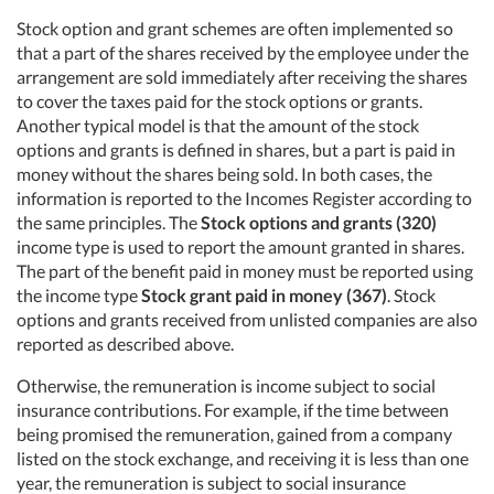
Stock option and grant schemes are often implemented so
that a part of the shares received by the employee under the
arrangement are sold immediately after receiving the shares
to cover the taxes paid for the stock options or grants.
Another typical model is that the amount of the stock
options and grants is defined in shares, but a part is paid in
money without the shares being sold. In both cases, the
information is reported to the Incomes Register according to
the same principles. The
Stock options and grants (320)
income type is used to report the amount granted in shares.
The part of the benefit paid in money must be reported using
the income type
Stock grant paid in money (367)
. Stock
options and grants received from unlisted companies are also
reported as described above.
Otherwise, the remuneration is income subject to social
insurance contributions. For example, if the time between
being promised the remuneration, gained from a company
listed on the stock exchange, and receiving it is less than one
year, the remuneration is subject to social insurance