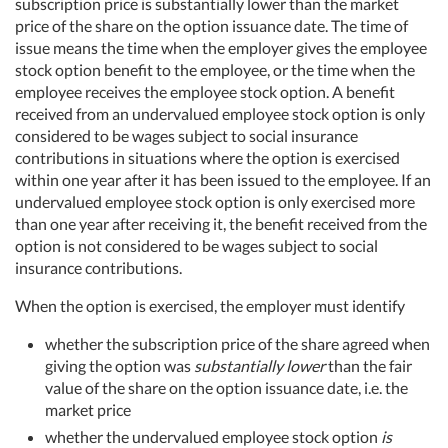
subscription price is substantially lower than the market
price of the share on the option issuance date. The time of
issue means the time when the employer gives the employee
stock option benefit to the employee, or the time when the
employee receives the employee stock option. A benefit
received from an undervalued employee stock option is only
considered to be wages subject to social insurance
contributions in situations where the option is exercised
within one year after it has been issued to the employee. If an
undervalued employee stock option is only exercised more
than one year after receiving it, the benefit received from the
option is not considered to be wages subject to social
insurance contributions.
When the option is exercised, the employer must identify
whether the subscription price of the share agreed when
giving the option was
substantially lower
than the fair
value of the share on the option issuance date, i.e. the
market price
whether the undervalued employee stock option
is