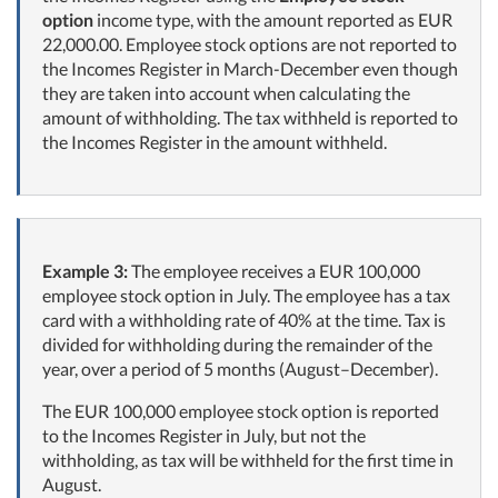
option
income type, with the amount reported as EUR
22,000.00. Employee stock options are not reported to
the Incomes Register in March-December even though
they are taken into account when calculating the
amount of withholding. The tax withheld is reported to
the Incomes Register in the amount withheld.
Example 3:
The employee receives a EUR 100,000
employee stock option in July. The employee has a tax
card with a withholding rate of 40% at the time. Tax is
divided for withholding during the remainder of the
year, over a period of 5 months (August–December).
The EUR 100,000 employee stock option is reported
to the Incomes Register in July, but not the
withholding, as tax will be withheld for the first time in
August.