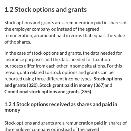
1.2
Stock options and grants
Stock options and grants are a remuneration paid in shares of
the employer company or, instead of the agreed
remuneration, an amount paid in euros that equals the value
of the shares.
In the case of stock options and grants, the data needed for
insurance purposes and the data needed for taxation
purposes differ from each other in some situations. For this
reason, data related to stock options and grants can be
reported using three different income types:
Stock options
and grants (320)
,
Stock
grant paid in money (367)
and
Conditional stock options and grants (365)
.
1.2.1
Stock options received as shares and paid in
money
Stock options and grants are a remuneration paid in shares of
the employer company or, instead of the agreed