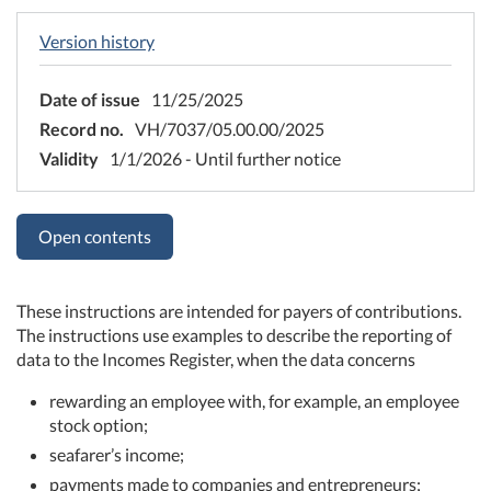
Version history
Date of issue
11/25/2025
Record no.
VH/7037/05.00.00/2025
Validity
1/1/2026 - Until further notice
Open contents
These instructions are intended for payers of contributions.
The instructions use examples to describe the reporting of
data to the Incomes Register, when the data concerns
rewarding an employee with, for example, an employee
stock option;
seafarer’s income;
payments made to companies and entrepreneurs;