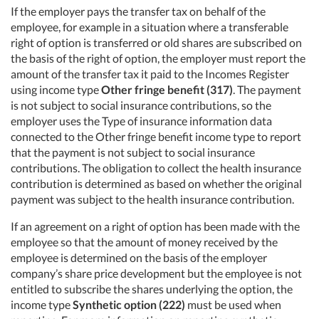
If the employer pays the transfer tax on behalf of the
employee, for example in a situation where a transferable
right of option is transferred or old shares are subscribed on
the basis of the right of option, the employer must report the
amount of the transfer tax it paid to the Incomes Register
using income type
Other fringe benefit (317)
. The payment
is not subject to social insurance contributions, so the
employer uses the Type of insurance information data
connected to the Other fringe benefit income type to report
that the payment is not subject to social insurance
contributions. The obligation to collect the health insurance
contribution is determined as based on whether the original
payment was subject to the health insurance contribution.
If an agreement on a right of option has been made with the
employee so that the amount of money received by the
employee is determined on the basis of the employer
company’s share price development but the employee is not
entitled to subscribe the shares underlying the option, the
income type
Synthetic option (222)
must be used when