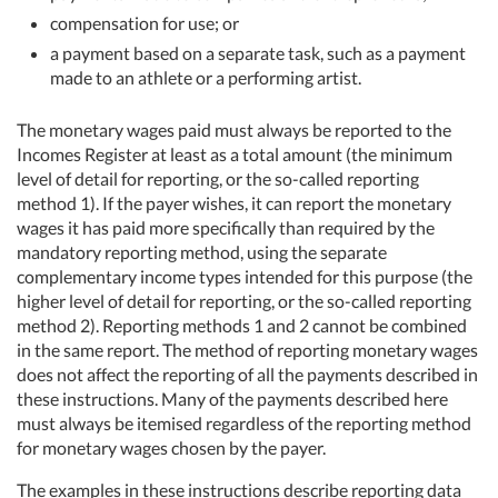
compensation for use; or
a payment based on a separate task, such as a payment
made to an athlete or a performing artist.
The monetary wages paid must always be reported to the
Incomes Register at least as a total amount (the minimum
level of detail for reporting, or the so-called reporting
method 1). If the payer wishes, it can report the monetary
wages it has paid more specifically than required by the
mandatory reporting method, using the separate
complementary income types intended for this purpose (the
higher level of detail for reporting, or the so-called reporting
method 2). Reporting methods 1 and 2 cannot be combined
in the same report. The method of reporting monetary wages
does not affect the reporting of all the payments described in
these instructions. Many of the payments described here
must always be itemised regardless of the reporting method
for monetary wages chosen by the payer.
The examples in these instructions describe reporting data