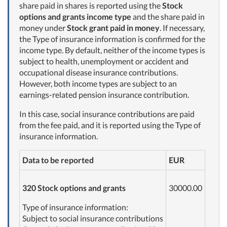
share paid in shares is reported using the
Stock
options and grants income type
and the share paid in
money under
Stock grant paid in money
. If necessary,
the Type of insurance information is confirmed for the
income type. By default, neither of the income types is
subject to health, unemployment or accident and
occupational disease insurance contributions.
However, both income types are subject to an
earnings-related pension insurance contribution.
In this case, social insurance contributions are paid
from the fee paid, and it is reported using the Type of
insurance information.
Data to be reported
EUR
320 Stock options and grants
30000.00
Type of insurance information:
Subject to social insurance contributions