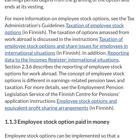
ends at its vesting.
For more information on employee stock options, see the Tax
Administration's Guidelines
Taxation of employee stock
options
(in Finnish). The taxation of options amassed from
work abroad is discussed in the instructions
Taxation of
employee stock options and share issues for employees in
international situations
(in Finnish). In addition,
Reporting
data to the Incomes Register: international situations
,
Section 2.3.6 describes the reporting of employee stock
options for work abroad. The concept of employee stock
options is different in earnings-related pension laws and
taxation. For more details, see the Employment Pension
Legislation Service of the Finnish Centre for Pensions'
application instructions
Employee stock options and
equivalent profit sharing arrangements
(in Finnish).
1.1.3 Employee stock option paid in money
Employee stock options can be implemented so that a