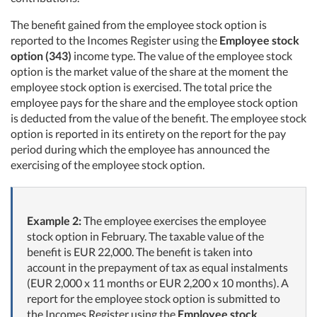
The benefit gained from the employee stock option is
reported to the Incomes Register using the
Employee stock
option (343)
income type. The value of the employee stock
option is the market value of the share at the moment the
employee stock option is exercised. The total price the
employee pays for the share and the employee stock option
is deducted from the value of the benefit. The employee stock
option is reported in its entirety on the report for the pay
period during which the employee has announced the
exercising of the employee stock option.
Example 2:
The employee exercises the employee
stock option in February. The taxable value of the
benefit is EUR 22,000. The benefit is taken into
account in the prepayment of tax as equal instalments
(EUR 2,000 x 11 months or EUR 2,200 x 10 months). A
report for the employee stock option is submitted to
the Incomes Register using the
Employee stock