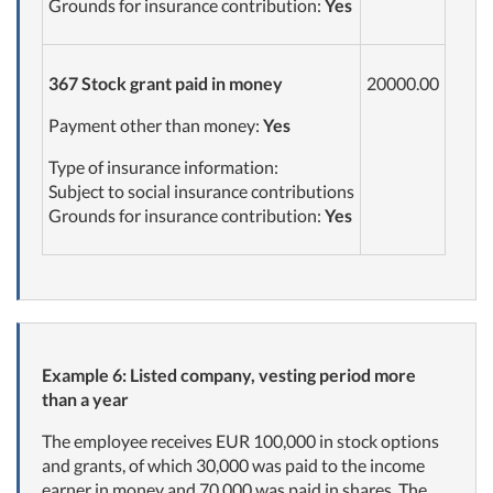
Grounds for insurance contribution:
Yes
367
Stock grant paid in
money
20000.00
Payment other than money:
Yes
Type of insurance information:
Subject to social insurance contributions
Grounds for insurance contribution:
Yes
Example 6: Listed company, vesting period more
than a year
The employee receives EUR 100,000 in stock options
and grants, of which 30,000 was paid to the income
earner in money and 70,000 was paid in shares. The