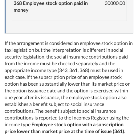
368 Employee stock option paid in
30000.00
money
If the arrangement is considered an employee stock option in
tax legislation but the interpretation is different in social
security legislation, the social insurance contributions paid
from the income must be checked separately and the
appropriate income type (343, 361, 368) must be used in
each case. If the subscription price of an employee stock
option has been substantially lower than its market price on
the option issuance date and the option is exercised within
one year after its issuance, the employee stock option also
establishes a benefit subject to social insurance
contributions. The benefit subject to social insurance
contributions is reported to the Incomes Register using the
income type
Employee stock option with a subscription
price lower than market price at the time of issue (361)
.