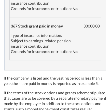
insurance contribution
Grounds for insurance contribution:
No
367
Stock grant paid in
money
30000.00
Type of insurance information:
Subject to earnings-related pension
insurance contribution
Grounds for insurance contribution:
No
If the company is listed and the vesting period is less than a
year, the share paid in money is reported as in example 5.
If the terms of the stock options and grants scheme stipulate
that taxes are to be covered by a separate monetary payment
made by the employer in addition to the stock options and
grants, such a monetary payment constitutes regular