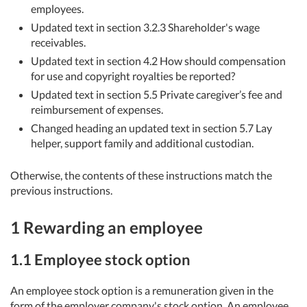
employees.
Updated text in section 3.2.3 Shareholder's wage
receivables.
Updated text in section 4.2 How should compensation
for use and copyright royalties be reported?
Updated text in section 5.5 Private caregiver’s fee and
reimbursement of expenses.
Changed heading an updated text in section 5.7 Lay
helper, support family and additional custodian.
Otherwise, the contents of these instructions match the
previous instructions.
1 Rewarding an employee
1.1 Employee stock option
An employee stock option is a remuneration given in the
form of the employer company's stock option. An employee