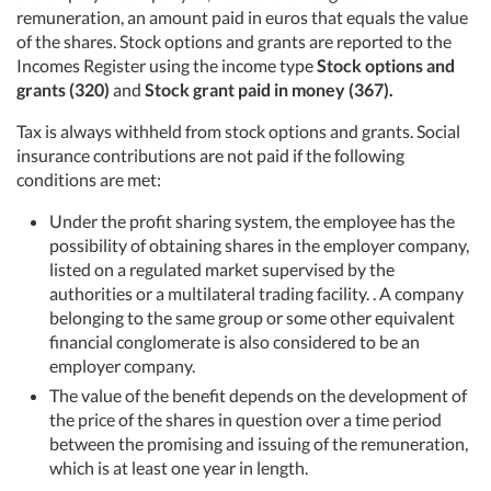
remuneration, an amount paid in euros that equals the value
of the shares. Stock options and grants are reported to the
Incomes Register using the income type
Stock options and
grants (320)
and
Stock grant paid in money (367).
Tax is always withheld from stock options and grants. Social
insurance contributions are not paid if the following
conditions are met:
Under the profit sharing system, the employee has the
possibility of obtaining shares in the employer company,
listed on a regulated market supervised by the
authorities or a multilateral trading facility. . A company
belonging to the same group or some other equivalent
financial conglomerate is also considered to be an
employer company.
The value of the benefit depends on the development of
the price of the shares in question over a time period
between the promising and issuing of the remuneration,
which is at least one year in length.