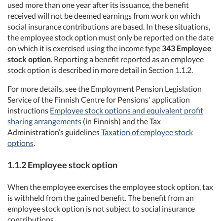
used more than one year after its issuance, the benefit
received will not be deemed earnings from work on which
social insurance contributions are based. In these situations,
the employee stock option must only be reported on the date
on which it is exercised using the income type
343 Employee
stock option
. Reporting a benefit reported as an employee
stock option is described in more detail in Section 1.1.2.
For more details, see the Employment Pension Legislation
Service of the Finnish Centre for Pensions' application
instructions
Employee stock options and equivalent profit
sharing arrangements
(in Finnish) and the Tax
Administration’s guidelines
Taxation of employee stock
options
.
1.1.2 Employee stock option
When the employee exercises the employee stock option, tax
is withheld from the gained benefit. The benefit from an
employee stock option is not subject to social insurance
contributions.