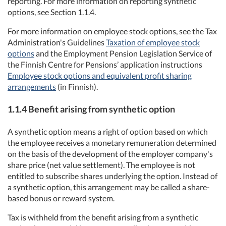
reporting. For more information on reporting synthetic
options, see Section 1.1.4.
For more information on employee stock options, see the Tax
Administration's Guidelines
Taxation of employee stock
options
and the Employment Pension Legislation Service of
the Finnish Centre for Pensions’ application instructions
Employee stock options and equivalent profit sharing
arrangements
(in Finnish).
1.1.4
Benefit
arising from synthetic
option
A synthetic option means a right of option based on which
the employee receives a monetary remuneration determined
on the basis of the development of the employer company's
share price (net value settlement). The employee is not
entitled to subscribe shares underlying the option. Instead of
a synthetic option, this arrangement may be called a share-
based bonus or reward system.
Tax is withheld from the benefit arising from a synthetic