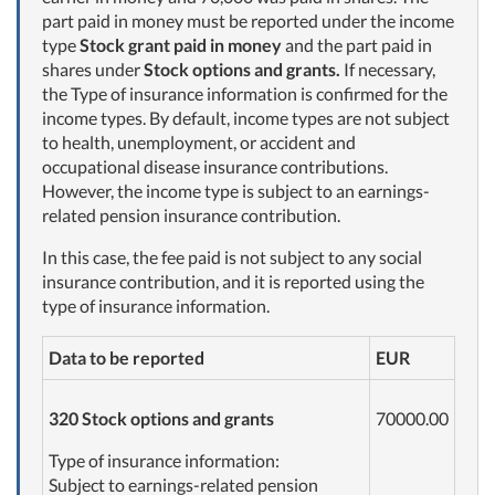
part paid in money must be reported under the income
type
Stock grant paid in money
and the part paid in
shares under
Stock options and grants.
If necessary,
the Type of insurance information is confirmed for the
income types. By default, income types are not subject
to health, unemployment, or accident and
occupational disease insurance contributions.
However, the income type is subject to an earnings-
related pension insurance contribution.
In this case, the fee paid is not subject to any social
insurance contribution, and it is reported using the
type of insurance information.
Data to be reported
EUR
320 Stock options and grants
70000.00
Type of insurance information:
Subject to earnings-related pension