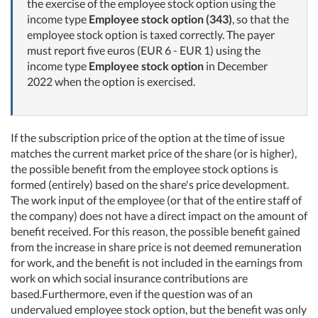
the exercise of the employee stock option using the
income type
Employee stock option (343)
, so that the
employee stock option is taxed correctly. The payer
must report five euros (EUR 6 - EUR 1) using the
income type
Employee stock option
in December
2022 when the option is exercised.
If the subscription price of the option at the time of issue
matches the current market price of the share (or is higher),
the possible benefit from the employee stock options is
formed (entirely) based on the share's price development.
The work input of the employee (or that of the entire staff of
the company) does not have a direct impact on the amount of
benefit received. For this reason, the possible benefit gained
from the increase in share price is not deemed remuneration
for work, and the benefit is not included in the earnings from
work on which social insurance contributions are
based.Furthermore, even if the question was of an
undervalued employee stock option, but the benefit was only