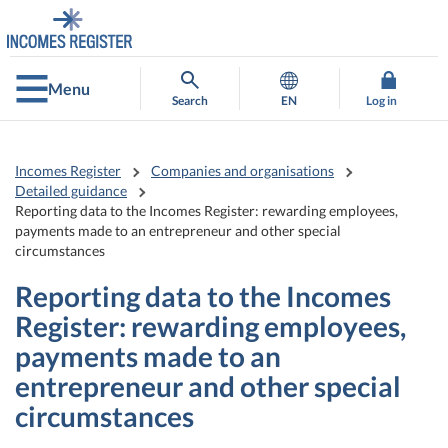
Go
Go
to
to
contents
main
search
Menu
Search
EN
Log in
Incomes Register
Companies and organisations
Detailed guidance
Reporting data to the Incomes Register: rewarding employees,
payments made to an entrepreneur and other special
circumstances
Reporting data to the Incomes
Register: rewarding employees,
payments made to an
entrepreneur and other special
circumstances