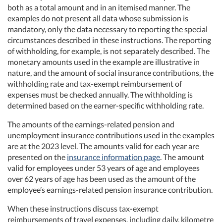
both as a total amount and in an itemised manner. The
examples do not present all data whose submission is
mandatory, only the data necessary to reporting the special
circumstances described in these instructions. The reporting
of withholding, for example, is not separately described. The
monetary amounts used in the example are illustrative in
nature, and the amount of social insurance contributions, the
withholding rate and tax-exempt reimbursement of
expenses must be checked annually. The withholding is
determined based on the earner-specific withholding rate.
The amounts of the earnings-related pension and
unemployment insurance contributions used in the examples
are at the 2023 level. The amounts valid for each year are
presented on the
insurance information page
. The amount
valid for employees under 53 years of age and employees
over 62 years of age has been used as the amount of the
employee’s earnings-related pension insurance contribution.
When these instructions discuss tax-exempt
reimbursements of travel expenses, including daily, kilometre