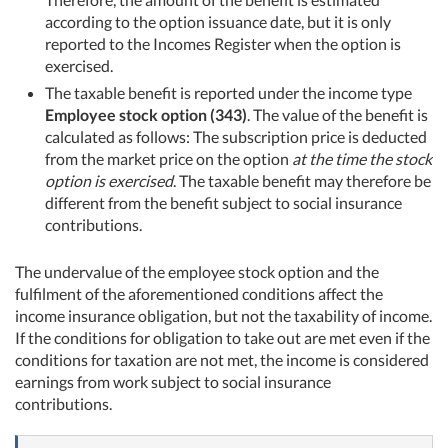
according to the option issuance date, but it is only
reported to the Incomes Register when the option is
exercised.
The taxable benefit is reported under the income type
Employee stock option (343)
. The value of the benefit is
calculated as follows: The subscription price is deducted
from the market price on the option
at the time the stock
option is exercised
. The taxable benefit may therefore be
different from the benefit subject to social insurance
contributions.
The undervalue of the employee stock option and the
fulfilment of the aforementioned conditions affect the
income insurance obligation, but not the taxability of income.
If the conditions for obligation to take out are met even if the
conditions for taxation are not met, the income is considered
earnings from work subject to social insurance
contributions.