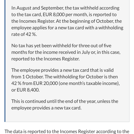
In August and September, the tax withheld according
to the tax card, EUR 8,000 per month, is reported to
the Incomes Register. At the beginning of October, the
employee applies for a new tax card with a withholding
rate of 42 %.
No tax has yet been withheld for three out of five
months for the income received in July or, in this case,
reported to the Incomes Register.
The employee provides a new tax card that is valid
from 1 October. The withholding for October is then
42 % from EUR 20,000 (one month’s taxable income),
or EUR 8,400.
This is continued until the end of the year, unless the
employee provides a new tax card.
The data is reported to the Incomes Register according to the