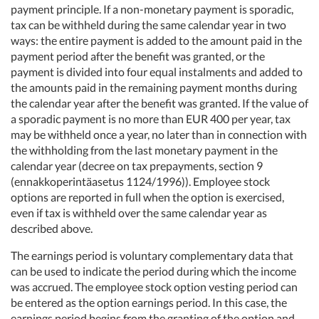
payment principle. If a non-monetary payment is sporadic,
tax can be withheld during the same calendar year in two
ways: the entire payment is added to the amount paid in the
payment period after the benefit was granted, or the
payment is divided into four equal instalments and added to
the amounts paid in the remaining payment months during
the calendar year after the benefit was granted. If the value of
a sporadic payment is no more than EUR 400 per year, tax
may be withheld once a year, no later than in connection with
the withholding from the last monetary payment in the
calendar year (decree on tax prepayments, section 9
(ennakkoperintäasetus 1124/1996)). Employee stock
options are reported in full when the option is exercised,
even if tax is withheld over the same calendar year as
described above.
The earnings period is voluntary complementary data that
can be used to indicate the period during which the income
was accrued. The employee stock option vesting period can
be entered as the option earnings period. In this case, the
earnings period begins from the granting of the option and