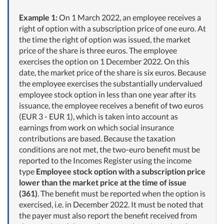
Example 1:
On 1 March 2022, an employee receives a
right of option with a subscription price of one euro. At
the time the right of option was issued, the market
price of the share is three euros. The employee
exercises the option on 1 December 2022. On this
date, the market price of the share is six euros. Because
the employee exercises the substantially undervalued
employee stock option in less than one year after its
issuance, the employee receives a benefit of two euros
(EUR 3 - EUR 1), which is taken into account as
earnings from work on which social insurance
contributions are based. Because the taxation
conditions are not met, the two-euro benefit must be
reported to the Incomes Register using the income
type
Employee stock option with a subscription price
lower than the market price at the time of issue
(361)
. The benefit must be reported when the option is
exercised, i.e. in December 2022. It must be noted that
the payer must also report the benefit received from