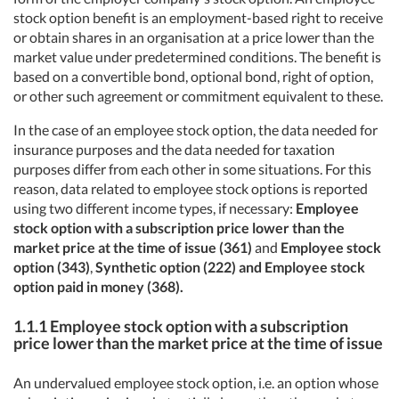
stock option benefit is an employment-based right to receive
or obtain shares in an organisation at a price lower than the
market value under predetermined conditions. The benefit is
based on a convertible bond, optional bond, right of option,
or other such agreement or commitment equivalent to these.
In the case of an employee stock option, the data needed for
insurance purposes and the data needed for taxation
purposes differ from each other in some situations. For this
reason, data related to employee stock options is reported
using two different income types, if necessary:
Employee
stock option with a subscription price lower than the
market price at the time of issue (361)
and
Employee stock
option (343)
,
Synthetic option (222) and Employee stock
option paid in money (368).
1.1.1 Employee stock option with a subscription
price lower than the market price at the time of issue
An undervalued employee stock option, i.e. an option whose