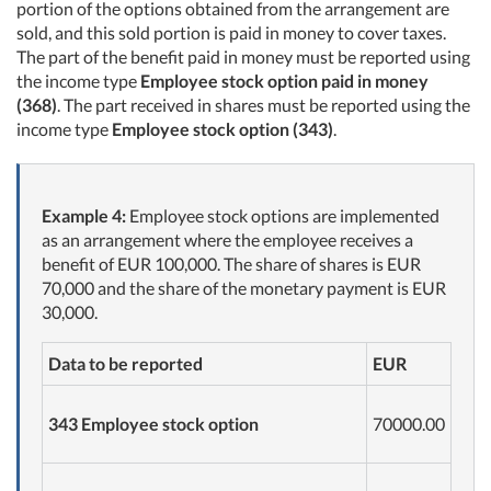
portion of the options obtained from the arrangement are
sold, and this sold portion is paid in money to cover taxes.
The part of the benefit paid in money must be reported using
the income type
Employee stock option paid in money
(368)
. The part received in shares must be reported using the
income type
Employee stock option (343)
.
Example 4:
Employee stock options are implemented
as an arrangement where the employee receives a
benefit of EUR 100,000. The share of shares is EUR
70,000 and the share of the monetary payment is EUR
30,000.
Data to be reported
EUR
343 Employee stock option
70000.00