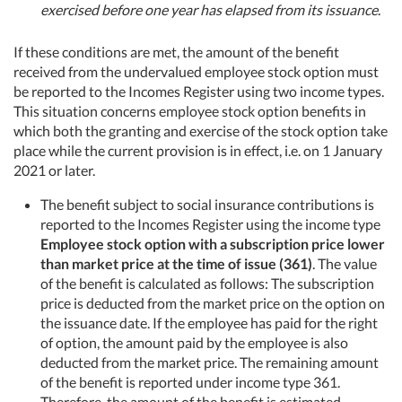
exercised before one year has elapsed from its issuance
.
If these conditions are met, the amount of the benefit
received from the undervalued employee stock option must
be reported to the Incomes Register using two income types.
This situation concerns employee stock option benefits in
which both the granting and exercise of the stock option take
place while the current provision is in effect, i.e. on 1 January
2021 or later.
The benefit subject to social insurance contributions is
reported to the Incomes Register using the income type
Employee stock option with a subscription price lower
than market price at the time of issue (361)
. The value
of the benefit is calculated as follows: The subscription
price is deducted from the market price on the option on
the issuance date. If the employee has paid for the right
of option, the amount paid by the employee is also
deducted from the market price. The remaining amount
of the benefit is reported under income type 361.
Therefore, the amount of the benefit is estimated