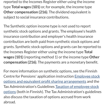
reported to the Incomes Register either using the income
type
Total wages (101)
or, for example, the income type
Other compensation (216)
. The dividend equivalent is
subject to social insurance contributions.
The Synthetic option income type is not used to report
synthetic stock options and grants. The employee's health
insurance contribution and employer's health insurance
contribution are both paid from synthetic stock options and
grants. Synthetic stock options and grants can be reported to
the Incomes Register either using the income type
Total
wages (101)
(reporting method 1) or the income type
Other
compensation (216)
. The payments are a monetary benefit.
For more information on synthetic options, see the Finnish
Centre for Pensions' application instruction
Employee stock
options and equivalent profit sharing arrangements
and the
Tax Administration's Guidelines
Taxation of employee stock
options
(both in Finnish). The Tax Administration's guidelines
also discuss the taxation of options accrued from work
abroad.