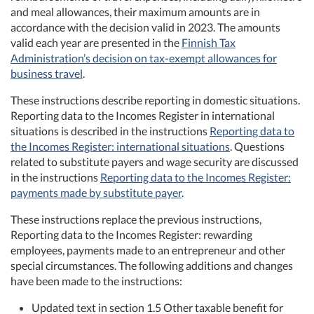
and meal allowances, their maximum amounts are in
accordance with the decision valid in 2023. The amounts
valid each year are presented in the
Finnish Tax
Administration’s decision on tax-exempt allowances for
business travel
.
These instructions describe reporting in domestic situations.
Reporting data to the Incomes Register in international
situations is described in the instructions
Reporting data to
the Incomes Register: international situations
. Questions
related to substitute payers and wage security are discussed
in the instructions
Reporting data to the Incomes Register:
payments made by substitute payer
.
These instructions replace the previous instructions,
Reporting data to the Incomes Register: rewarding
employees, payments made to an entrepreneur and other
special circumstances. The following additions and changes
have been made to the instructions:
Updated text in section 1.5 Other taxable benefit for