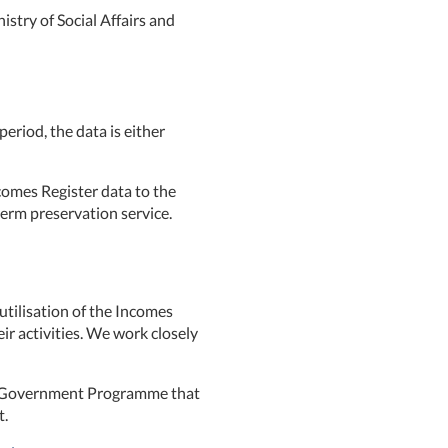
istry of Social Affairs and
period, the data is either
comes Register data to the
term preservation service.
tilisation of the Incomes
eir activities. We work closely
he Government Programme that
t.