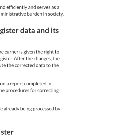
d efficiently and serves as a
ministrative burden in society.
ister data and its
 earner is given the right to
ister. After the changes, the
ute the corrected data to the
 on a report completed in
the procedures for correcting
re already being processed by
ster