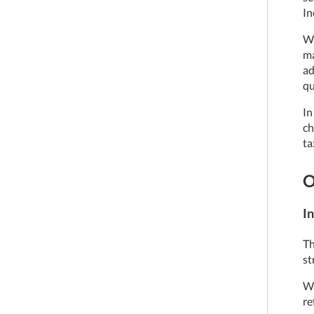
In
We
ma
ad
qu
In
ch
ta
O
In
Th
st
We
re