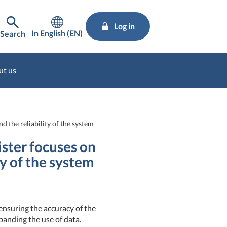
Log in
In English (EN)
Search
ut us
 the reliability of the system
ster focuses on
ty of the system
nsuring the accuracy of the
panding the use of data.