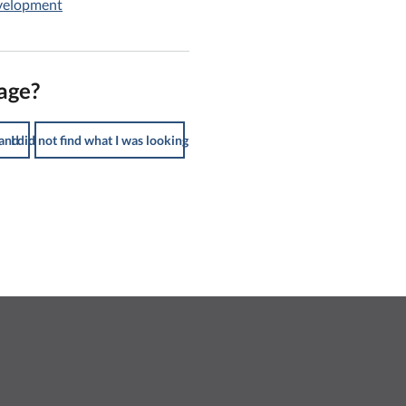
evelopment
age?
tand
I did not find what I was looking for