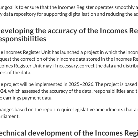
r goal is to ensure that the Incomes Register operates smoothly an
y data repository for supporting digitalisation and reducing the ad
eveloping the accuracy of the Incomes Reg
esponsibilities
e Incomes Register Unit has launched a project in which the income
quest the correction of their income data stored in the Incomes Reg
comes Register Unit may, if necessary, correct the data and distrib
ers of the data.
e project will be implemented in 2025–2026. The project is based
24, which assessed the accuracy of the data, responsibilities and 
e earnings payment data.
anges based on the report require legislative amendments that a
rliament.
echnical development of the Incomes Regi