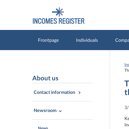
Go
Go
to
to
contents
main
search
Frontpage
Individuals
Compan
In
Th
About us
T
t
Contact information
3
Newsroom
Ke
In
News