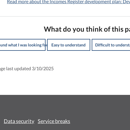
Read more about the Incomes Register development plan: D
What do you think of this p
ound what I was looking for
Easy to understand
Difficult to unders
ge last updated 3/10/2025
Data security
Service breaks