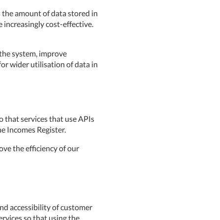
d the amount of data stored in
e increasingly cost-effective.
 the system, improve
 wider utilisation of data in
o that services that use APIs
he Incomes Register.
ove the efficiency of our
nd accessibility of customer
ervices so that using the