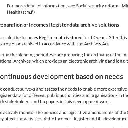
For more detailed information, see: Social security reform - Min
Health (stm.fi)
reparation of Incomes Register data archive solutions
 a rule, the Incomes Register data is stored for 10 years. After this 
stroyed or archived in accordance with the Archives Act.
ring the planning period, we are preparing the archiving of the In
tional Archives, which provides an electronic archiving and long-
ontinuous development based on needs
 conduct surveys and assess the needs to enable more extensive u
gister data for different public authorities and organisations in th
th stakeholders and taxpayers in this development work.
 actively monitor the policies and legislative amendments of t
y affect the activities of the Incomes Register and its developmen