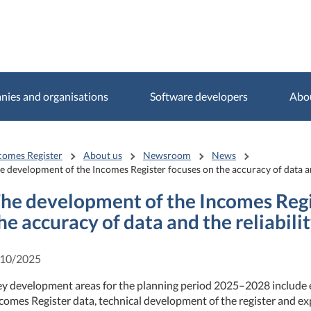
ies and organisations
Software developers
Abo
comes Register
About us
Newsroom
News
e development of the Incomes Register focuses on the accuracy of data and
he development of the Incomes Regi
he accuracy of data and the reliabili
/10/2025
y development areas for the planning period 2025–2028 include e
comes Register data, technical development of the register and ex