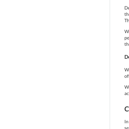
De
th
Th
We
pe
th
D
We
of
We
ac
C
In
se