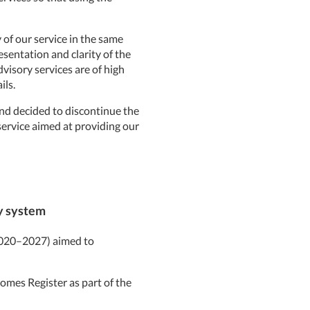
of our service in the same
esentation and clarity of the
visory services are of high
ils.
nd decided to discontinue the
 service aimed at providing our
ty system
(2020–2027) aimed to
omes Register as part of the