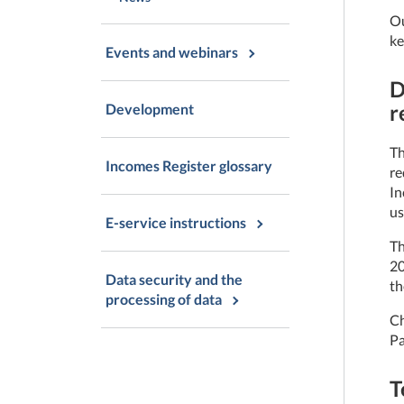
Ou
ke
Events and webinars
D
r
Development
Th
Incomes Register glossary
re
In
us
E-service instructions
Th
20
Data security and the
th
processing of data
Ch
Pa
T