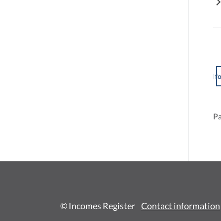
I f
Pa
© Incomes Register
Contact information