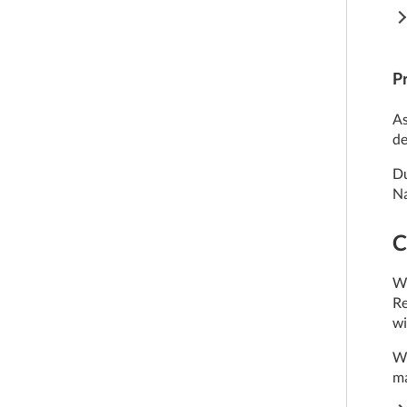
P
As
de
Du
Na
C
We
Re
wi
We
ma