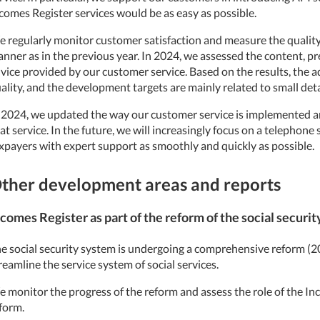
comes Register services would be as easy as possible.
 regularly monitor customer satisfaction and measure the quality 
nner as in the previous year. In 2024, we assessed the content, pr
vice provided by our customer service. Based on the results, the ad
ality, and the development targets are mainly related to small deta
 2024, we updated the way our customer service is implemented a
at service. In the future, we will increasingly focus on a telephone
xpayers with expert support as smoothly and quickly as possible.
ther development areas and reports
comes Register as part of the reform of the social securi
e social security system is undergoing a comprehensive reform 
reamline the service system of social services.
 monitor the progress of the reform and assess the role of the Inc
form.