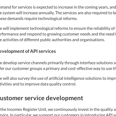
mand for services is expected to increase in the coming years, an
e system will increase annually. The services are also required to b
ese demands require technological reforms.
 will implement technological reforms to ensure the reliability of
rformance and respond to growing customer needs and the need for
e activities of different public authorities and organisations.
evelopment of API services
 develop service channels primarily through interface solutions s
fer our customer groups a primary and cost-effective way to use t
 will also survey the use of artificial intelligence solutions to impr
tivities and to improve data quality control.
ustomer service development
 the Incomes Register Unit, we continuously invest in the quality a
rvice. In particular, we support our customers in introducing API s