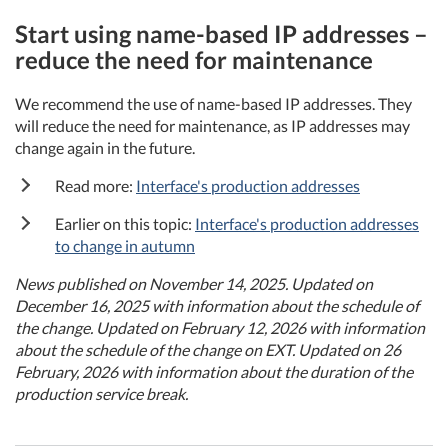
Start using name-based IP addresses –
reduce the need for maintenance
We recommend the use of name-based IP addresses. They
will reduce the need for maintenance, as IP addresses may
change again in the future.
Read more:
Interface's production addresses
Earlier on this topic:
Interface's production addresses
to change in autumn
News published on November 14, 2025. Updated on
December 16, 2025 with information about the schedule of
the change. Updated on February 12, 2026 with information
about the schedule of the change on EXT. Updated on 26
February, 2026 with information about the duration of the
production service break.