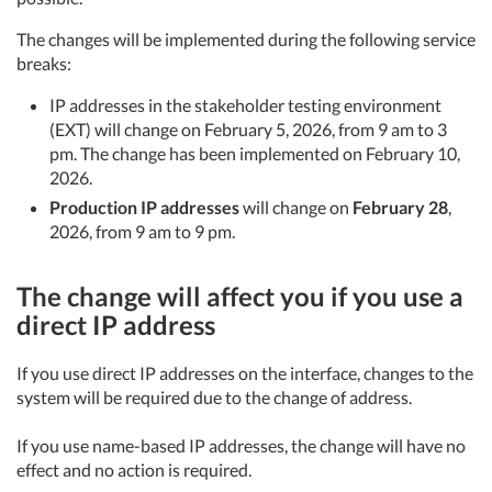
The changes will be implemented during the following service
breaks:
IP addresses in the stakeholder testing environment
(EXT) will change on February 5, 2026, from 9 am to 3
pm. The change has been implemented on February 10,
2026.
Production IP addresses
will change on
February 28
,
2026, from 9 am to 9 pm.
The change will affect you if you use a
direct IP address
If you use direct IP addresses on the interface, changes to the
system will be required due to the change of address.
If you use name-based IP addresses, the change will have no
effect and no action is required.