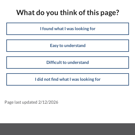
What do you think of this page?
I found what I was looking for
Easy to understand
Difficult to understand
I did not find what I was looking for
Page last updated 2/12/2026