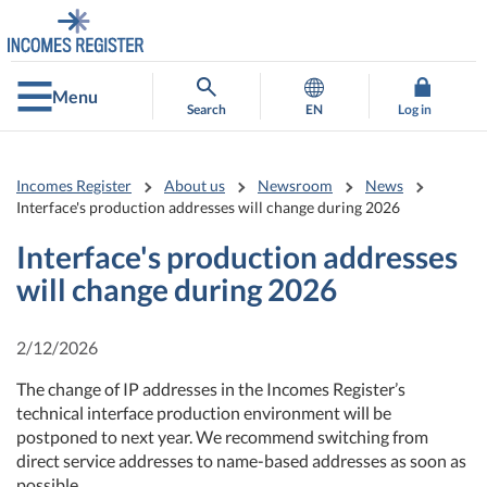
Go
Go
to
to
contents
main
search
Menu
Search
EN
Log in
Incomes Register
About us
Newsroom
News
Interface's production addresses will change during 2026
Interface's production addresses
will change during 2026
2/12/2026
The change of IP addresses in the Incomes Register’s
technical interface production environment will be
postponed to next year. We recommend switching from
direct service addresses to name-based addresses as soon as
possible.