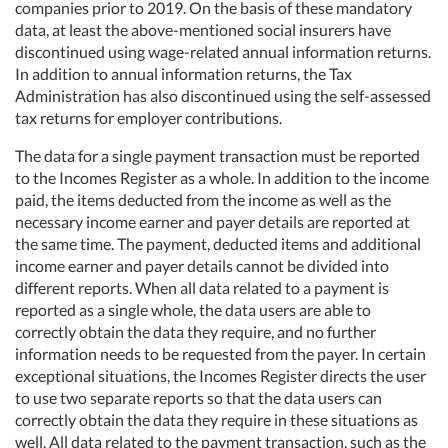
companies prior to 2019. On the basis of these mandatory
data, at least the above-mentioned social insurers have
discontinued using wage-related annual information returns.
In addition to annual information returns, the Tax
Administration has also discontinued using the self-assessed
tax returns for employer contributions.
The data for a single payment transaction must be reported
to the Incomes Register as a whole. In addition to the income
paid, the items deducted from the income as well as the
necessary income earner and payer details are reported at
the same time. The payment, deducted items and additional
income earner and payer details cannot be divided into
different reports. When all data related to a payment is
reported as a single whole, the data users are able to
correctly obtain the data they require, and no further
information needs to be requested from the payer. In certain
exceptional situations, the Incomes Register directs the user
to use two separate reports so that the data users can
correctly obtain the data they require in these situations as
well. All data related to the payment transaction, such as the