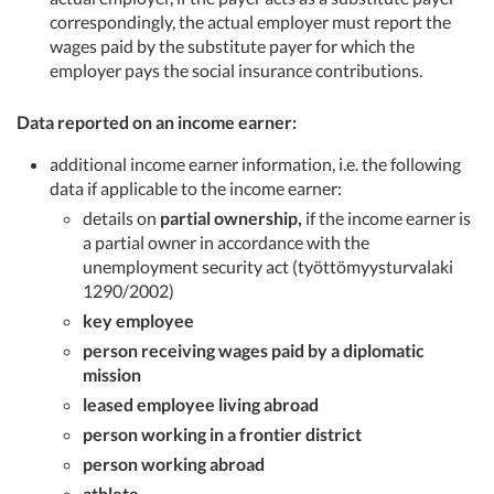
correspondingly, the actual employer must report the
wages paid by the substitute payer for which the
employer pays the social insurance contributions.
Data reported on an income earner:
additional income earner information, i.e. the following
data if applicable to the income earner:
details on
partial ownership,
if the income earner is
a partial owner in accordance with the
unemployment security act (työttömyysturvalaki
1290/2002)
key employee
person receiving wages paid by a diplomatic
mission
leased employee living abroad
person working in a frontier district
person working abroad
athlete