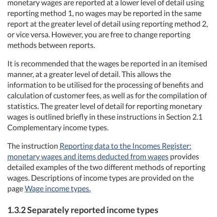
monetary wages are reported at a lower level of detail using
reporting method 1, no wages may be reported in the same
report at the greater level of detail using reporting method 2,
or vice versa. However, you are free to change reporting
methods between reports.
It is recommended that the wages be reported in an itemised
manner, at a greater level of detail. This allows the
information to be utilised for the processing of benefits and
calculation of customer fees, as well as for the compilation of
statistics. The greater level of detail for reporting monetary
wages is outlined briefly in these instructions in Section 2.1
Complementary income types.
The instruction
Reporting data to the Incomes Register:
monetary wages and items deducted from wages
provides
detailed examples of the two different methods of reporting
wages. Descriptions of income types are provided on the
page
Wage income types.
1.3.2 Separately reported income types