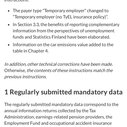
The payer type "Temporary employer" changed to
“Temporary employer (no TyEL insurance policy)”.
In Section 3.3, the benefits of reporting complementary
information from the perspectives of unemployment
funds and Statistics Finland have been elaborated.
Information on the car emissions value added to the
table in Chapter 4.
In addition, other technical corrections have been made.
Otherwise,
the contents of these instructions match the
previous instructions.
1 Regularly submitted mandatory data
The regularly submitted mandatory data correspond to the
annual information returns collected by the Tax
Administration, earnings-related pension providers, the
Employment Fund and occupational accident insurance