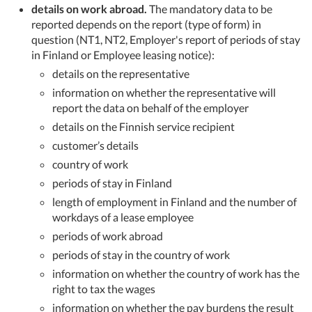
details on work abroad.
The mandatory data to be
reported depends on the report (type of form) in
question (NT1, NT2, Employer's report of periods of stay
in Finland or Employee leasing notice):
details on the representative
information on whether the representative will
report the data on behalf of the employer
details on the Finnish service recipient
customer’s details
country of work
periods of stay in Finland
length of employment in Finland and the number of
workdays of a lease employee
periods of work abroad
periods of stay in the country of work
information on whether the country of work has the
right to tax the wages
information on whether the pay burdens the result