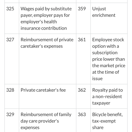
325
Wages paid by substitute
359
Unjust
payer, employer pays for
enrichment
employer's health
insurance contribution
327
Reimbursement of private
361
Employee stock
caretaker's expenses
option with a
subscription
price lower than
the market price
at the time of
issue
328
Private caretaker's fee
362
Royalty paid to
a non-resident
taxpayer
329
Reimbursement of family
363
Bicycle benefit,
day care provider's
tax-exempt
expenses
share