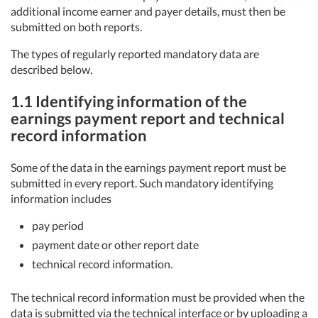
additional income earner and payer details, must then be
submitted on both reports.
The types of regularly reported mandatory data are
described below.
1.1 Identifying information of the
earnings payment report and technical
record information
Some of the data in the earnings payment report must be
submitted in every report. Such mandatory identifying
information includes
pay period
payment date or other report date
technical record information.
The technical record information must be provided when the
data is submitted via the technical interface or by uploading a