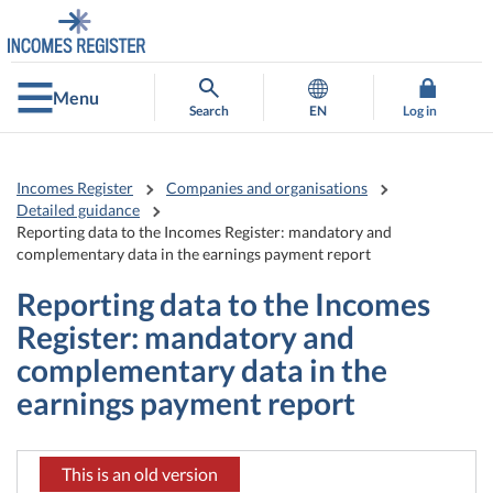
Go
Go
to
to
contents
main
search
Menu
Search
EN
Log in
Incomes Register
Companies and organisations
Detailed guidance
Reporting data to the Incomes Register: mandatory and
complementary data in the earnings payment report
Reporting data to the Incomes
Register: mandatory and
complementary data in the
earnings payment report
This is an old version