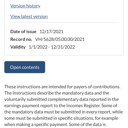
Version history
View latest version
Date of issue
12/17/2021
Record no.
VH/5628/05.00.00/2021
Validity
1/1/2022 - 12/31/2022
Open contents
These instructions are intended for payers of contributions.
The instructions describe the mandatory data and the
voluntarily submitted complementary data reported in the
earnings payment report to the Incomes Register. Some of
the mandatory data must be submitted in every report, while
some must be submitted in specific situations, for example
when making a specific payment. Some of the data is