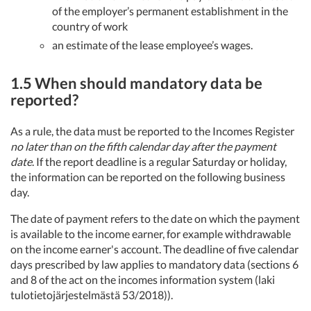
of the employer’s permanent establishment in the
country of work
an estimate of the lease employee’s wages.
1.5 When should mandatory data be
reported?
As a rule, the data must be reported to the Incomes Register
no later than on the fifth calendar day after the payment
date
. If the report deadline is a regular Saturday or holiday,
the information can be reported on the following business
day.
The date of payment refers to the date on which the payment
is available to the income earner, for example withdrawable
on the income earner's account. The deadline of five calendar
days prescribed by law applies to mandatory data (sections 6
and 8 of the act on the incomes information system (laki
tulotietojärjestelmästä 53/2018)).