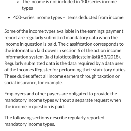
The income is not included in 100 series income
types
400-series income types – items deducted from income
Some of the income types available in the earnings payment
report are regularly submitted mandatory data when the
income in question is paid. The classification corresponds to
the information laid down in section 6 of the act on income
information system (laki tulotietojärjestelmästä 53/2018).
Regularly submitted data is the data required by a data user
of the Incomes Register for performing their statutory duties.
These duties affect all income earners through taxation or
social insurance, for example.
Employers and other payers are obligated to provide the
mandatory income types without a separate request when
the income in question is paid.
The following sections describe regularly reported
mandatory income types.