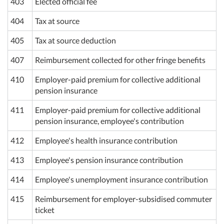
403
Elected official fee
404
Tax at source
405
Tax at source deduction
407
Reimbursement collected for other fringe benefits
410
Employer-paid premium for collective additional
pension insurance
411
Employer-paid premium for collective additional
pension insurance, employee's contribution
412
Employee's health insurance contribution
413
Employee's pension insurance contribution
414
Employee's unemployment insurance contribution
415
Reimbursement for employer-subsidised commuter
ticket