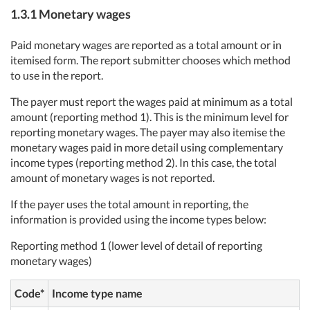
1.3.1 Monetary wages
Paid monetary wages are reported as a total amount or in
itemised form. The report submitter chooses which method
to use in the report.
The payer must report the wages paid at minimum as a total
amount (reporting method 1). This is the minimum level for
reporting monetary wages. The payer may also itemise the
monetary wages paid in more detail using complementary
income types (reporting method 2). In this case, the total
amount of monetary wages is not reported.
If the payer uses the total amount in reporting, the
information is provided using the income types below:
Reporting method 1 (lower level of detail of reporting
monetary wages)
Code*
Income type name