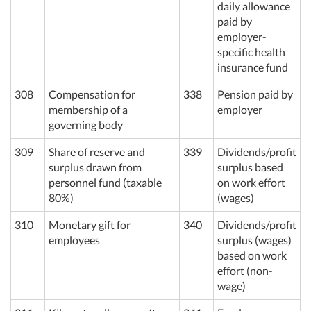
daily allowance
paid by
employer-
specific health
insurance fund
308
Compensation for
338
Pension paid by
membership of a
employer
governing body
309
Share of reserve and
339
Dividends/profit
surplus drawn from
surplus based
personnel fund (taxable
on work effort
80%)
(wages)
310
Monetary gift for
340
Dividends/profit
employees
surplus (wages)
based on work
effort (non-
wage)