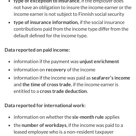
type of exception to insurance
, if the employer does
not have an obligation to insure the income earner or the
income earner is not subject to Finnish social security
type of insurance information,
if the social insurance
contributions paid from the income type differ from the
default defined for the income type.
Data reported on paid income:
information if the payment was
unjust enrichment
information on
recovery
of the income
information if the income was paid as
seafarer’s income
and
the time of cross trade
, if the income earner is
entitled to a
cross trade deduction
.
Data reported for international work:
information on whether the
six-month rule
applies
the
number of workdays
, if the income was paid to a
leased employee who is a non-resident taxpayer