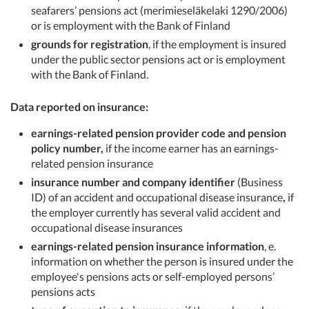
seafarers’ pensions act (merimieseläkelaki 1290/2006)
or is employment with the Bank of Finland
grounds for registration
, if the employment is insured
under the public sector pensions act or is employment
with the Bank of Finland.
Data reported on insurance:
earnings-related pension provider code and pension
policy number,
if the income earner has an earnings-
related pension insurance
insurance number and company identifier
(Business
ID) of an accident and occupational disease insurance
,
if
the employer currently has several valid accident and
occupational disease insurances
earnings-related pension insurance information
, e.
information on whether the person is insured under the
employee's pensions acts or self-employed persons’
pensions acts