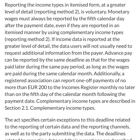
Reporting the income types in itemised form, at a greater
level of detail (reporting method 2), is voluntary. Monetary
wages must always be reported by the fifth calendar day
after the payment date, even if they are reported in an
itemised manner by using complementary income types
(reporting method 2). If income data is reported at the
greater level of detail, the data users will not usually need to
request additional information from the payer. Advance pay
can be reported by the same deadline as that for the wages
paid later during the same pay period, as long as the wages
are paid during the same calendar month. Additionally, a
registered association can report one-off payments of no
more than EUR 200 to the Incomes Register monthly no later
than on the fifth day of the calendar month following the
payment date. Complementary income types are described in
Section 2.1. Complementary income types.
The act specifies certain exceptions to this deadline related
to the reporting of certain data and the reporting channels,
as well as to the party submitting the data. The deadlines