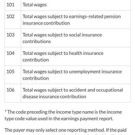
101
Total wages
102
Total wages subject to earnings-related pension
insurance contribution
103
Total wages subject to social insurance
contributions
104
Total wages subject to health insurance
contribution
105
Total wages subject to unemployment insurance
contribution
106
Total wages subject to accident and occupational
disease insurance contribution
* The code preceding the income type name is the income
type code value used in the earnings payment report.
The payer may only select one reporting method. If the paid