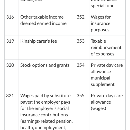
special fund
316
Other taxable income
352
Wages for
deemed earned income
insurance
purposes
319
Kinship carer's fee
353
Taxable
reimbursement
of expenses
320
Stock options and grants
354
Private day care
allowance
municipal
supplement
321
Wages paid by substitute
355
Private day care
payer: the employer pays
allowance
for the employer's social
(wages)
insurance contributions
(earnings-related pension,
health, unemployment,