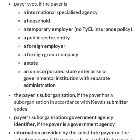
payer type, if the payer is
a international specialised agency
a household
a temporary employer (no TyEL insurance policy)
a public sector entity
a foreign employer
a foreign group company
a state
an unincorporated state enterprise or
governmental institution with separate
administration
the
payer’s suborganisation
, if the payer has a
suborganisation in accordance with
Keva's submitter
codes
payer's suborganisation: government agency
identifier
, if the
payer is a government agency
information provided by the substitute payer
on the
actual employer, if the payer acts as a substitute payer –