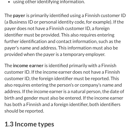
using other identifying information.
The
payer
is primarily identified using a Finnish customer ID
(a Business ID or personal identity code, for example). If the
payer does not have a Finnish customer ID, a foreign
identifier must be provided. This also requires entering
further identification and contact information, such as the
payer’s name and address. This information must also be
provided when the payer is a temporary employer.
The
income earner
is identified primarily with a Finnish
customer ID. If the income earner does not have a Finnish
customer ID, the foreign identifier must be reported. This
also requires entering the person’s or company’s name and
address. If the income earner is a natural person, the date of
birth and gender must also be entered. If the income earner
has both a Finnish and a foreign identifier, both identifiers
should be reported.
1.3 Income types