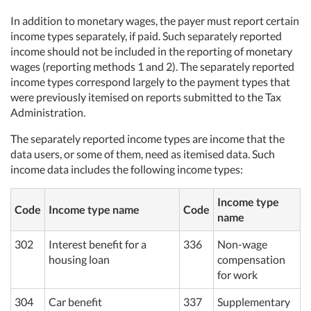
In addition to monetary wages, the payer must report certain
income types separately, if paid. Such separately reported
income should not be included in the reporting of monetary
wages (reporting methods 1 and 2). The separately reported
income types correspond largely to the payment types that
were previously itemised on reports submitted to the Tax
Administration.
The separately reported income types are income that the
data users, or some of them, need as itemised data. Such
income data includes the following income types:
Income type
Code
Income type name
Code
name
302
Interest benefit for a
336
Non-wage
housing loan
compensation
for work
304
Car benefit
337
Supplementary