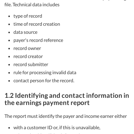
file. Technical data includes
type of record
time of record creation
data source
payer's record reference
record owner
record creator
record submitter
rule for processing invalid data
contact person for the record.
1.2 Identifying and contact information in
the earnings payment report
The report must identify the payer and income earner either
with a customer ID or, if this is unavailable,