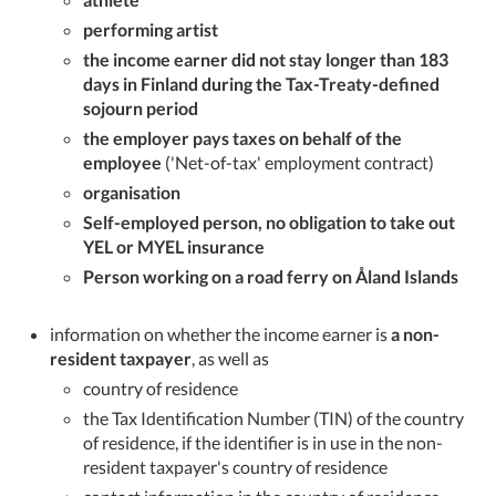
performing artist
the income earner did not stay longer than 183
days in Finland during the Tax-Treaty-defined
sojourn period
the employer pays taxes on behalf of the
employee
('Net-of-tax' employment contract)
organisation
Self-employed person, no obligation to take out
YEL or MYEL insurance
Person working on a road ferry on Åland Islands
information on whether the income earner is
a non-
resident taxpayer
, as well as
country of residence
the Tax Identification Number (TIN) of the country
of residence, if the identifier is in use in the non-
resident taxpayer's country of residence