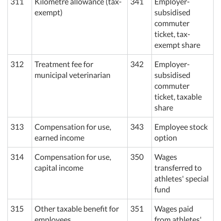
311
Kilometre allowance (tax-
341
Employer-
exempt)
subsidised
commuter
ticket, tax-
exempt share
312
Treatment fee for
342
Employer-
municipal veterinarian
subsidised
commuter
ticket, taxable
share
313
Compensation for use,
343
Employee stock
earned income
option
314
Compensation for use,
350
Wages
capital income
transferred to
athletes' special
fund
315
Other taxable benefit for
351
Wages paid
employees
from athletes'