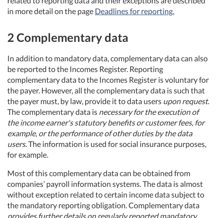
related to reporting data and their exceptions are described
in more detail on the page
Deadlines for reporting.
2 Complementary data
In addition to mandatory data, complementary data can also
be reported to the Incomes Register. Reporting
complementary data to the Incomes Register is voluntary for
the payer. However, all the complementary data is such that
the payer must, by law, provide it to data users
upon request
.
The complementary data is
necessary for the execution of
the income earner's statutory benefits or customer fees, for
example
,
or the performance of other duties by the data
users.
The information is used for social insurance purposes,
for example.
Most of this complementary data can be obtained from
companies’ payroll information systems. The data is almost
without exception related to certain income data subject to
the mandatory reporting obligation. Complementary data
provides further details on regularly reported mandatory