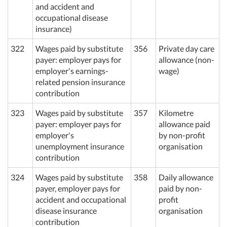
and accident and
occupational disease
insurance)
322
Wages paid by substitute
356
Private day care
payer: employer pays for
allowance (non-
employer's earnings-
wage)
related pension insurance
contribution
323
Wages paid by substitute
357
Kilometre
payer: employer pays for
allowance paid
employer's
by non-profit
unemployment insurance
organisation
contribution
324
Wages paid by substitute
358
Daily allowance
payer, employer pays for
paid by non-
accident and occupational
profit
disease insurance
organisation
contribution