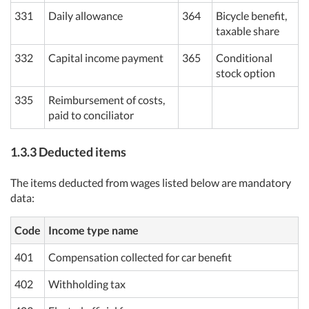
331
Daily allowance
364
Bicycle benefit,
taxable share
332
Capital income payment
365
Conditional
stock option
335
Reimbursement of costs,
paid to conciliator
1.3.3 Deducted items
The items deducted from wages listed below are mandatory
data:
Code
Income type name
401
Compensation collected for car benefit
402
Withholding tax