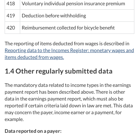
418
Voluntary individual pension insurance premium
419
Deduction before withholding
420
Reimbursement collected for bicycle benefit
The reporting of items deducted from wages is described in
Reporting data to the Incomes Register: monetary wages and
items deducted from wages.
1.4 Other regularly submitted data
The mandatory data related to income types in the earnings
payment report has been described above. There is other
data in the earnings payment report, which must also be
reported if certain criteria laid down in law are met. This data
may concern the payer, income earner or a payment, for
example.
Data reported on a payer: