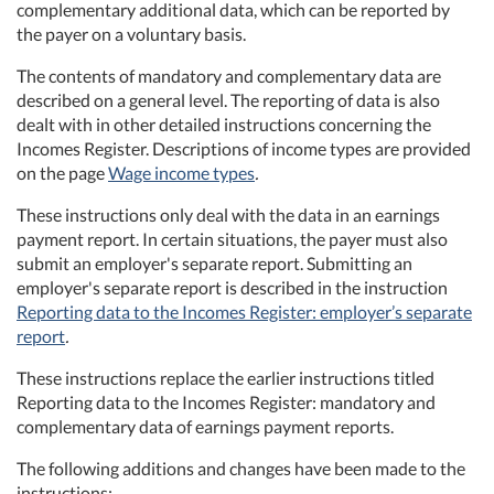
complementary additional data, which can be reported by
the payer on a voluntary basis.
The contents of mandatory and complementary data are
described on a general level. The reporting of data is also
dealt with in other detailed instructions concerning the
Incomes Register. Descriptions of income types are provided
on the page
Wage income types
.
These instructions only deal with the data in an earnings
payment report. In certain situations, the payer must also
submit an employer's separate report. Submitting an
employer's separate report is described in the instruction
Reporting data to the Incomes Register: employer’s separate
report
.
These instructions replace the earlier instructions titled
Reporting data to the Incomes Register: mandatory and
complementary data of earnings payment reports.
The following additions and changes have been made to the
instructions: