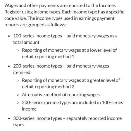
Wages and other payments are reported to the Incomes
Register using income types. Each income type has a specific
code value. The income types used in earnings payment
reports are grouped as follows:
100-series income types – paid monetary wages as a
total amount
Reporting of monetary wages at a lower level of
detail, reporting method 1
200-series income types – paid monetary wages
itemised
Reporting of monetary wages at a greater level of
detail, reporting method 2
Alternative method of reporting wages
200-series income types are included in 100-series
income
300-series income types – separately reported income
types