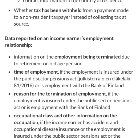
contact information in the country of residence.
Whether
tax has been withheld
from a payment made
to a non-resident taxpayer instead of collecting tax at
source.
Data reported on an income earner’s employment
relationship:
information on the
employment being terminated
due
to retirement on old age pension
time of employment
, if the employment is insured under
the public sector pensions act (julkisten alojen eläkelaki
81/2016) or is employment with the Bank of Finland
reason for the termination of employment
, if the
employment is insured under the public sector pensions
act or is employment with the Bank of Finland
occupational class and other information on the
occupation
, if the income earner has accident and
occupational disease insurance or the employment is
insured under the public sector pensions act or the