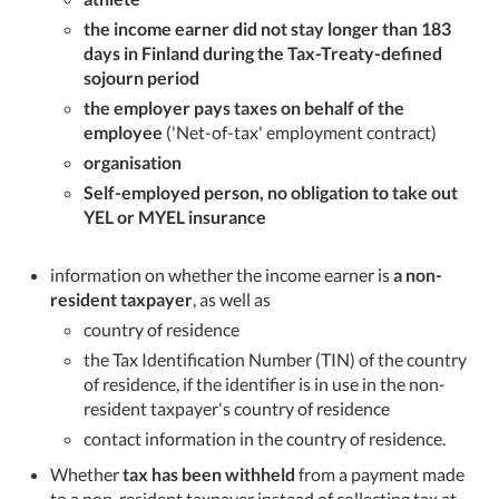
the income earner did not stay longer than 183
days in Finland during the Tax-Treaty-defined
sojourn period
the employer pays taxes on behalf of the
employee
('Net-of-tax' employment contract)
organisation
Self-employed person, no obligation to take out
YEL or MYEL insurance
information on whether the income earner is
a non-
resident taxpayer
, as well as
country of residence
the Tax Identification Number (TIN) of the country
of residence, if the identifier is in use in the non-
resident taxpayer's country of residence
contact information in the country of residence.
Whether
tax has been withheld
from a payment made
to a non-resident taxpayer instead of collecting tax at