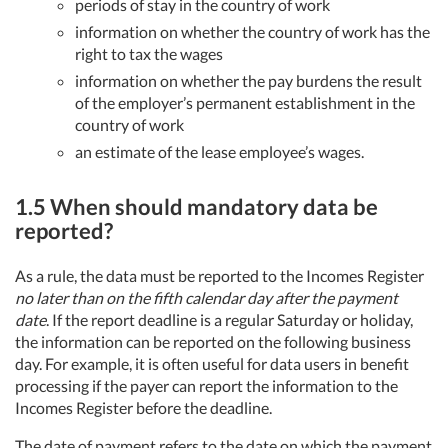
periods of stay in the country of work
information on whether the country of work has the
right to tax the wages
information on whether the pay burdens the result
of the employer’s permanent establishment in the
country of work
an estimate of the lease employee’s wages.
1.5 When should mandatory data be
reported?
As a rule, the data must be reported to the Incomes Register
no later than on the fifth calendar day after the payment
date
. If the report deadline is a regular Saturday or holiday,
the information can be reported on the following business
day. For example, it is often useful for data users in benefit
processing if the payer can report the information to the
Incomes Register before the deadline.
The date of payment refers to the date on which the payment