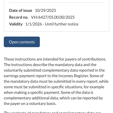
Date of issue
10/29/2025
Record no.
VH/6427/05.00.00/2025
Validity
1/1/2026 - Until further notice
Open contents
These instructions are intended for payers of contributions.
The instructions describe the mandatory data and the
voluntarily submitted complementary data reported in the
earnings payment report to the Incomes Register. Some of
the mandatory data must be submitted in every report, while
some must be submitted in specific situations, for example
when making a specific payment. Some of the data is
complementary additional data, which can be reported by
the payer on a voluntary basis.
The contents of mandatory and complementary data are