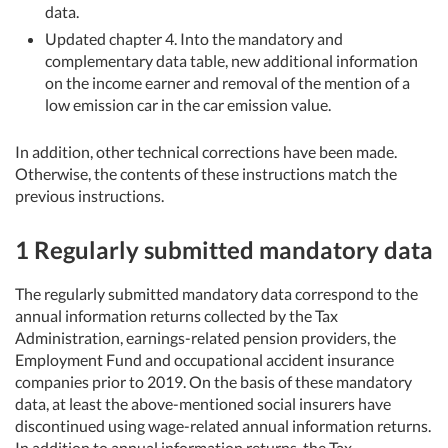
data.
Updated chapter 4. Into the mandatory and
complementary data table, new additional information
on the income earner and removal of the mention of a
low emission car in the car emission value.
In addition, other technical corrections have been made.
Otherwise, the contents of these instructions match the
previous instructions.
1 Regularly submitted mandatory data
The regularly submitted mandatory data correspond to the
annual information returns collected by the Tax
Administration, earnings-related pension providers, the
Employment Fund and occupational accident insurance
companies prior to 2019. On the basis of these mandatory
data, at least the above-mentioned social insurers have
discontinued using wage-related annual information returns.
In addition to annual information returns, the Tax