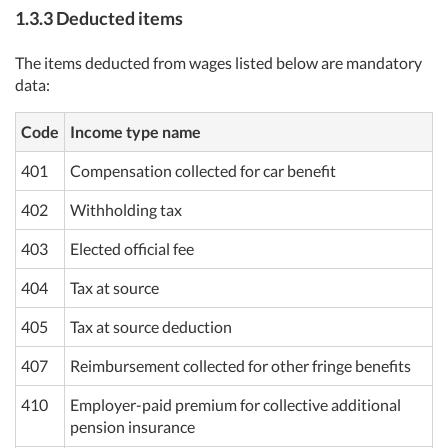
1.3.3 Deducted items
The items deducted from wages listed below are mandatory
data:
Code
Income type name
401
Compensation collected for car benefit
402
Withholding tax
403
Elected official fee
404
Tax at source
405
Tax at source deduction
407
Reimbursement collected for other fringe benefits
410
Employer-paid premium for collective additional
pension insurance