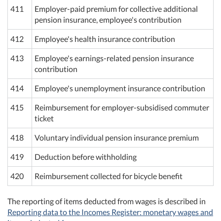
411
Employer-paid premium for collective additional
pension insurance, employee's contribution
412
Employee's health insurance contribution
413
Employee's earnings-related pension insurance
contribution
414
Employee's unemployment insurance contribution
415
Reimbursement for employer-subsidised commuter
ticket
418
Voluntary individual pension insurance premium
419
Deduction before withholding
420
Reimbursement collected for bicycle benefit
The reporting of items deducted from wages is described in
Reporting data to the Incomes Register: monetary wages and