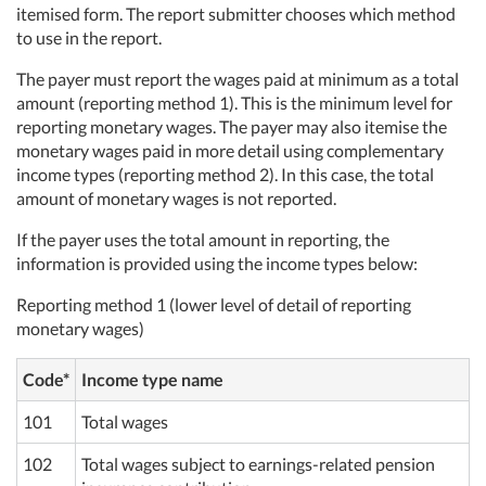
itemised form. The report submitter chooses which method
to use in the report.
The payer must report the wages paid at minimum as a total
amount (reporting method 1). This is the minimum level for
reporting monetary wages. The payer may also itemise the
monetary wages paid in more detail using complementary
income types (reporting method 2). In this case, the total
amount of monetary wages is not reported.
If the payer uses the total amount in reporting, the
information is provided using the income types below:
Reporting method 1 (lower level of detail of reporting
monetary wages)
Code*
Income type name
101
Total wages
102
Total wages subject to earnings-related pension