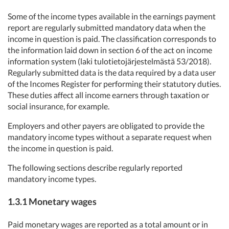
Some of the income types available in the earnings payment
report are regularly submitted mandatory data when the
income in question is paid. The classification corresponds to
the information laid down in section 6 of the act on income
information system (laki tulotietojärjestelmästä 53/2018).
Regularly submitted data is the data required by a data user
of the Incomes Register for performing their statutory duties.
These duties affect all income earners through taxation or
social insurance, for example.
Employers and other payers are obligated to provide the
mandatory income types without a separate request when
the income in question is paid.
The following sections describe regularly reported
mandatory income types.
1.3.1 Monetary wages
Paid monetary wages are reported as a total amount or in