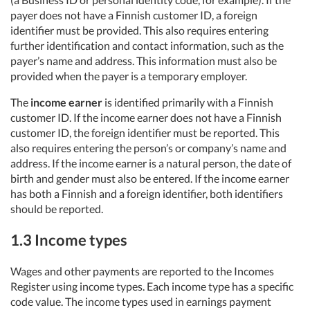
payer does not have a Finnish customer ID, a foreign
identifier must be provided. This also requires entering
further identification and contact information, such as the
payer’s name and address. This information must also be
provided when the payer is a temporary employer.
The
income earner
is identified primarily with a Finnish
customer ID. If the income earner does not have a Finnish
customer ID, the foreign identifier must be reported. This
also requires entering the person’s or company’s name and
address. If the income earner is a natural person, the date of
birth and gender must also be entered. If the income earner
has both a Finnish and a foreign identifier, both identifiers
should be reported.
1.3 Income types
Wages and other payments are reported to the Incomes
Register using income types. Each income type has a specific
code value. The income types used in earnings payment