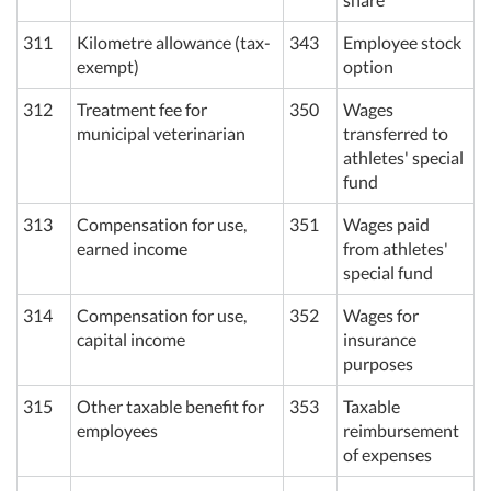
311
Kilometre allowance (tax-
343
Employee stock
exempt)
option
312
Treatment fee for
350
Wages
municipal veterinarian
transferred to
athletes' special
fund
313
Compensation for use,
351
Wages paid
earned income
from athletes'
special fund
314
Compensation for use,
352
Wages for
capital income
insurance
purposes
315
Other taxable benefit for
353
Taxable
employees
reimbursement
of expenses