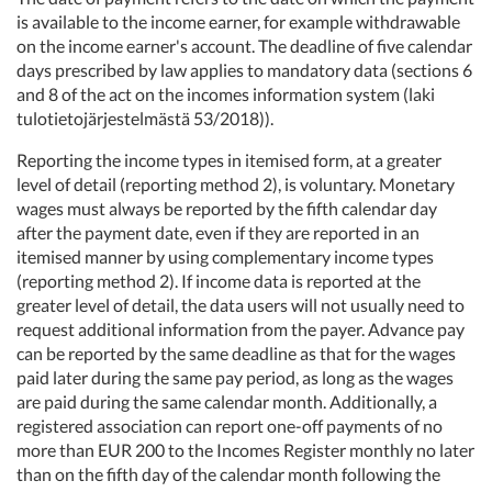
is available to the income earner, for example withdrawable
on the income earner's account. The deadline of five calendar
days prescribed by law applies to mandatory data (sections 6
and 8 of the act on the incomes information system (laki
tulotietojärjestelmästä 53/2018)).
Reporting the income types in itemised form, at a greater
level of detail (reporting method 2), is voluntary. Monetary
wages must always be reported by the fifth calendar day
after the payment date, even if they are reported in an
itemised manner by using complementary income types
(reporting method 2). If income data is reported at the
greater level of detail, the data users will not usually need to
request additional information from the payer. Advance pay
can be reported by the same deadline as that for the wages
paid later during the same pay period, as long as the wages
are paid during the same calendar month. Additionally, a
registered association can report one-off payments of no
more than EUR 200 to the Incomes Register monthly no later
than on the fifth day of the calendar month following the