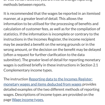
methods between reports.
It is recommended that the wages be reported in an itemised
manner, at a greater level of detail. This allows the
information to be utilised for the processing of benefits and
calculation of customer fees, as well as for the compilation of
statistics. If the information is incomplete or contrary to the
instructions in the Incomes Register, the income recipient
may be awarded a benefit on the wrong grounds or in the
wrong amount, or the decision on the benefit may be delayed
(often a request for further clarification to the data
submitter). The greater level of detail for reporting monetary
wages is outlined briefly in these instructions in Section 2.1
Complementary income types.
The instruction
Reporting data to the Incomes Register:
monetary wages and items deducted from wages
provides
detailed examples of the two different methods of reporting
wages. Descriptions of income types are provided on the
page
Wage income types.