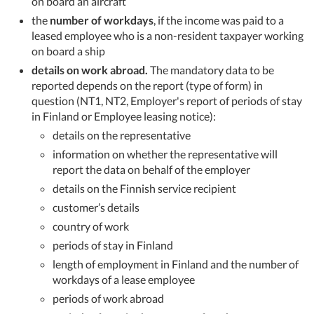
on board an aircraft
the
number of workdays
, if the income was paid to a
leased employee who is a non-resident taxpayer working
on board a ship
details on work abroad.
The mandatory data to be
reported depends on the report (type of form) in
question (NT1, NT2, Employer's report of periods of stay
in Finland or Employee leasing notice):
details on the representative
information on whether the representative will
report the data on behalf of the employer
details on the Finnish service recipient
customer’s details
country of work
periods of stay in Finland
length of employment in Finland and the number of
workdays of a lease employee
periods of work abroad