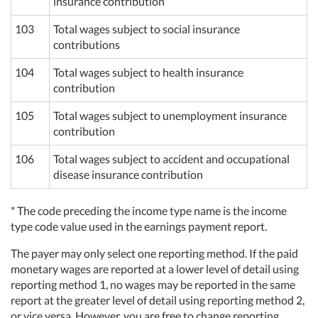
insurance contribution
103
Total wages subject to social insurance
contributions
104
Total wages subject to health insurance
contribution
105
Total wages subject to unemployment insurance
contribution
106
Total wages subject to accident and occupational
disease insurance contribution
* The code preceding the income type name is the income
type code value used in the earnings payment report.
The payer may only select one reporting method. If the paid
monetary wages are reported at a lower level of detail using
reporting method 1, no wages may be reported in the same
report at the greater level of detail using reporting method 2,
or vice versa. However, you are free to change reporting