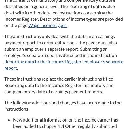
described on a general level. The reporting of data is also
dealt with in other detailed instructions concerning the
Incomes Register. Descriptions of income types are provided
on the page
Wage income types
.
These instructions only deal with the data in an earnings
payment report. In certain situations, the payer must also
submit an employer's separate report. Submitting an
employer's separate report is described in the instruction
Reporting data to the Incomes Register: employer’s separate
report
.
These instructions replace the earlier instructions titled
Reporting data to the Incomes Register: mandatory and
complementary data of earnings payment reports.
The following additions and changes have been made to the
instructions:
New additional information on the income earner has
been added to chapter 1.4 Other regularly submitted