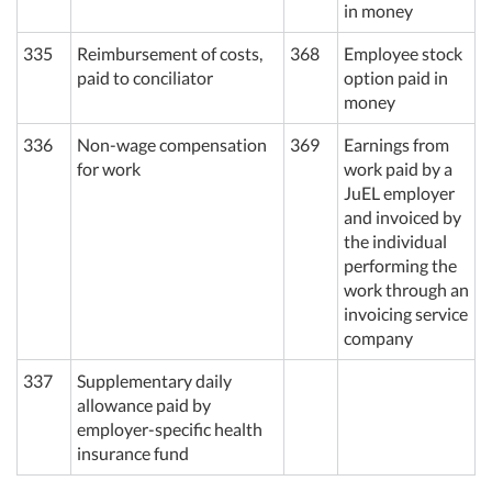
in
money
335
Reimbursement of costs,
368
Employee stock
paid to conciliator
option paid in
money
336
Non-wage compensation
369
Earnings from
for work
work paid by a
JuEL
employer
and invoiced by
the individual
performing the
work through an
invoicing service
company
337
Supplementary daily
allowance paid by
employer-specific health
insurance fund