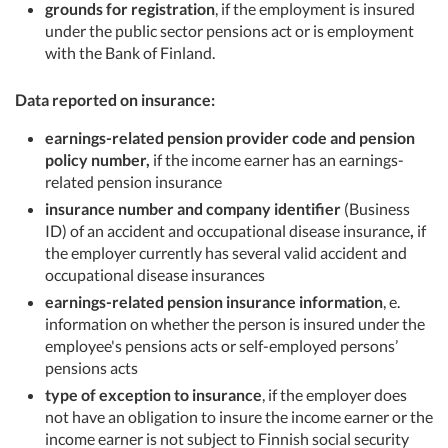
grounds for registration
, if the employment is insured
under the public sector pensions act or is employment
with the Bank of Finland.
Data reported on insurance:
earnings-related pension provider code and pension
policy number,
if the income earner has an earnings-
related pension insurance
insurance number and company identifier
(Business
ID) of an accident and occupational disease insurance
,
if
the employer currently has several valid accident and
occupational disease insurances
earnings-related pension insurance information
, e.
information on whether the person is insured under the
employee's pensions acts or self-employed persons’
pensions acts
type of exception to insurance
, if the employer does
not have an obligation to insure the income earner or the
income earner is not subject to Finnish social security