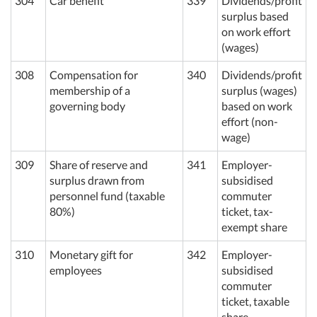
304
Car benefit
339
Dividends/profit
surplus based
on work effort
(wages)
308
Compensation for
340
Dividends/profit
membership of a
surplus (wages)
governing body
based on work
effort (non-
wage)
309
Share of reserve and
341
Employer-
surplus drawn from
subsidised
personnel fund (taxable
commuter
80%)
ticket, tax-
exempt share
310
Monetary gift for
342
Employer-
employees
subsidised
commuter
ticket, taxable
share