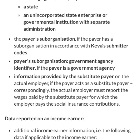
a state
an unincorporated state enterprise or
governmental institution with separate
administration
the
payer’s suborganisation
, if the payer has a
suborganisation in accordance with
Keva's submitter
codes
payer's suborganisation: government agency
identifier
, if the
payer is a government agency
information provided by the substitute payer
on the
actual employer, if the payer acts as a substitute payer –
correspondingly, the actual employer must report the
wages paid by the substitute payer for which the
employer pays the social insurance contributions.
Data reported on an income earner:
additional income earner information, i.e. the following
data if applicable to the income earner: