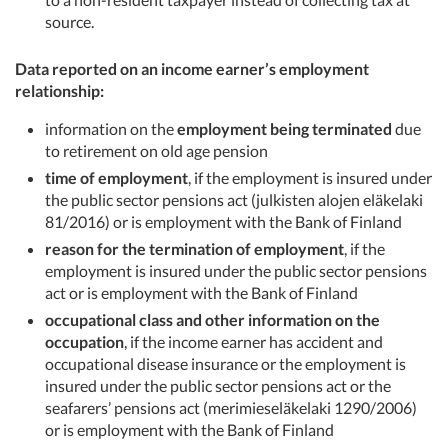
source.
Data reported on an income earner’s employment
relationship:
information on the
employment being terminated
due
to retirement on old age pension
time of employment
, if the employment is insured under
the public sector pensions act (julkisten alojen eläkelaki
81/2016) or is employment with the Bank of Finland
reason for the termination of employment
, if the
employment is insured under the public sector pensions
act or is employment with the Bank of Finland
occupational class and other information on the
occupation
, if the income earner has accident and
occupational disease insurance or the employment is
insured under the public sector pensions act or the
seafarers’ pensions act (merimieseläkelaki 1290/2006)
or is employment with the Bank of Finland