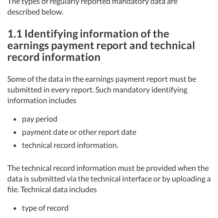
The types of regularly reported mandatory data are
described below.
1.1 Identifying information of the
earnings payment report and technical
record information
Some of the data in the earnings payment report must be
submitted in every report. Such mandatory identifying
information includes
pay period
payment date or other report date
technical record information.
The technical record information must be provided when the
data is submitted via the technical interface or by uploading a
file. Technical data includes
type of record