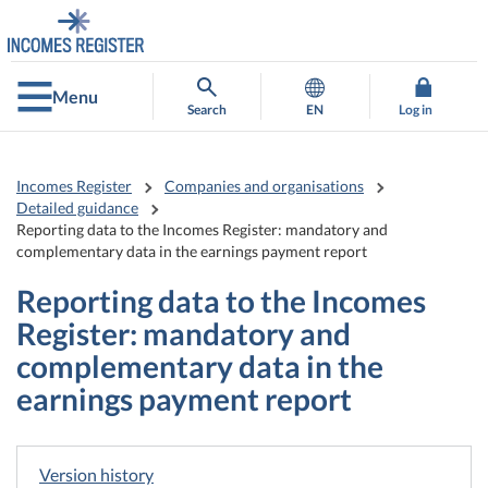
Go
Go
to
to
contents
main
search
Menu
Search
EN
Log in
Incomes Register
Companies and organisations
Detailed guidance
Reporting data to the Incomes Register: mandatory and
complementary data in the earnings payment report
Reporting data to the Incomes
Register: mandatory and
complementary data in the
earnings payment report
Version history