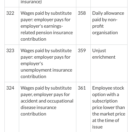
insurance)
322
Wages paid by substitute
358
Daily allowance
payer: employer pays for
paid by non-
employer's earnings-
profit
related pension insurance
organisation
contribution
323
Wages paid by substitute
359
Unjust
payer: employer pays for
enrichment
employer's
unemployment insurance
contribution
324
Wages paid by substitute
361
Employee stock
payer, employer pays for
option with a
accident and occupational
subscription
disease insurance
price lower than
contribution
the market price
at the time of
issue