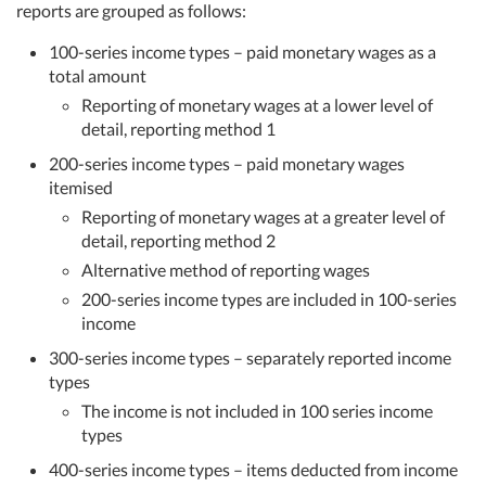
reports are grouped as follows:
100-series income types – paid monetary wages as a
total amount
Reporting of monetary wages at a lower level of
detail, reporting method 1
200-series income types – paid monetary wages
itemised
Reporting of monetary wages at a greater level of
detail, reporting method 2
Alternative method of reporting wages
200-series income types are included in 100-series
income
300-series income types – separately reported income
types
The income is not included in 100 series income
types
400-series income types – items deducted from income