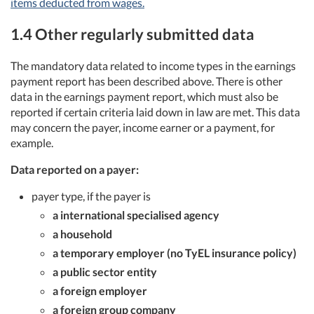
items deducted from wages.
1.4 Other regularly submitted data
The mandatory data related to income types in the earnings
payment report has been described above. There is other
data in the earnings payment report, which must also be
reported if certain criteria laid down in law are met. This data
may concern the payer, income earner or a payment, for
example.
Data reported on a payer:
payer type, if the payer is
a international specialised agency
a household
a temporary employer (no TyEL insurance policy)
a public sector entity
a foreign employer
a foreign group company