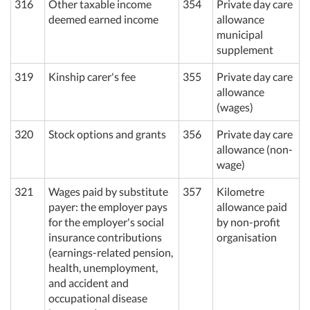
316
Other taxable income
354
Private day care
deemed earned income
allowance
municipal
supplement
319
Kinship carer's fee
355
Private day care
allowance
(wages)
320
Stock options and grants
356
Private day care
allowance (non-
wage)
321
Wages paid by substitute
357
Kilometre
payer: the employer pays
allowance paid
for the employer's social
by non-profit
insurance contributions
organisation
(earnings-related pension,
health, unemployment,
and accident and
occupational disease