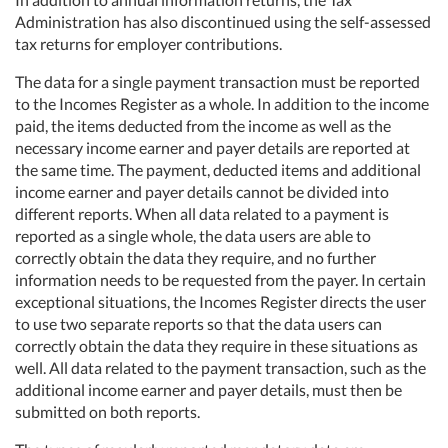
Administration has also discontinued using the self-assessed
tax returns for employer contributions.
The data for a single payment transaction must be reported
to the Incomes Register as a whole. In addition to the income
paid, the items deducted from the income as well as the
necessary income earner and payer details are reported at
the same time. The payment, deducted items and additional
income earner and payer details cannot be divided into
different reports. When all data related to a payment is
reported as a single whole, the data users are able to
correctly obtain the data they require, and no further
information needs to be requested from the payer. In certain
exceptional situations, the Incomes Register directs the user
to use two separate reports so that the data users can
correctly obtain the data they require in these situations as
well. All data related to the payment transaction, such as the
additional income earner and payer details, must then be
submitted on both reports.