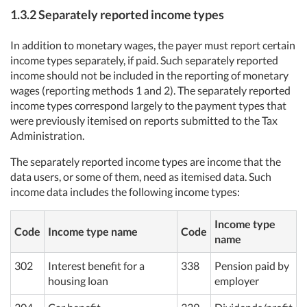
1.3.2 Separately reported income types
In addition to monetary wages, the payer must report certain
income types separately, if paid. Such separately reported
income should not be included in the reporting of monetary
wages (reporting methods 1 and 2). The separately reported
income types correspond largely to the payment types that
were previously itemised on reports submitted to the Tax
Administration.
The separately reported income types are income that the
data users, or some of them, need as itemised data. Such
income data includes the following income types:
Income type
Code
Income type name
Code
name
302
Interest benefit for a
338
Pension paid by
housing loan
employer