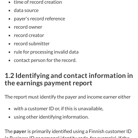
time of record creation
data source
payer's record reference
record owner
record creator
record submitter
rule for processing invalid data
contact person for the record.
1.2 Identifying and contact information in
the earnings payment report
The report must identify the payer and income earner either
with a customer ID or, if this is unavailable,
using other identifying information.
The
payer
is primarily identified using a Finnish customer ID
(a Business ID or personal identity code, for example). If the