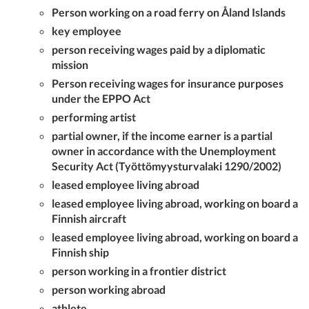
Person working on a road ferry on Åland Islands
key employee
person receiving wages paid by a diplomatic
mission
Person receiving wages for insurance purposes
under the EPPO Act
performing artist
partial owner, if the income earner is a partial
owner in accordance with the Unemployment
Security Act (Työttömyysturvalaki 1290/2002)
leased employee living abroad
leased employee living abroad, working on board a
Finnish aircraft
leased employee living abroad, working on board a
Finnish ship
person working in a frontier district
person working abroad
athlete