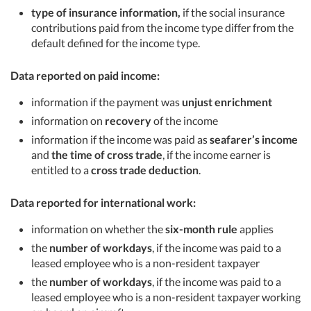
type of insurance information,
if the social insurance
contributions paid from the income type differ from the
default defined for the income type.
Data reported on paid income:
information if the payment was
unjust enrichment
information on
recovery
of the income
information if the income was paid as
seafarer’s income
and
the time of cross trade
, if the income earner is
entitled to a
cross trade deduction
.
Data reported for international work:
information on whether the
six-month rule
applies
the
number of workdays
, if the income was paid to a
leased employee who is a non-resident taxpayer
the
number of workdays
, if the income was paid to a
leased employee who is a non-resident taxpayer working