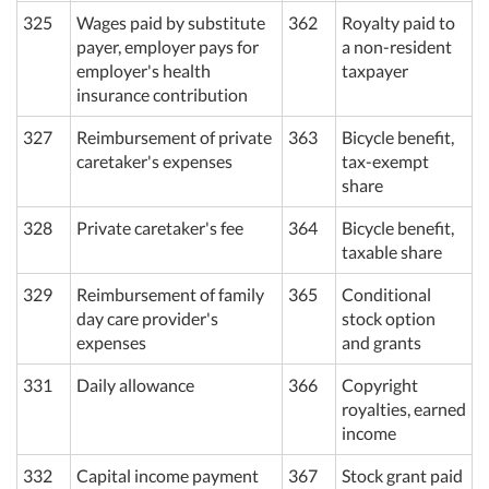
325
Wages paid by substitute
362
Royalty paid to
payer, employer pays for
a non-resident
employer's health
taxpayer
insurance contribution
327
Reimbursement of private
363
Bicycle benefit,
caretaker's expenses
tax-exempt
share
328
Private caretaker's fee
364
Bicycle benefit,
taxable share
329
Reimbursement of family
365
Conditional
day care provider's
stock option
expenses
and grants
331
Daily allowance
366
Copyright
royalties, earned
income
332
Capital income payment
367
Stock grant paid