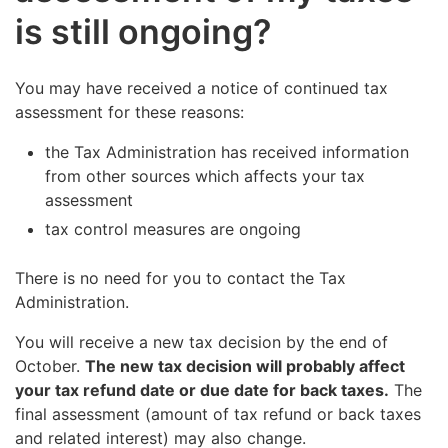
is still ongoing?
You may have received a notice of continued tax
assessment for these reasons:
the Tax Administration has received information
from other sources which affects your tax
assessment
tax control measures are ongoing
There is no need for you to contact the Tax
Administration.
You will receive a new tax decision by the end of
October.
The new tax decision will probably affect
your tax refund date or due date for back taxes.
The
final assessment (amount of tax refund or back taxes
and related interest) may also change.