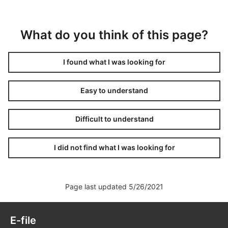
What do you think of this page?
I found what I was looking for
Easy to understand
Difficult to understand
I did not find what I was looking for
Page last updated 5/26/2021
E-file