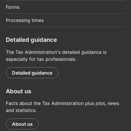
Forms
Processing times
Detailed guidance
The Tax Administration's detailed guidance is
especially for tax professionals.
Detailed guidance
About us
Facts about the Tax Administration plus jobs, news
and statistics.
About us