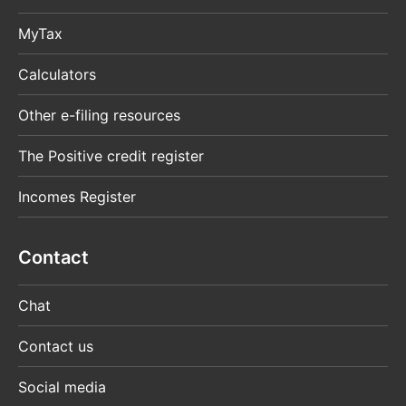
MyTax
Calculators
Other e-filing resources
The Positive credit register
Incomes Register
Contact
Chat
Contact us
Social media