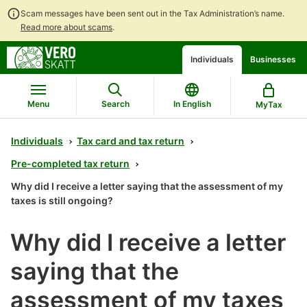
Scam messages have been sent out in the Tax Administration’s name.
Read more about scams
.
Go
Go
Individuals
Businesses
to
to
contents
main
search
Menu
Search
In English
MyTax
Individuals
Tax card and tax return
Pre-completed tax return
Why did I receive a letter saying that the assessment of my
taxes is still ongoing?
Why did I receive a letter
saying that the
assessment of my taxes