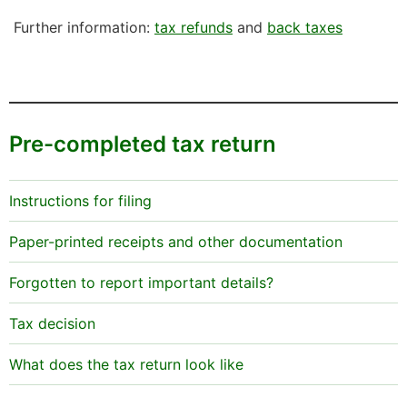
Further information:
tax refunds
and
back taxes
Pre-completed tax return
Instructions for filing
Paper-printed receipts and other documentation
Forgotten to report important details?
Tax decision
What does the tax return look like