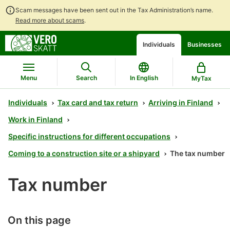
Scam messages have been sent out in the Tax Administration’s name.
Read more about scams
.
Go
Go
Start
Individuals
Businesses
to
to
a
contents
main
chatbot
search
discussion
Menu
Search
In English
MyTax
Individuals
Tax card and tax return
Arriving in Finland
Work in Finland
Specific instructions for different occupations
Coming to a construction site or a shipyard
The tax number
Tax number
On this page