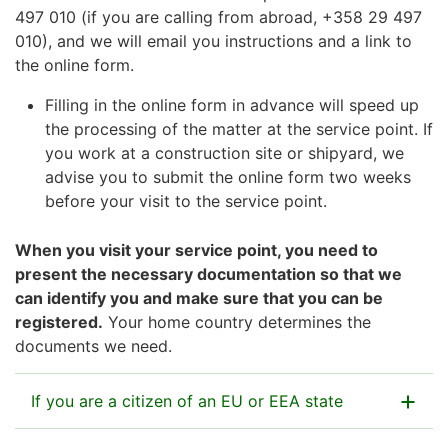
497 010 (if you are calling from abroad, +358 29 497
010), and we will email you instructions and a link to
the online form.
Filling in the online form in advance will speed up
the processing of the matter at the service point. If
you work at a construction site or shipyard, we
advise you to submit the online form two weeks
before your visit to the service point.
When you visit your service point, you need to
present the necessary documentation so that we
can identify you and make sure that you can be
registered.
Your home country determines the
documents we need.
If you are a citizen of an EU or EEA state