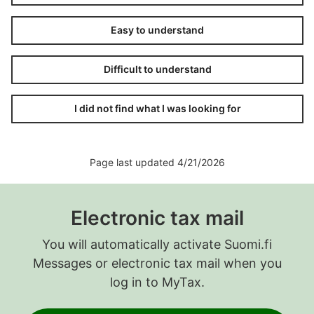
Easy to understand
Difficult to understand
I did not find what I was looking for
Page last updated 4/21/2026
Electronic tax mail
You will automatically activate Suomi.fi
Messages or electronic tax mail when you
log in to MyTax.