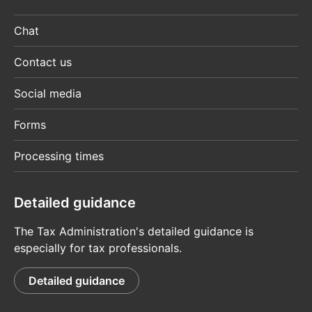
Chat
Contact us
Social media
Forms
Processing times
Detailed guidance
The Tax Administration's detailed guidance is
especially for tax professionals.
Detailed guidance