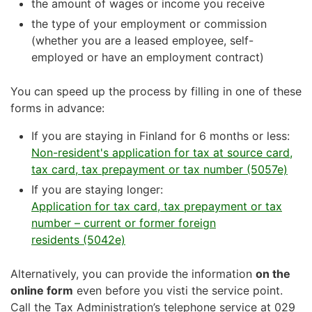
the amount of wages or income you receive
the type of your employment or commission
(whether you are a leased employee, self-
employed or have an employment contract)
You can speed up the process by filling in one of these
forms in advance:
If you are staying in Finland for 6 months or less:
Non-resident's application for tax at source card,
tax card, tax prepayment or tax number (5057e)
If you are staying longer:
Application for tax card, tax prepayment or tax
number – current or former foreign
residents (5042e)
Alternatively, you can provide the information
on the
online form
even before you visti the service point.
Call the Tax Administration’s telephone service at 029