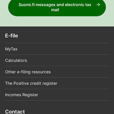
Suomi.fi messages and electronic tax
mail
E-file
MyTax
Calculators
Other e-filing resources
The Positive credit register
Incomes Register
Contact