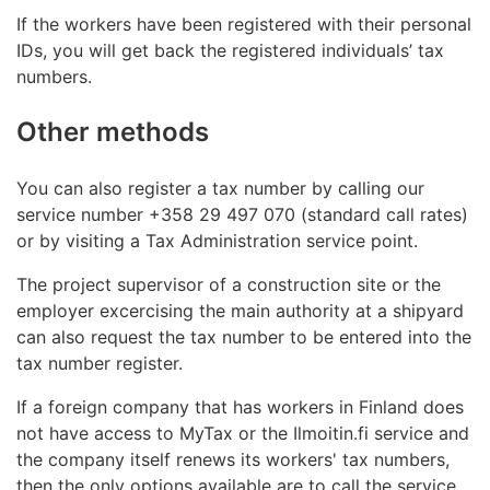
If the workers have been registered with their personal
IDs, you will get back the registered individuals’ tax
numbers.
Other methods
You can also register a tax number by calling our
service number +358 29 497 070 (standard call rates)
or by visiting a Tax Administration service point.
The project supervisor of a construction site or the
employer excercising the main authority at a shipyard
can also request the tax number to be entered into the
tax number register.
If a foreign company that has workers in Finland does
not have access to MyTax or the Ilmoitin.fi service and
the company itself renews its workers' tax numbers,
then the only options available are to call the service