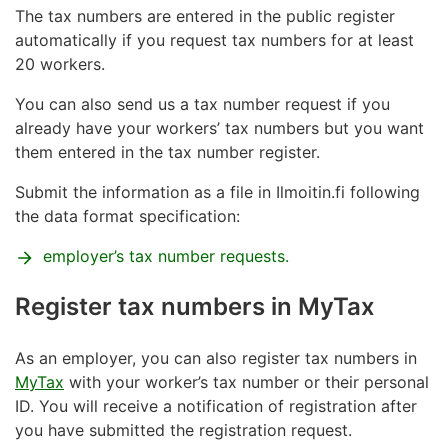
The tax numbers are entered in the public register
the place where the work will be done
automatically if you request tax numbers for at least
who in Finland ordered the work
20 workers.
your right to work is stated in your residence
You can also send us a tax number request if you
permit
already have your workers’ tax numbers but you want
them entered in the tax number register.
The Tax Administration checks your right to work in
Finland. If you do not have a residence permit that
Submit the information as a file in Ilmoitin.fi following
includes the right to work,
you need to request it
the data format specification:
from the Finnish Immigration Service.
employer’s tax number requests.
Read more on
work rights
and
residence permits
on
the Finnish Immigration Service website.
Register tax numbers in MyTax
In order to get a personal ID you will have to visit a
service point in person. Personal IDs can only be
As an employer, you can also register tax numbers in
issued at certain service points.
See the list of service
MyTax
with your worker’s tax number or their personal
points
where a foreign citizen can get a Finnish
ID. You will receive a notification of registration after
personal ID.
you have submitted the registration request.