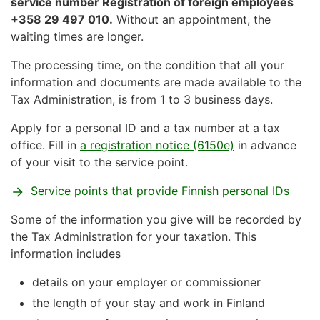
service number Registration of foreign employees
+358 29 497 010.
Without an appointment, the
waiting times are longer.
The processing time, on the condition that all your
information and documents are made available to the
Tax Administration, is from 1 to 3 business days.
Apply for a personal ID and a tax number at a tax
office. Fill in
a registration notice (6150e)
in advance
of your visit to the service point.
Service points that provide Finnish personal IDs
Some of the information you give will be recorded by
the Tax Administration for your taxation. This
information includes
details on your employer or commissioner
the length of your stay and work in Finland