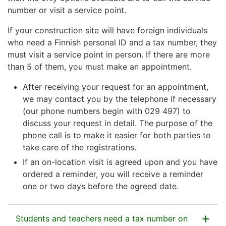
number or visit a service point.
If your construction site will have foreign individuals
who need a Finnish personal ID and a tax number, they
must visit a service point in person. If there are more
than 5 of them, you must make an appointment.
After receiving your request for an appointment,
we may contact you by the telephone if necessary
(our phone numbers begin with 029 497) to
discuss your request in detail. The purpose of the
phone call is to make it easier for both parties to
take care of the registrations.
If an on-location visit is agreed upon and you have
ordered a reminder, you will receive a reminder
one or two days before the agreed date.
Students and teachers need a tax number on