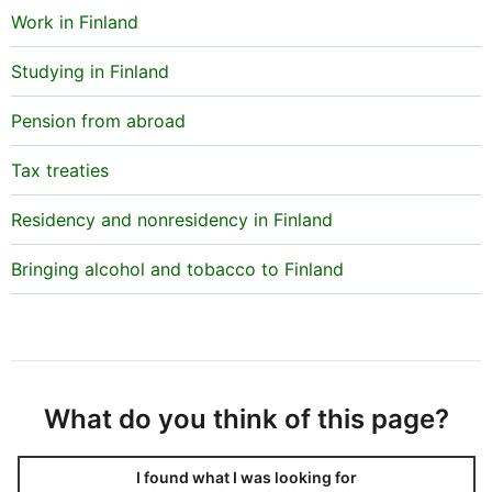
Work in Finland
The document must also specify the member of staff
at the educational institution who has been
Studying in Finland
authorised to apply for the issuing and registration of
tax numbers on students’ behalf. This enables the Tax
Pension from abroad
Administration to send confirmation of the tax
numbers to the right person.
Tax treaties
Residency and nonresidency in Finland
Bringing alcohol and tobacco to Finland
What do you think of this page?
I found what I was looking for