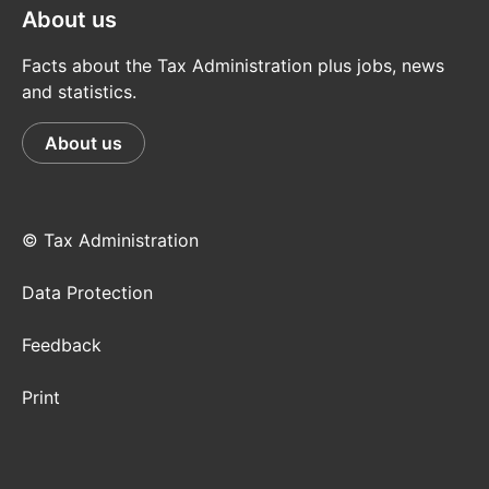
About us
Facts about the Tax Administration plus jobs, news
and statistics.
About us
© Tax Administration
Data Protection
Feedback
Print