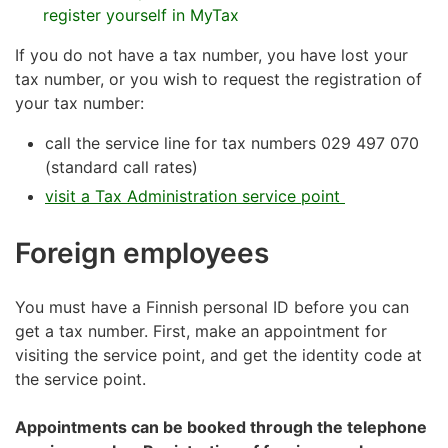
register yourself in MyTax
If you do not have a tax number, you have lost your
tax number, or you wish to request the registration of
your tax number:
call the service line for tax numbers 029 497 070
(standard call rates)
visit a Tax Administration service point
Foreign employees
You must have a Finnish personal ID before you can
get a tax number. First, make an appointment for
visiting the service point, and get the identity code at
the service point.
Appointments can be booked through the telephone