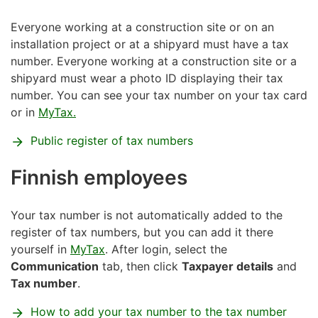
Everyone working at a construction site or on an
installation project or at a shipyard must have a tax
number. Everyone working at a construction site or a
shipyard must wear a photo ID displaying their tax
number. You can see your tax number on your tax card
or in
MyTax.
Public register of tax numbers
Finnish employees
Your tax number is not automatically added to the
register of tax numbers, but you can add it there
yourself in
MyTax
. After login, select the
Communication
tab, then click
Taxpayer details
and
Tax number
.
How to add your tax number to the tax number