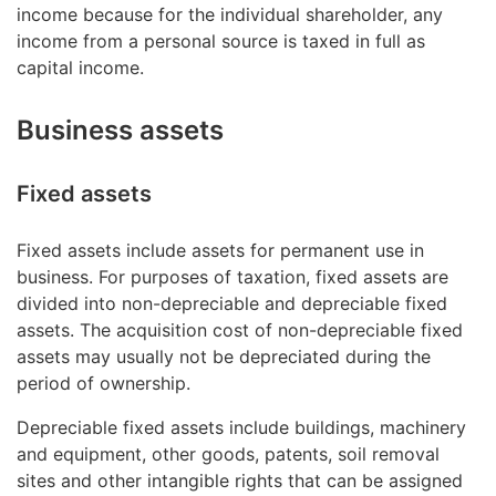
income because for the individual shareholder, any
income from a personal source is taxed in full as
capital income.
Business assets
Fixed assets
Fixed assets include assets for permanent use in
business. For purposes of taxation, fixed assets are
divided into non-depreciable and depreciable fixed
assets. The acquisition cost of non-depreciable fixed
assets may usually not be depreciated during the
period of ownership.
Depreciable fixed assets include buildings, machinery
and equipment, other goods, patents, soil removal
sites and other intangible rights that can be assigned