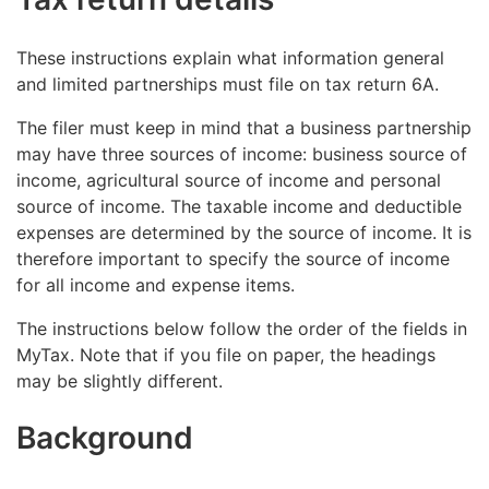
These instructions explain what information general
and limited partnerships must file on tax return 6A.
The filer must keep in mind that a business partnership
may have three sources of income: business source of
income, agricultural source of income and personal
source of income. The taxable income and deductible
expenses are determined by the source of income. It is
therefore important to specify the source of income
for all income and expense items.
The instructions below follow the order of the fields in
MyTax. Note that if you file on paper, the headings
may be slightly different.
Background