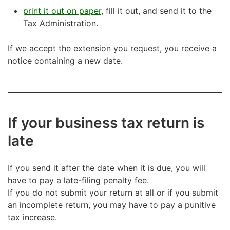
print it out on paper
, fill it out, and send it to the
Tax Administration.
If we accept the extension you request, you receive a
notice containing a new date.
If your business tax return is
late
If you send it after the date when it is due, you will
have to pay a late-filing penalty fee.
If you do not submit your return at all or if you submit
an incomplete return, you may have to pay a punitive
tax increase.