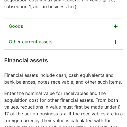
financial-asset securities.
Open Form 18B in MyTax (or complete Form 18B on
subsection 1, act on business tax).
paper) to give details.
Also enter here a value for animals used in the
business operation on a permanent basis.
Goods
Report here goods acquired from external suppliers
Other current assets
and intended to be sold as such in the course of
business.
Enter here other assets included in the current assets.
Financial assets
If a business partnership is engaged in wholesale or
Examples include:
retail business, the packaging materials acquired for
Financial assets include cash, cash equivalents and
raw materials and supplies
the purpose of selling the goods can also be included
bank balances, notes receivable, and other such items.
in the value of the goods.
self-make products.
Enter the nominal value for receivables and the
acquisition cost for other financial assets. From both
values, reductions in value must first be made under §
17 of the act on business tax. If the receivables are in a
foreign currency, their value is calculated with the