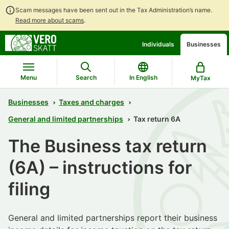
Scam messages have been sent out in the Tax Administration’s name.
Read more about scams
.
Go
Go
Individuals
Businesses
to
to
contents
main
search
Menu
Search
In English
MyTax
Businesses
Taxes and charges
General and limited partnerships
Tax return 6A
The Business tax return
(6A) – instructions for
filing
General and limited partnerships report their business