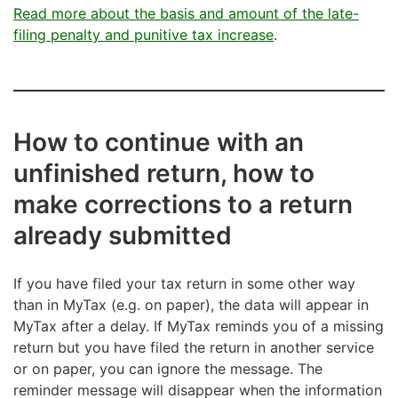
Read more about the basis and amount of the late-
filing penalty and punitive tax increase
.
How to continue with an
unfinished return, how to
make corrections to a return
already submitted
If you have filed your tax return in some other way
than in MyTax (e.g. on paper), the data will appear in
MyTax after a delay. If MyTax reminds you of a missing
return but you have filed the return in another service
or on paper, you can ignore the message. The
reminder message will disappear when the information