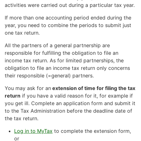
activities were carried out during a particular tax year.
of Statistics Finland.
Enclose the audit report
with the tax return only if
the acconts have been audited and the report
If more than one accounting period ended during the
Submit a notification of change
contains any adverse opinions, remarks or additional
year, you need to combine the periods to submit just
electronic filing on ytj.fi
or
information as referred to in chapter 3, § 5 of the
one tax return.
Auditing Act.
with paper form Y5
. The form is available at ytj.fi.
All the partners of a general partnership are
responsible for fulfilling the obligation to file an
Change to the accounting period
income tax return. As for limited partnerships, the
obligation to file an income tax return only concerns
Submit a notification of change
their responsible (=general) partners.
electronic filing on ytj.fi
or
You may ask for an
extension of time for filing the tax
return
if you have a valid reason for it, for example if
with paper form Y5
. The form is available at ytj.fi.
you get ill. Complete an application form and submit it
to the Tax Administration before the deadline date of
Please note that if you change the accounting period
the tax return.
on a tax return that you file on paper, the change is
not transferred further.
Log in to MyTax
to complete the extension form,
or