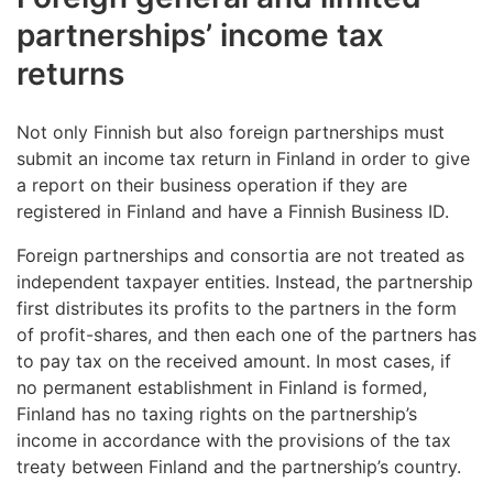
general partner of a general or limited partnership.
year. The Tax Administration calculates the deduction
the Ilmoitin.fi website,
where you upload a file
with paper form Y5
. The form is available at ytj.fi.
partnerships’ income tax
automatically. You can see the deduction on your tax
generated by your accounting software
Send the tax return to the address indicated on the
returns
decision.
Submit a notification, for example, if the partners’
via the company’s accounting software, provided
first page of the form.
participating interests or related information change.
that it has an interface with the Tax
Read more about the deduction for entrepreneurs.
(in
Check the service points’ opening hours
Administration.
Not only Finnish but also foreign partnerships must
Finnish and Swedish only)
submit an income tax return in Finland in order to give
The paper forms must
arrive at the Tax
a report on their business operation if they are
Administration
on the deadline date at the latest.
registered in Finland and have a Finnish Business ID.
Foreign partnerships and consortia are not treated as
independent taxpayer entities. Instead, the partnership
first distributes its profits to the partners in the form
of profit-shares, and then each one of the partners has
to pay tax on the received amount. In most cases, if
no permanent establishment in Finland is formed,
Finland has no taxing rights on the partnership’s
income in accordance with the provisions of the tax
treaty between Finland and the partnership’s country.