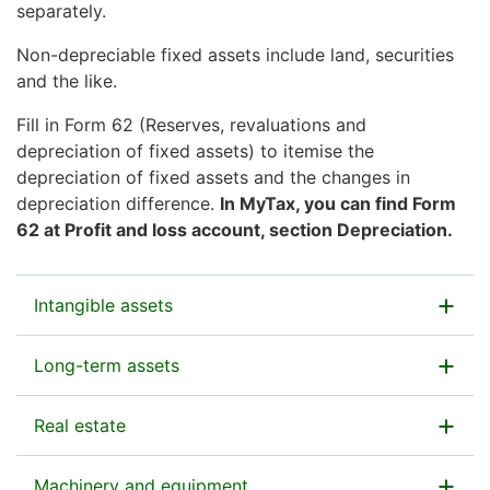
separately.
Non-depreciable fixed assets include land, securities
and the like.
Fill in Form 62 (Reserves, revaluations and
depreciation of fixed assets) to itemise the
depreciation of fixed assets and the changes in
depreciation difference.
In MyTax, you can find Form
62 at Profit and loss account, section Depreciation.
Intangible assets
Enter here the total value of intangible assets
Long-term assets
undepreciated in income taxation.
Enter here the total value of any long-term assets
Real estate
Intangible assets include:
with a net asset value that have not been depreciated
in income taxation.
patents
Enter here the total value of real estate
Machinery and equipment