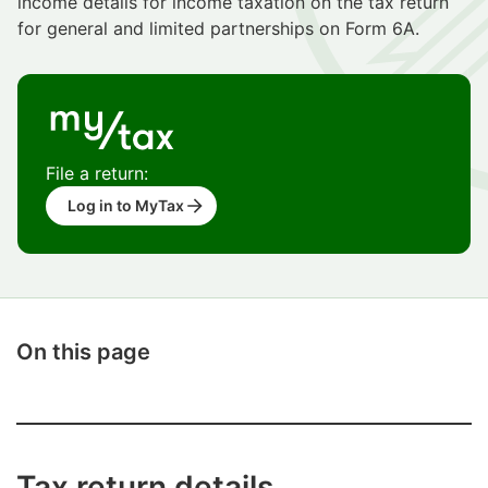
income details for income taxation on the tax return
for general and limited partnerships on Form 6A.
File a return:
Log in to MyTax
On this page
Tax return details