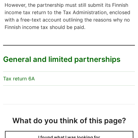
However, the partnership must still submit its Finnish
income tax return to the Tax Administration, enclosed
with a free-text account outlining the reasons why no
Finnish income tax should be paid.
General and limited partnerships
Tax return 6A
What do you think of this page?
I found what I was looking for