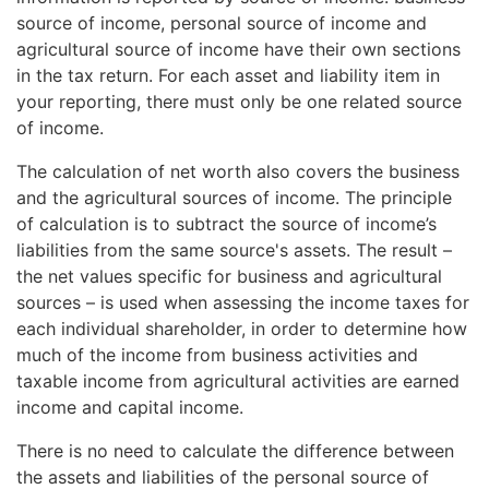
Read more about
the tax treatment of dividend
source.
source of income, personal source of income and
income
, section 4.
agricultural source of income have their own sections
in the tax return. For each asset and liability item in
your reporting, there must only be one related source
of income.
The calculation of net worth also covers the business
and the agricultural sources of income. The principle
of calculation is to subtract the source of income’s
liabilities from the same source's assets. The result –
the net values specific for business and agricultural
sources – is used when assessing the income taxes for
each individual shareholder, in order to determine how
much of the income from business activities and
taxable income from agricultural activities are earned
income and capital income.
There is no need to calculate the difference between
the assets and liabilities of the personal source of