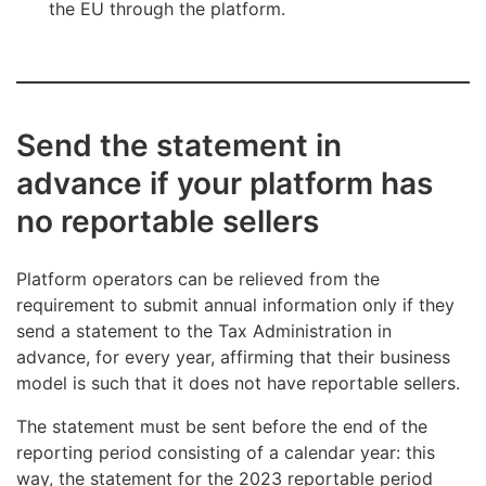
the EU through the platform.
Send the statement in
advance if your platform has
no reportable sellers
Platform operators can be relieved from the
requirement to submit annual information only if they
send a statement to the Tax Administration in
advance, for every year, affirming that their business
model is such that it does not have reportable sellers.
The statement must be sent before the end of the
reporting period consisting of a calendar year: this
way, the statement for the 2023 reportable period