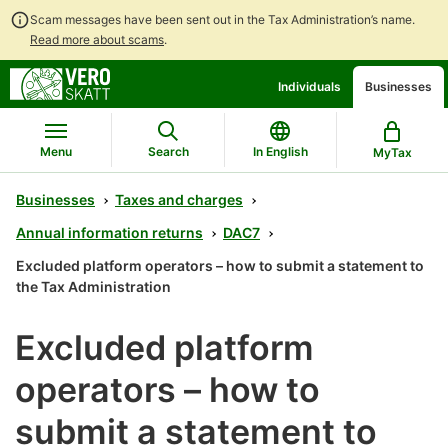
Scam messages have been sent out in the Tax Administration’s name.
Read more about scams
.
Go
Go
Individuals
Businesses
to
to
contents
main
search
Menu
Search
In English
MyTax
Businesses
Taxes and charges
Annual information returns
DAC7
Excluded platform operators – how to submit a statement to
the Tax Administration
Excluded platform
operators – how to
submit a statement to