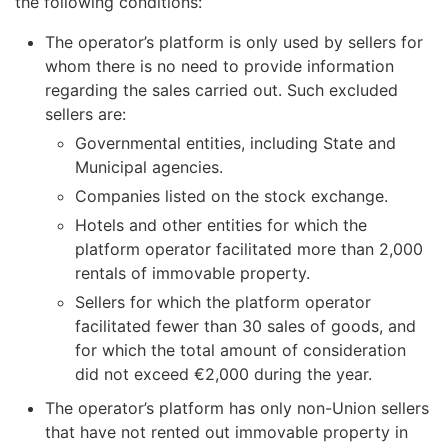
the following conditions:
The operator’s platform is only used by sellers for
whom there is no need to provide information
regarding the sales carried out. Such excluded
sellers are:
Governmental entities, including State and
Municipal agencies.
Companies listed on the stock exchange.
Hotels and other entities for which the
platform operator facilitated more than 2,000
rentals of immovable property.
Sellers for which the platform operator
facilitated fewer than 30 sales of goods, and
for which the total amount of consideration
did not exceed €2,000 during the year.
The operator’s platform has only non-Union sellers
that have not rented out immovable property in