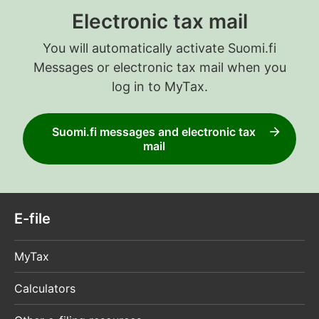
Electronic tax mail
You will automatically activate Suomi.fi
Messages or electronic tax mail when you
log in to MyTax.
Suomi.fi messages and electronic tax
mail
E-file
MyTax
Calculators