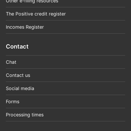
Other e-filing resources
The Positive credit register
Incomes Register
Contact
Chat
Contact us
Social media
Forms
Processing times