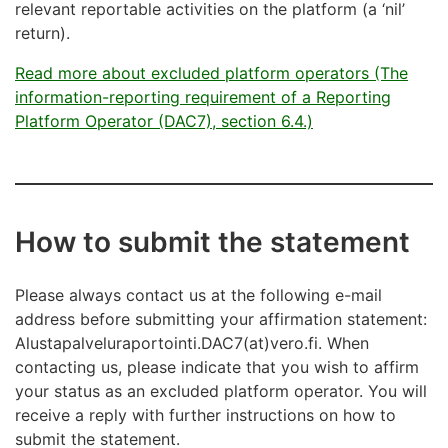
relevant reportable activities on the platform (a ‘nil’
return).
Read more about excluded platform operators (The
information-reporting requirement of a Reporting
Platform Operator (DAC7), section 6.4.)
How to submit the statement
Please always contact us at the following e-mail
address before submitting your affirmation statement:
Alustapalveluraportointi.DAC7(at)vero.fi. When
contacting us, please indicate that you wish to affirm
your status as an excluded platform operator. You will
receive a reply with further instructions on how to
submit the statement.