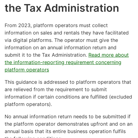
the Tax Administration
From 2023, platform operators must collect
information on sales and rentals they have facilitated
via digital platforms. The operator must give the
information on an annual information return and
submit it to the Tax Administration.
Read more about
the information-reporting requirement concerning
platform operators
This guidance is addressed to platform operators that
are relieved from the requirement to submit
information if certain conditions are fulfilled (excluded
platform operators).
No annual information return needs to be submitted if
the platform operator demonstrates upfront and on an
annual basis that its entire business operation fulfils