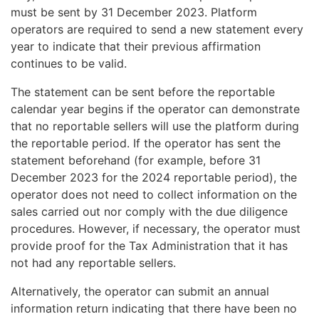
must be sent by 31 December 2023. Platform
operators are required to send a new statement every
year to indicate that their previous affirmation
continues to be valid.
The statement can be sent before the reportable
calendar year begins if the operator can demonstrate
that no reportable sellers will use the platform during
the reportable period. If the operator has sent the
statement beforehand (for example, before 31
December 2023 for the 2024 reportable period), the
operator does not need to collect information on the
sales carried out nor comply with the due diligence
procedures. However, if necessary, the operator must
provide proof for the Tax Administration that it has
not had any reportable sellers.
Alternatively, the operator can submit an annual
information return indicating that there have been no