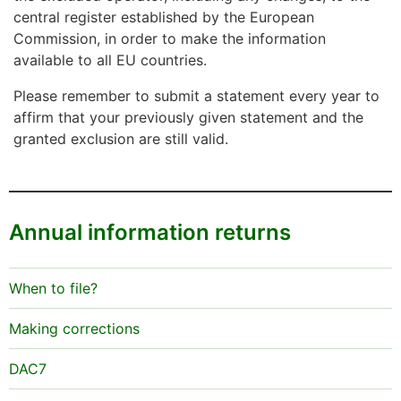
central register established by the European
Commission, in order to make the information
available to all EU countries.
Please remember to submit a statement every year to
affirm that your previously given statement and the
granted exclusion are still valid.
Annual information returns
When to file?
Making corrections
DAC7