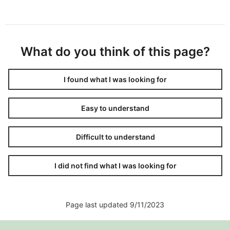
What do you think of this page?
I found what I was looking for
Easy to understand
Difficult to understand
I did not find what I was looking for
Page last updated 9/11/2023