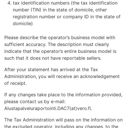
tax identification numbers (the tax identification
number (TIN) in the state of domicile, other
registration number or company ID in the state of
domicile)
Please describe the operator’s business model with
sufficient accuracy. The description must clearly
indicate that the operator’s entire business model is
such that it does not have reportable sellers.
After your statement has arrived at the Tax
Administration, you will receive an acknowledgement
of receipt.
If any changes take place to the information provided,
please contact us by e-mail:
Alustapalveluraportointi.DAC7(at)vero.fi.
The Tax Administration will pass on the information on
the excluded operator, including any changes, to the