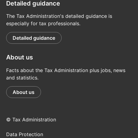
Detailed guidance
The Tax Administration's detailed guidance is
especially for tax professionals.
Detailed guidance
About us
Facts about the Tax Administration plus jobs, news
and statistics.
About us
© Tax Administration
Data Protection