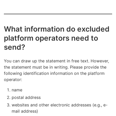
What information do excluded
platform operators need to
send?
You can draw up the statement in free text. However,
the statement must be in writing. Please provide the
following identification information on the platform
operator:
name
postal address
websites and other electronic addresses (e.g., e-
mail address)